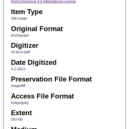
NonCommercial 4.0 International License
Item Type
Still image
Original Format
photograph
Digitizer
SC&UA staff
Date Digitized
5-2-2023
Preservation File Format
image/tiff
Access File Format
image/jpeg
Extent
593 KB