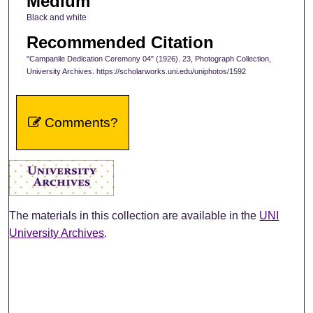
Medium
Black and white
Recommended Citation
"Campanile Dedication Ceremony 04" (1926). 23, Photograph Collection,
University Archives. https://scholarworks.uni.edu/uniphotos/1592
Comments?
The materials in this collection are available in the
UNI
University Archives
.