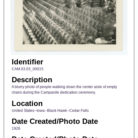
Identifier
CAM.03.03_00015
Description
A blurry photo of people walking down the center aisle of empty
chairs during the Campanile dedication ceremony.
Location
United States--Iowa--Black Hawk--Cedar Falls
Date Created/Photo Date
1926