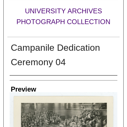
UNIVERSITY ARCHIVES
PHOTOGRAPH COLLECTION
Campanile Dedication
Ceremony 04
Creator
Preview