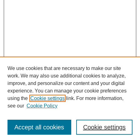
We use cookies that are necessary to make our site
work. We may also use additional cookies to analyze,
improve, and personalize our content and your digital
experience. You can manage your cookie preferences
using the
Cookie settings
link. For more information,
see our
Cookie Policy
Search
Accept all cookies
Cookie settings
Enter search terms: