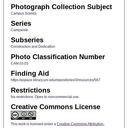
Photograph Collection Subject
Campus Scenes
Series
Campanile
Subseries
Construction and Dedication
Photo Classification Number
CAM.03.03
Finding Aid
https://aspace.library.uni.edu/repositories/3/resources/567
Restrictions
No restrictions. Open to noncommercial use.
Creative Commons License
This work is licensed under a
Creative Commons Attribution-