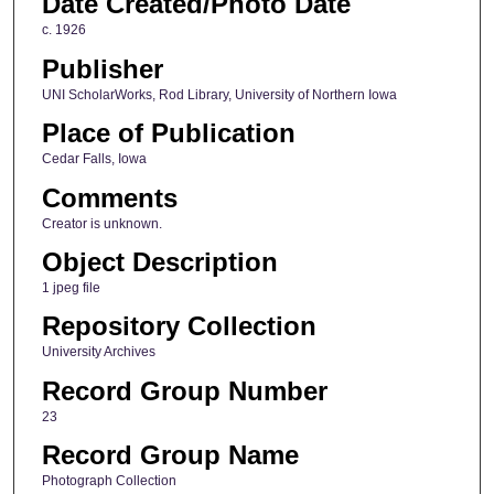
Date Created/Photo Date
c. 1926
Publisher
UNI ScholarWorks, Rod Library, University of Northern Iowa
Place of Publication
Cedar Falls, Iowa
Comments
Creator is unknown.
Object Description
1 jpeg file
Repository Collection
University Archives
Record Group Number
23
Record Group Name
Photograph Collection