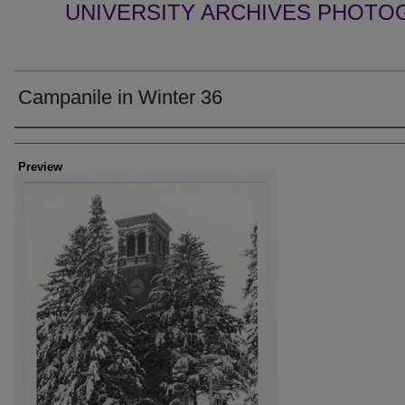
UNIVERSITY ARCHIVES PHOTO
Campanile in Winter 36
Creator
Preview