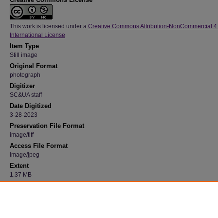
This work is licensed under a
Creative Commons Attribution-NonCommercial 4
International License
Item Type
Still image
Original Format
photograph
Digitizer
SC&UA staff
Date Digitized
3-28-2023
Preservation File Format
image/tiff
Access File Format
image/jpeg
Extent
1.37 MB
Medium
Black and white
Recommended Citation
"Campanile in Winter 36" (1992). 23, Photograph Collection, University Archives.