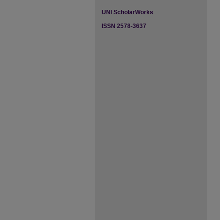
UNI ScholarWorks
ISSN 2578-3637