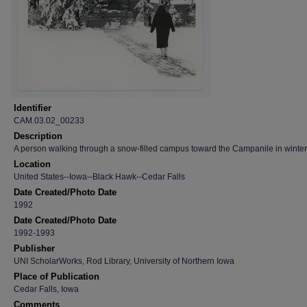
Identifier
CAM.03.02_00233
Description
A person walking through a snow-filled campus toward the Campanile in winter
Location
United States--Iowa--Black Hawk--Cedar Falls
Date Created/Photo Date
1992
Date Created/Photo Date
1992-1993
Publisher
UNI ScholarWorks, Rod Library, University of Northern Iowa
Place of Publication
Cedar Falls, Iowa
Comments