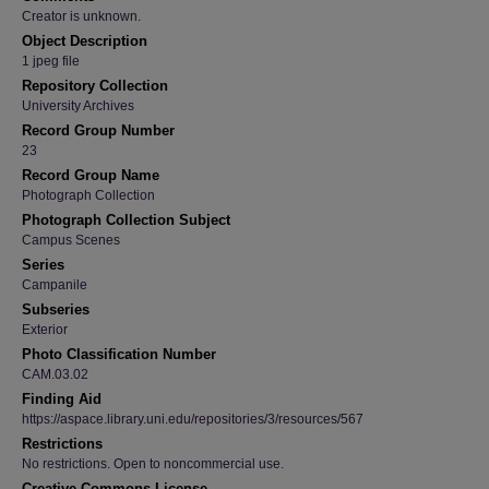
Creator is unknown.
Object Description
1 jpeg file
Repository Collection
University Archives
Record Group Number
23
Record Group Name
Photograph Collection
Photograph Collection Subject
Campus Scenes
Series
Campanile
Subseries
Exterior
Photo Classification Number
CAM.03.02
Finding Aid
https://aspace.library.uni.edu/repositories/3/resources/567
Restrictions
No restrictions. Open to noncommercial use.
Creative Commons License