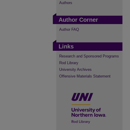
Authors
Author Corner
Author FAQ
Links
Research and Sponsored Programs
Rod Library
University Archives
Offensive Materials Statement