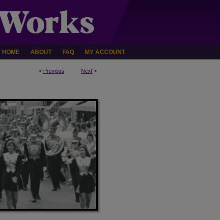
HOME
ABOUT
FAQ
MY ACCOUNT
<
Previous
Next
>