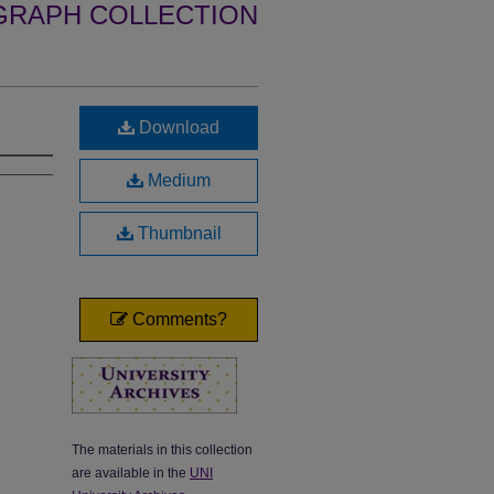
GRAPH COLLECTION
Download
Medium
Thumbnail
Comments?
The materials in this collection
are available in the
UNI