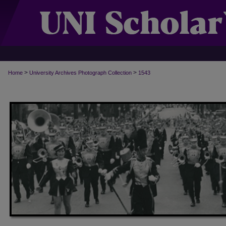
>
>
Home
University Archives Photograph Collection
1543