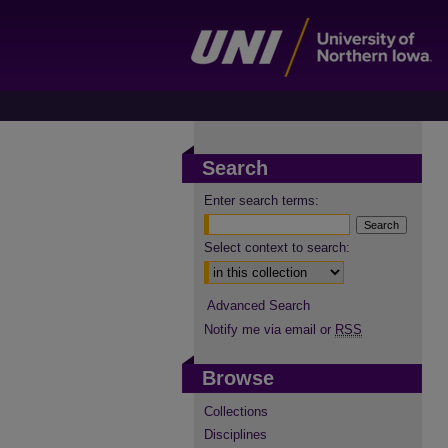
Search
Enter search terms:
Select context to search:
Advanced Search
Notify me via email or
RSS
Browse
Collections
Disciplines