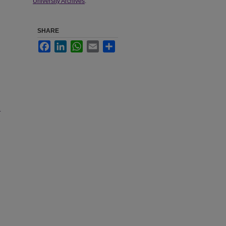
University Archives
.
SHARE
Facebook
LinkedIn
WhatsApp
Email
Share
.