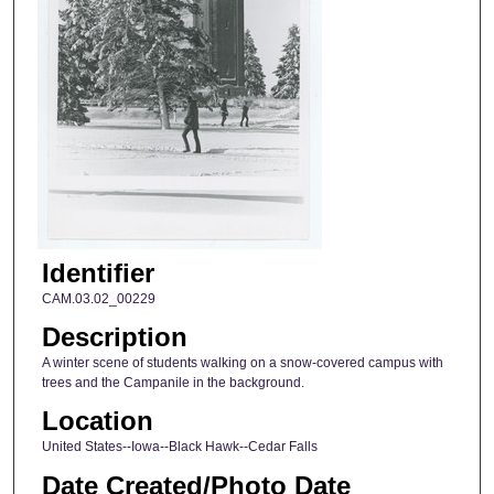
Identifier
CAM.03.02_00229
Description
A winter scene of students walking on a snow-covered campus with
trees and the Campanile in the background.
Location
United States--Iowa--Black Hawk--Cedar Falls
Date Created/Photo Date