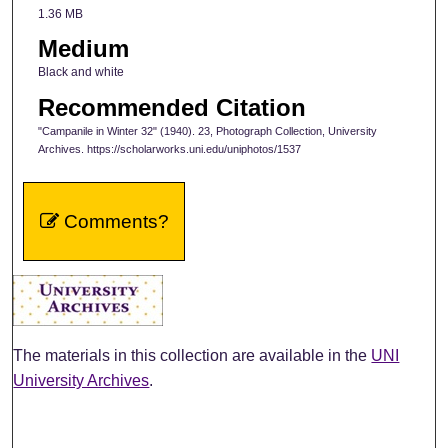
1.36 MB
Medium
Black and white
Recommended Citation
"Campanile in Winter 32" (1940). 23, Photograph Collection, University
Archives. https://scholarworks.uni.edu/uniphotos/1537
Comments?
The materials in this collection are available in the
UNI
University Archives
.