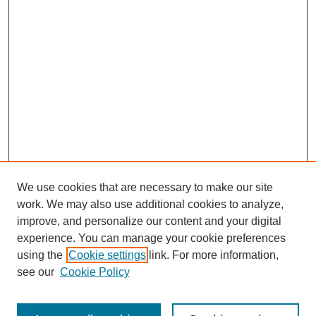
We use cookies that are necessary to make our site
work. We may also use additional cookies to analyze,
improve, and personalize our content and your digital
experience. You can manage your cookie preferences
using the
Cookie settings
link. For more information,
see our
Cookie Policy
Search