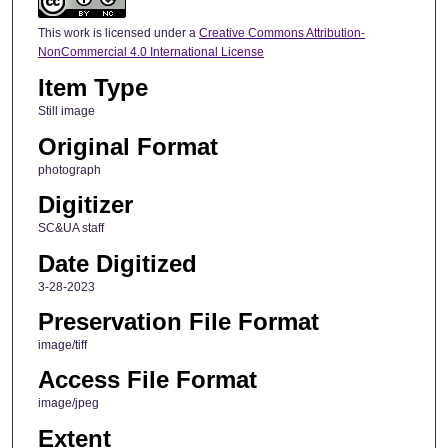
This work is licensed under a
Creative Commons Attribution-
NonCommercial 4.0 International License
Item Type
Still image
Original Format
photograph
Digitizer
SC&UA staff
Date Digitized
3-28-2023
Preservation File Format
image/tiff
Access File Format
image/jpeg
Extent