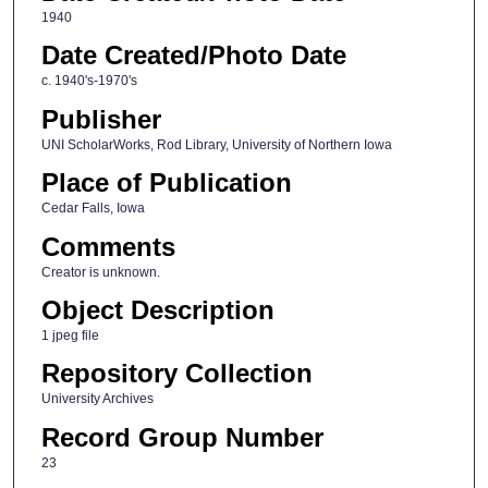
1940
Date Created/Photo Date
c. 1940's-1970's
Publisher
UNI ScholarWorks, Rod Library, University of Northern Iowa
Place of Publication
Cedar Falls, Iowa
Comments
Creator is unknown.
Object Description
1 jpeg file
Repository Collection
University Archives
Record Group Number
23