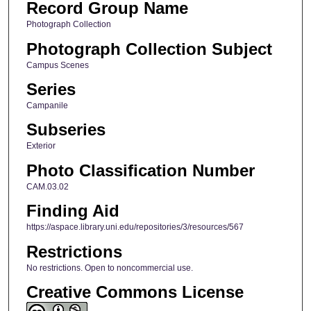
Record Group Name
Photograph Collection
Photograph Collection Subject
Campus Scenes
Series
Campanile
Subseries
Exterior
Photo Classification Number
CAM.03.02
Finding Aid
https://aspace.library.uni.edu/repositories/3/resources/567
Restrictions
No restrictions. Open to noncommercial use.
Creative Commons License