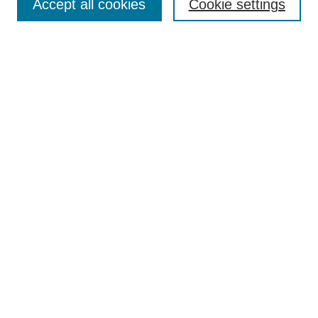
Accept all cookies
Cookie settings
Enter search terms:
Select context to search:
Advanced Search
Notify me via email or
RSS
Browse
Collections
Disciplines
Authors
Author Corner
Author FAQ