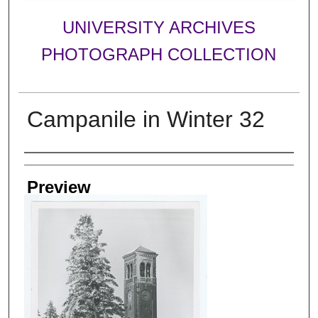
UNIVERSITY ARCHIVES
PHOTOGRAPH COLLECTION
Campanile in Winter 32
Creator
Preview