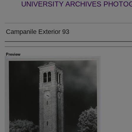
UNIVERSITY ARCHIVES PHOTO
Campanile Exterior 93
Creator
Preview