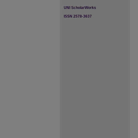
UNI ScholarWorks
ISSN 2578-3637