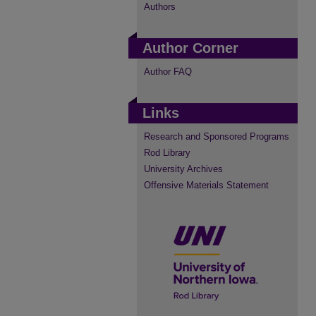
Authors
Author Corner
Author FAQ
Links
Research and Sponsored Programs
Rod Library
University Archives
Offensive Materials Statement