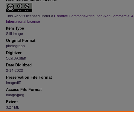
This work is licensed under a
Creative Commons Attribution-NonCommercial 4
International License
Item Type
Still image
Original Format
photograph
Digitizer
SC&UA staff
Date Digitized
3-14-2023
Preservation File Format
image/tiff
Access File Format
image/jpeg
Extent
3.27 MB
Medium
Black and white
Recommended Citation
"Campanile Exterior 93" (1940). 23, Photograph Collection, University Archives.