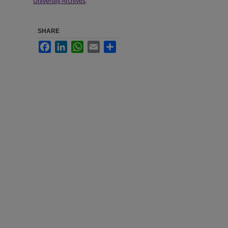
University Archives
.
SHARE
Facebook
LinkedIn
WhatsApp
Email
Share