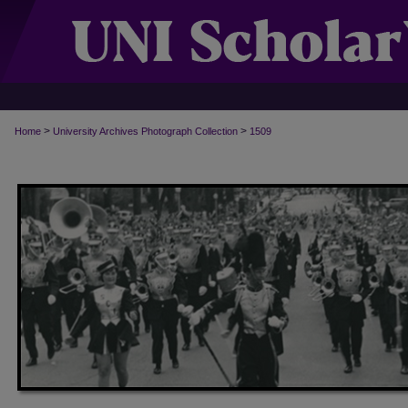
>
>
Home
University Archives Photograph Collection
1509