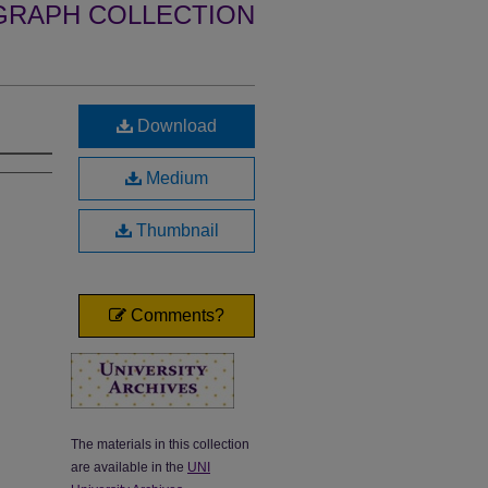
GRAPH COLLECTION
Download
Medium
Thumbnail
Comments?
The materials in this collection
are available in the
UNI