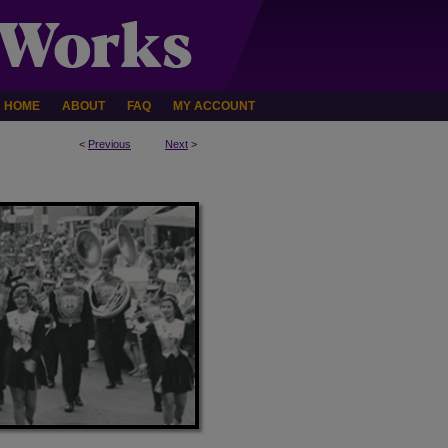
HOME
ABOUT
FAQ
MY ACCOUNT
<
Previous
Next
>