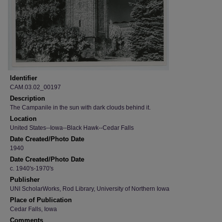
Identifier
CAM.03.02_00197
Description
The Campanile in the sun with dark clouds behind it.
Location
United States--Iowa--Black Hawk--Cedar Falls
Date Created/Photo Date
1940
Date Created/Photo Date
c. 1940's-1970's
Publisher
UNI ScholarWorks, Rod Library, University of Northern Iowa
Place of Publication
Cedar Falls, Iowa
Comments