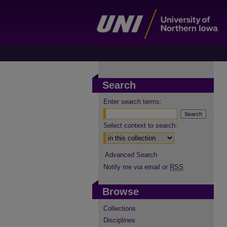
Search
Enter search terms:
Select context to search:
Advanced Search
Notify me via email or
RSS
Browse
Collections
Disciplines