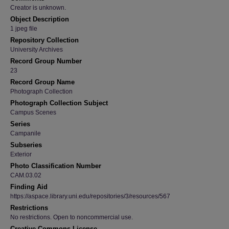
Creator is unknown.
Object Description
1 jpeg file
Repository Collection
University Archives
Record Group Number
23
Record Group Name
Photograph Collection
Photograph Collection Subject
Campus Scenes
Series
Campanile
Subseries
Exterior
Photo Classification Number
CAM.03.02
Finding Aid
https://aspace.library.uni.edu/repositories/3/resources/567
Restrictions
No restrictions. Open to noncommercial use.
Creative Commons License