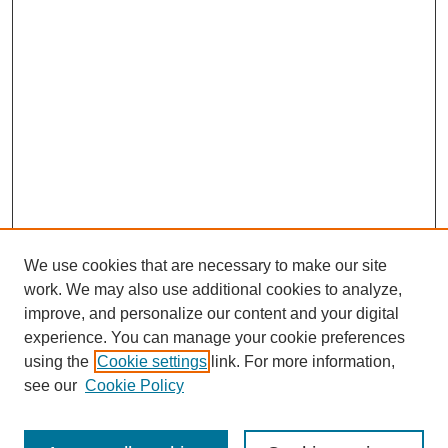
We use cookies that are necessary to make our site
work. We may also use additional cookies to analyze,
improve, and personalize our content and your digital
experience. You can manage your cookie preferences
using the
Cookie settings
link. For more information,
see our
Cookie Policy
Search