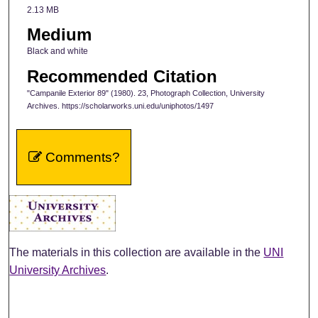
2.13 MB
Medium
Black and white
Recommended Citation
"Campanile Exterior 89" (1980). 23, Photograph Collection, University
Archives. https://scholarworks.uni.edu/uniphotos/1497
Comments?
The materials in this collection are available in the
UNI
University Archives
.