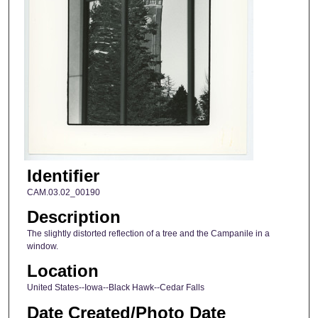
Identifier
CAM.03.02_00190
Description
The slightly distorted reflection of a tree and the Campanile in a
window.
Location
United States--Iowa--Black Hawk--Cedar Falls
Date Created/Photo Date