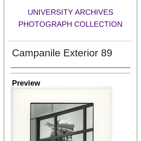
UNIVERSITY ARCHIVES
PHOTOGRAPH COLLECTION
Campanile Exterior 89
Creator
Preview