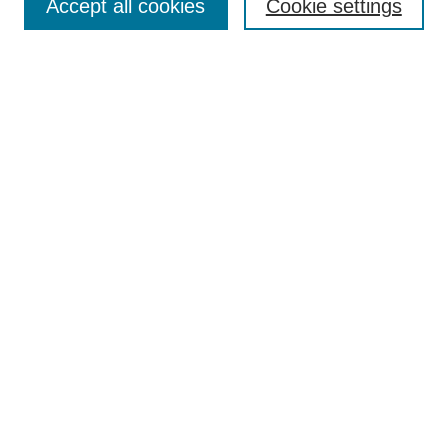
Accept all cookies
Cookie settings
Enter search terms:
Select context to search:
Advanced Search
Notify me via email or
RSS
Browse
Collections
Disciplines
Authors
Author Corner
Author FAQ