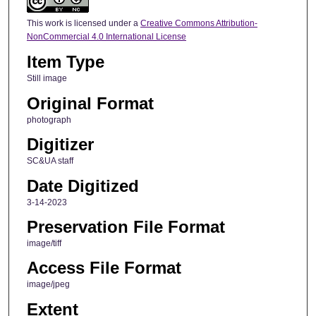
This work is licensed under a
Creative Commons Attribution-
NonCommercial 4.0 International License
Item Type
Still image
Original Format
photograph
Digitizer
SC&UA staff
Date Digitized
3-14-2023
Preservation File Format
image/tiff
Access File Format
image/jpeg
Extent