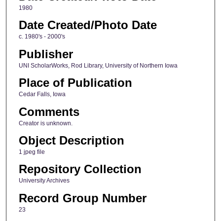
1980
Date Created/Photo Date
c. 1980's - 2000's
Publisher
UNI ScholarWorks, Rod Library, University of Northern Iowa
Place of Publication
Cedar Falls, Iowa
Comments
Creator is unknown.
Object Description
1 jpeg file
Repository Collection
University Archives
Record Group Number
23