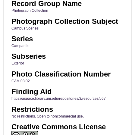
Record Group Name
Photograph Collection
Photograph Collection Subject
Campus Scenes
Series
Campanile
Subseries
Exterior
Photo Classification Number
CAM.03.02
Finding Aid
https://aspace.library.uni.edu/repositories/3/resources/567
Restrictions
No restrictions. Open to noncommercial use.
Creative Commons License