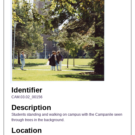
Identifier
CAM.03.02_00156
Description
Students standing and walking on campus with the Campanile seen
through trees in the background.
Location