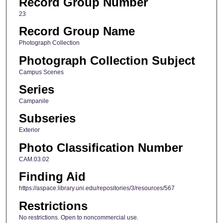
Record Group Number
23
Record Group Name
Photograph Collection
Photograph Collection Subject
Campus Scenes
Series
Campanile
Subseries
Exterior
Photo Classification Number
CAM.03.02
Finding Aid
https://aspace.library.uni.edu/repositories/3/resources/567
Restrictions
No restrictions. Open to noncommercial use.