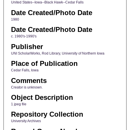
United States--Iowa--Black Hawk--Cedar Falls
Date Created/Photo Date
1980
Date Created/Photo Date
c. 1980's-1990's
Publisher
UNI ScholarWorks, Rod Library, University of Northern Iowa
Place of Publication
Cedar Falls, Iowa
Comments
Creator is unknown.
Object Description
1 jpeg file
Repository Collection
University Archives