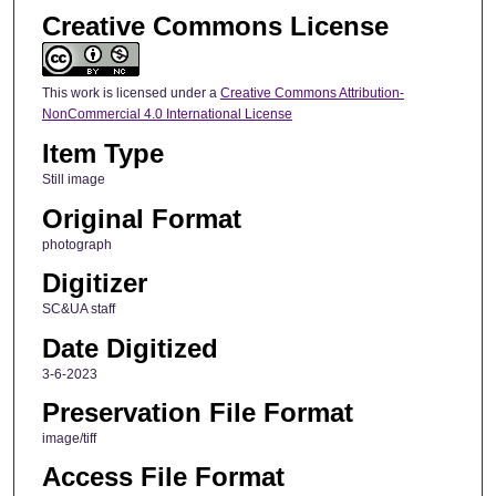
Creative Commons License
This work is licensed under a
Creative Commons Attribution-
NonCommercial 4.0 International License
Item Type
Still image
Original Format
photograph
Digitizer
SC&UA staff
Date Digitized
3-6-2023
Preservation File Format
image/tiff
Access File Format