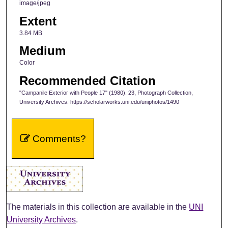
image/jpeg
Extent
3.84 MB
Medium
Color
Recommended Citation
"Campanile Exterior with People 17" (1980). 23, Photograph Collection,
University Archives. https://scholarworks.uni.edu/uniphotos/1490
Comments?
The materials in this collection are available in the
UNI
University Archives
.