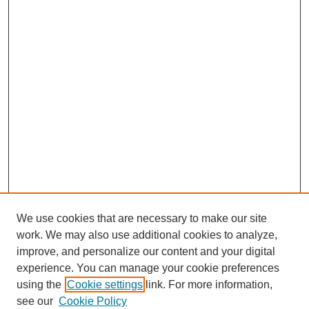
We use cookies that are necessary to make our site
work. We may also use additional cookies to analyze,
improve, and personalize our content and your digital
experience. You can manage your cookie preferences
using the
Cookie settings
link. For more information,
see our
Cookie Policy