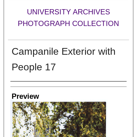
UNIVERSITY ARCHIVES
PHOTOGRAPH COLLECTION
Campanile Exterior with
People 17
Creator
Preview