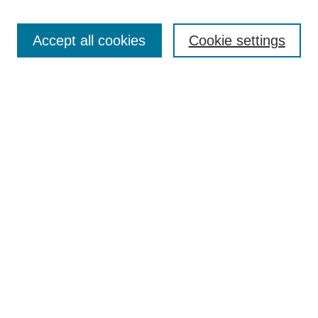
Search
Accept all cookies
Cookie settings
Enter search terms:
Select context to search:
Advanced Search
Notify me via email or
RSS
Browse
Collections
Disciplines
Authors
Author Corner