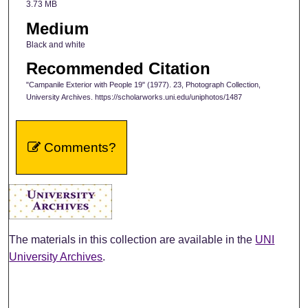
3.73 MB
Medium
Black and white
Recommended Citation
"Campanile Exterior with People 19" (1977). 23, Photograph Collection,
University Archives. https://scholarworks.uni.edu/uniphotos/1487
Comments?
The materials in this collection are available in the
UNI
University Archives
.