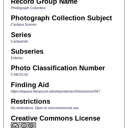
Record Group Name
Photograph Collection
Photograph Collection Subject
Campus Scenes
Series
Campanile
Subseries
Exterior
Photo Classification Number
CAM.03.02
Finding Aid
https://aspace.library.uni.edu/repositories/3/resources/567
Restrictions
No restrictions. Open to noncommercial use.
Creative Commons License