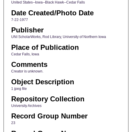
United States--Iowa--Black Hawk--Cedar Falls
Date Created/Photo Date
7-22-1977
Publisher
UNI ScholarWorks, Rod Library, University of Northern Iowa
Place of Publication
Cedar Falls, Iowa
Comments
Creator is unknown.
Object Description
1 jpeg file
Repository Collection
University Archives
Record Group Number
23