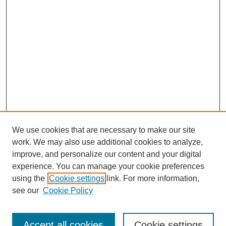
We use cookies that are necessary to make our site
work. We may also use additional cookies to analyze,
improve, and personalize our content and your digital
experience. You can manage your cookie preferences
using the
Cookie settings
link. For more information,
see our
Cookie Policy
Search
Accept all cookies
Cookie settings