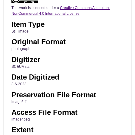
This work is licensed under a
Creative Commons Attribution-
NonCommercial 4.0 International License
Item Type
Still image
Original Format
photograph
Digitizer
SC&UA staff
Date Digitized
3-6-2023
Preservation File Format
image/tiff
Access File Format
image/jpeg
Extent