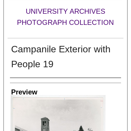
UNIVERSITY ARCHIVES
PHOTOGRAPH COLLECTION
Campanile Exterior with
People 19
Creator
Preview