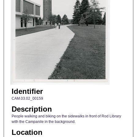
Identifier
CAM.03.02_00159
Description
People walking and biking on the sidewalks in front of Rod Library
with the Campanile in the background.
Location