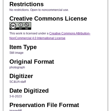
Restrictions
No restrictions. Open to noncommercial use.
Creative Commons License
This work is licensed under a
Creative Commons Attribution-
NonCommercial 4.0 International License
Item Type
Still image
Original Format
photograph
Digitizer
SC&UA staff
Date Digitized
3-6-2023
Preservation File Format
image/tiff