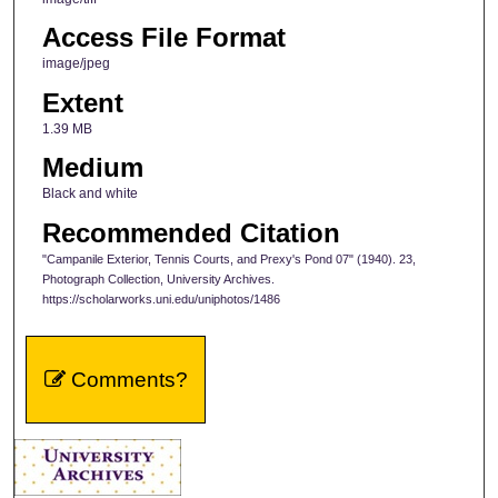
Access File Format
image/jpeg
Extent
1.39 MB
Medium
Black and white
Recommended Citation
"Campanile Exterior, Tennis Courts, and Prexy's Pond 07" (1940). 23,
Photograph Collection, University Archives.
https://scholarworks.uni.edu/uniphotos/1486
Comments?