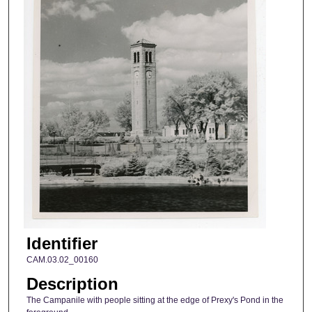
Identifier
CAM.03.02_00160
Description
The Campanile with people sitting at the edge of Prexy's Pond in the