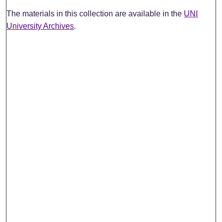
The materials in this collection are available in the
UNI
University Archives
.