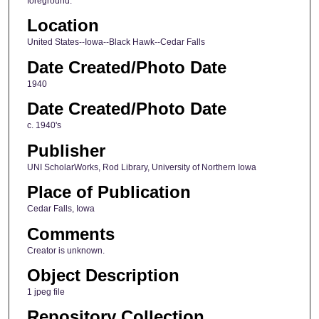
foreground.
Location
United States--Iowa--Black Hawk--Cedar Falls
Date Created/Photo Date
1940
Date Created/Photo Date
c. 1940's
Publisher
UNI ScholarWorks, Rod Library, University of Northern Iowa
Place of Publication
Cedar Falls, Iowa
Comments
Creator is unknown.
Object Description
1 jpeg file
Repository Collection