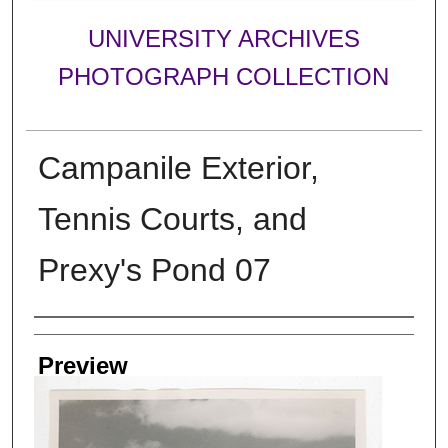
UNIVERSITY ARCHIVES
PHOTOGRAPH COLLECTION
Campanile Exterior,
Tennis Courts, and
Prexy's Pond 07
Creator
Preview