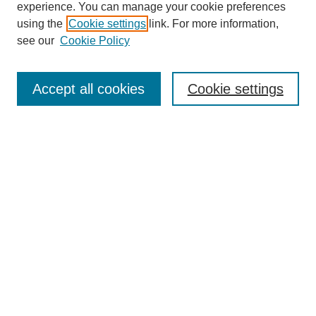
experience. You can manage your cookie preferences
using the
Cookie settings
link. For more information,
see our
Cookie Policy
Search
Accept all cookies
Cookie settings
Enter search terms:
Select context to search:
Advanced Search
Notify me via email or
RSS
Browse
Collections
Disciplines
Authors