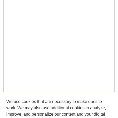
We use cookies that are necessary to make our site
work. We may also use additional cookies to analyze,
improve, and personalize our content and your digital