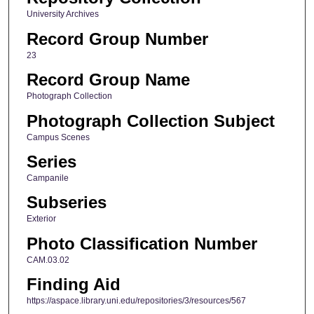
University Archives
Record Group Number
23
Record Group Name
Photograph Collection
Photograph Collection Subject
Campus Scenes
Series
Campanile
Subseries
Exterior
Photo Classification Number
CAM.03.02
Finding Aid
https://aspace.library.uni.edu/repositories/3/resources/567