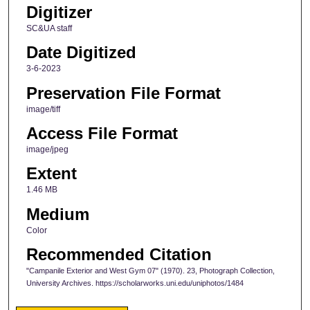
Digitizer
SC&UA staff
Date Digitized
3-6-2023
Preservation File Format
image/tiff
Access File Format
image/jpeg
Extent
1.46 MB
Medium
Color
Recommended Citation
"Campanile Exterior and West Gym 07" (1970). 23, Photograph Collection,
University Archives. https://scholarworks.uni.edu/uniphotos/1484