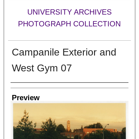
UNIVERSITY ARCHIVES
PHOTOGRAPH COLLECTION
Campanile Exterior and
West Gym 07
Creator
Preview