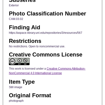
Exterior
Photo Classification Number
CAM.03.02
Finding Aid
https://aspace.library.uni.edu/repositories/3/resources/567
Restrictions
No restrictions. Open to noncommercial use.
Creative Commons License
This work is licensed under a
Creative Commons Attribution-
NonCommercial 4.0 International License
Item Type
Still image
Original Format
photograph