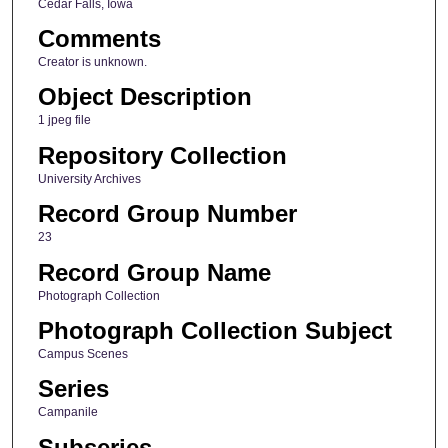
Cedar Falls, Iowa
Comments
Creator is unknown.
Object Description
1 jpeg file
Repository Collection
University Archives
Record Group Number
23
Record Group Name
Photograph Collection
Photograph Collection Subject
Campus Scenes
Series
Campanile
Subseries