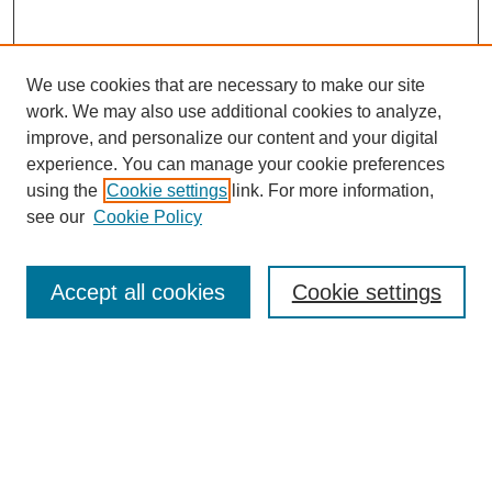
We use cookies that are necessary to make our site
work. We may also use additional cookies to analyze,
improve, and personalize our content and your digital
experience. You can manage your cookie preferences
using the
Cookie settings
link. For more information,
see our
Cookie Policy
Search
Accept all cookies
Cookie settings
Enter search terms:
Select context to search:
Advanced Search