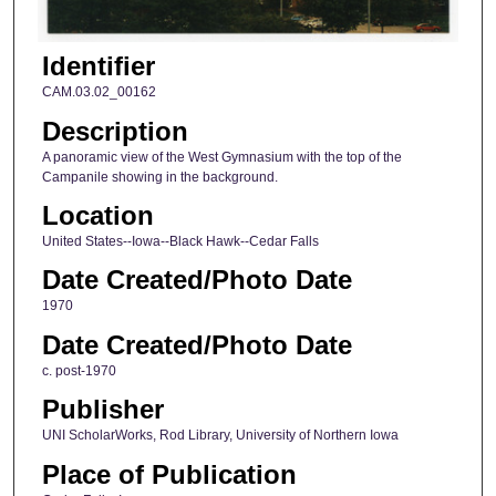
Identifier
CAM.03.02_00162
Description
A panoramic view of the West Gymnasium with the top of the
Campanile showing in the background.
Location
United States--Iowa--Black Hawk--Cedar Falls
Date Created/Photo Date
1970
Date Created/Photo Date
c. post-1970
Publisher
UNI ScholarWorks, Rod Library, University of Northern Iowa
Place of Publication