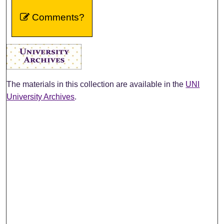
Comments?
The materials in this collection are available in the
UNI
University Archives
.