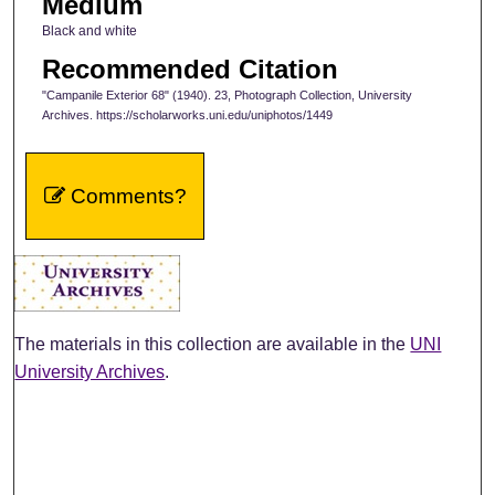
Medium
Black and white
Recommended Citation
"Campanile Exterior 68" (1940). 23, Photograph Collection, University
Archives. https://scholarworks.uni.edu/uniphotos/1449
Comments?
The materials in this collection are available in the
UNI
University Archives
.