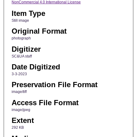
NonCommercial 4.0 International License
Item Type
Still image
Original Format
photograph
Digitizer
SC&UA staff
Date Digitized
3-3-2023
Preservation File Format
image/tiff
Access File Format
image/jpeg
Extent
292 KB