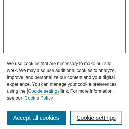
We use cookies that are necessary to make our site
work. We may also use additional cookies to analyze,
improve, and personalize our content and your digital
experience. You can manage your cookie preferences
using the
Cookie settings
link. For more information,
see our
Cookie Policy
Search
Accept all cookies
Cookie settings
Enter search terms: