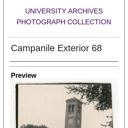
UNIVERSITY ARCHIVES
PHOTOGRAPH COLLECTION
Campanile Exterior 68
Creator
Preview