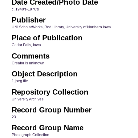
Date Created/Photo Date
c. 1940's-1970's
Publisher
UNI ScholarWorks, Rod Library, University of Northern Iowa
Place of Publication
Cedar Falls, Iowa
Comments
Creator is unknown.
Object Description
1 jpeg file
Repository Collection
University Archives
Record Group Number
23
Record Group Name
Photograph Collection