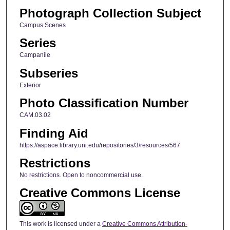
Photograph Collection Subject
Campus Scenes
Series
Campanile
Subseries
Exterior
Photo Classification Number
CAM.03.02
Finding Aid
https://aspace.library.uni.edu/repositories/3/resources/567
Restrictions
No restrictions. Open to noncommercial use.
Creative Commons License
This work is licensed under a
Creative Commons Attribution-