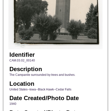
Identifier
CAM.03.02_00140
Description
The Campanile surrounded by trees and bushes.
Location
United States--Iowa--Black Hawk--Cedar Falls
Date Created/Photo Date
1940