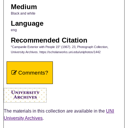
Medium
Black and white
Language
eng
Recommended Citation
"Campanile Exterior with People 15" (1967). 23, Photograph Collection,
University Archives. https://scholarworks.uni.edu/uniphotos/1442
Comments?
The materials in this collection are available in the
UNI
University Archives
.