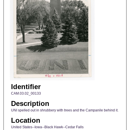
Identifier
CAM.03.02_00133
Description
UNI spelled out in shrubbery with trees and the Campanile behind it.
Location
United States--Iowa--Black Hawk--Cedar Falls