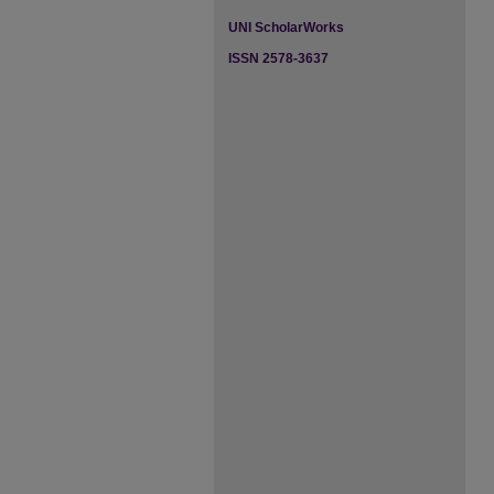
UNI ScholarWorks
ISSN 2578-3637