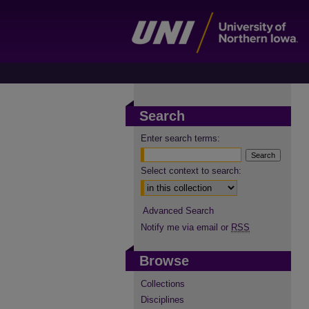
Search
Enter search terms:
Select context to search:
Advanced Search
Notify me via email or
RSS
Browse
Collections
Disciplines