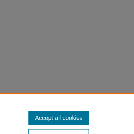
Accept all cookies