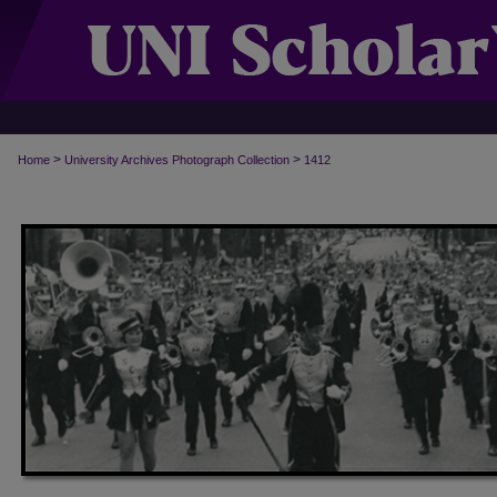
>
>
Home
University Archives Photograph Collection
1412