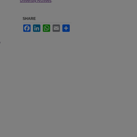
University Archives
.
SHARE
Facebook
LinkedIn
WhatsApp
Email
Share
e