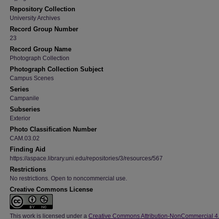
Repository Collection
University Archives
Record Group Number
23
Record Group Name
Photograph Collection
Photograph Collection Subject
Campus Scenes
Series
Campanile
Subseries
Exterior
Photo Classification Number
CAM.03.02
Finding Aid
https://aspace.library.uni.edu/repositories/3/resources/567
Restrictions
No restrictions. Open to noncommercial use.
Creative Commons License
This work is licensed under a
Creative Commons Attribution-NonCommercial 4