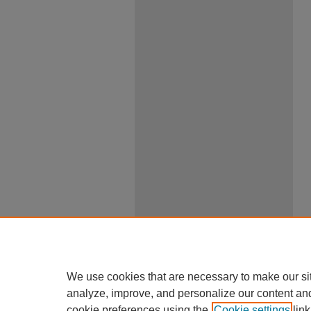
We use cookies that are necessary to make our si
analyze, improve, and personalize our content an
cookie preferences using the
Cookie settings
link