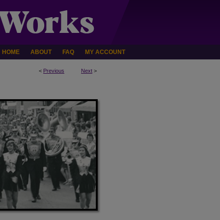
HOME
ABOUT
FAQ
MY ACCOUNT
<
Previous
Next
>