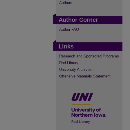
Authors
Author Corner
Author FAQ
Links
Research and Sponsored Programs
Rod Library
University Archives
Offensive Materials Statement