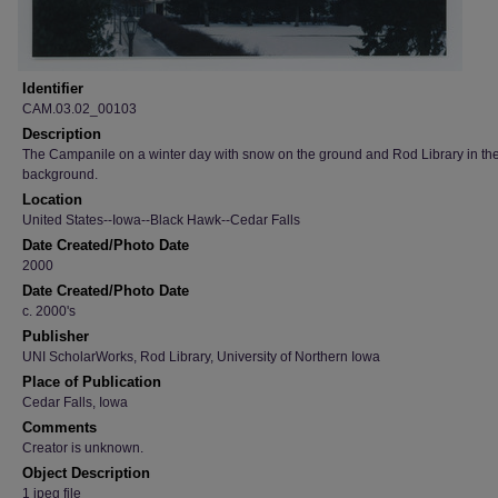
Identifier
CAM.03.02_00103
Description
The Campanile on a winter day with snow on the ground and Rod Library in th
background.
Location
United States--Iowa--Black Hawk--Cedar Falls
Date Created/Photo Date
2000
Date Created/Photo Date
c. 2000's
Publisher
UNI ScholarWorks, Rod Library, University of Northern Iowa
Place of Publication
Cedar Falls, Iowa
Comments
Creator is unknown.
Object Description
1 jpeg file