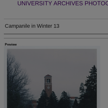
UNIVERSITY ARCHIVES PHOTO
Campanile in Winter 13
Creator
Preview