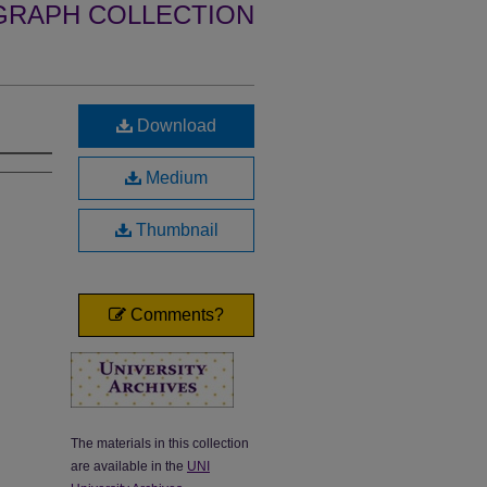
GRAPH COLLECTION
Download
Medium
Thumbnail
Comments?
The materials in this collection
are available in the
UNI