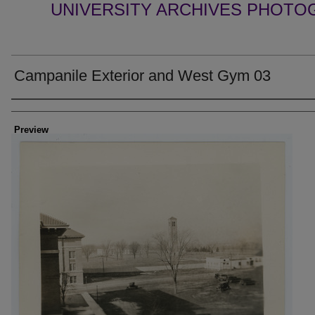
UNIVERSITY ARCHIVES PHOTO
Campanile Exterior and West Gym 03
Creator
Preview