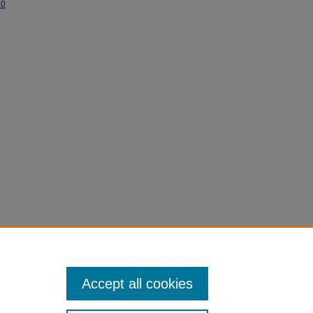
.0
chives.
Accept all cookies