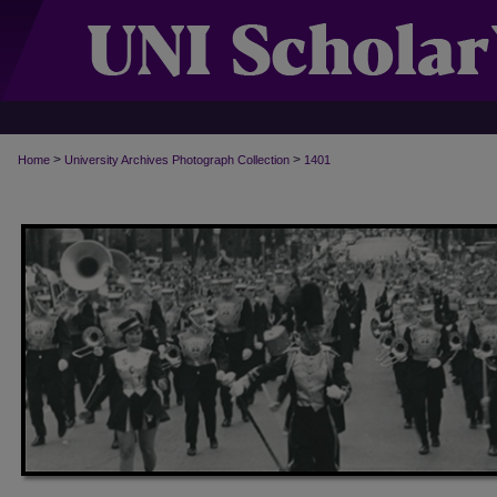
>
>
Home
University Archives Photograph Collection
1401