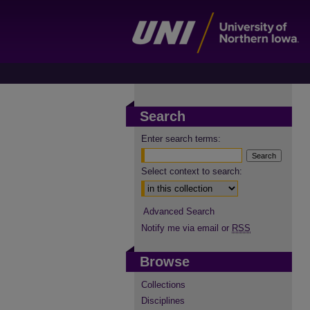
Search
Enter search terms:
Select context to search:
Advanced Search
Notify me via email or
RSS
Browse
Collections
Disciplines