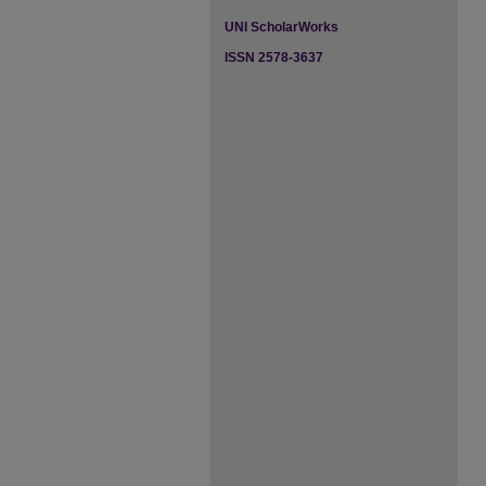
UNI ScholarWorks
ISSN 2578-3637