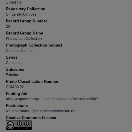
1 jpeg file
Repository Collection
University Archives
Record Group Number
23
Record Group Name
Photograph Collection
Photograph Collection Subject
Campus Scenes
Series
Campanile
Subseries
Exterior
Photo Classification Number
CAM.03.02
Finding Aid
https://aspace.library.uni.edu/repositories/3/resources/567
Restrictions
No restrictions. Open to noncommercial use.
Creative Commons License