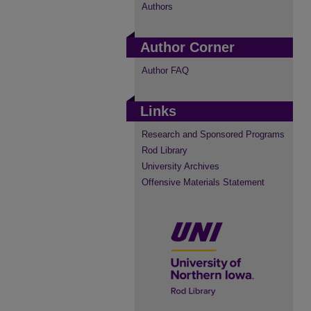
Authors
Author Corner
Author FAQ
Links
Research and Sponsored Programs
Rod Library
University Archives
Offensive Materials Statement