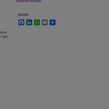
University Archives
.
SHARE
Facebook
LinkedIn
WhatsApp
Email
Share
along
e right