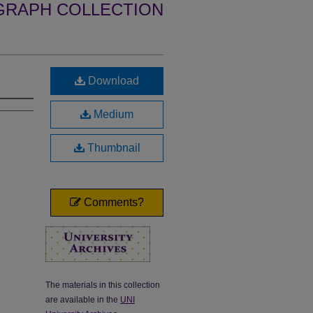
GRAPH COLLECTION
Download
Medium
Thumbnail
Comments?
The materials in this collection
are available in the
UNI