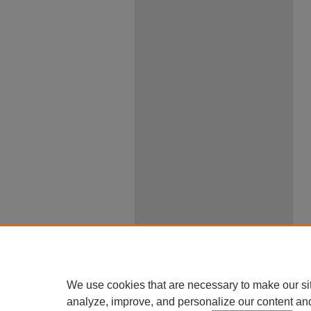
We use cookies that are necessary to make our si
analyze, improve, and personalize our content an