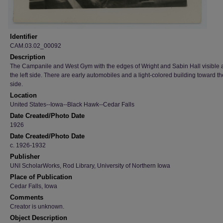
Identifier
CAM.03.02_00092
Description
The Campanile and West Gym with the edges of Wright and Sabin Hall visible 
the left side. There are early automobiles and a light-colored building toward th
side.
Location
United States--Iowa--Black Hawk--Cedar Falls
Date Created/Photo Date
1926
Date Created/Photo Date
c. 1926-1932
Publisher
UNI ScholarWorks, Rod Library, University of Northern Iowa
Place of Publication
Cedar Falls, Iowa
Comments
Creator is unknown.
Object Description