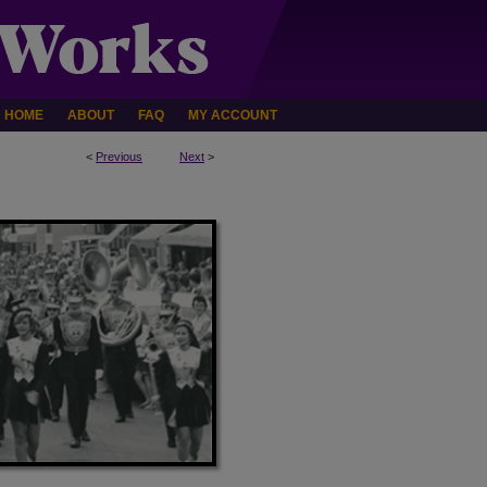
HOME
ABOUT
FAQ
MY ACCOUNT
<
Previous
Next
>