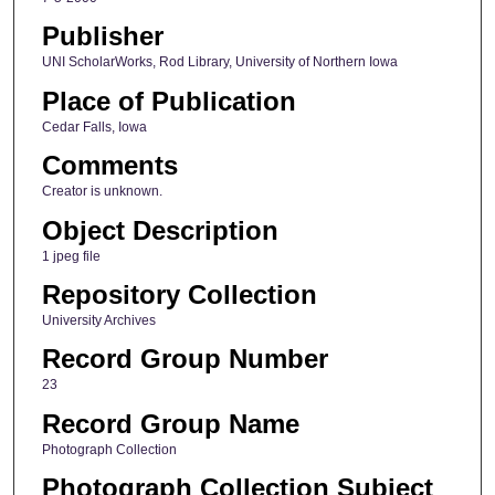
Publisher
UNI ScholarWorks, Rod Library, University of Northern Iowa
Place of Publication
Cedar Falls, Iowa
Comments
Creator is unknown.
Object Description
1 jpeg file
Repository Collection
University Archives
Record Group Number
23
Record Group Name
Photograph Collection
Photograph Collection Subject