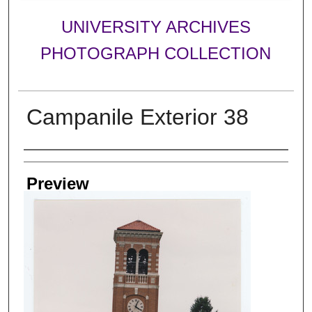
UNIVERSITY ARCHIVES
PHOTOGRAPH COLLECTION
Campanile Exterior 38
Creator
Preview