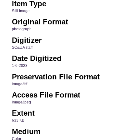
Item Type
Still image
Original Format
photograph
Digitizer
SC&UA staff
Date Digitized
1-6-2023
Preservation File Format
image/tiff
Access File Format
image/jpeg
Extent
633 KB
Medium
Color