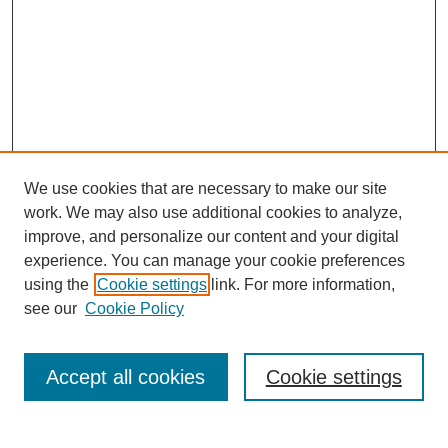
We use cookies that are necessary to make our site
work. We may also use additional cookies to analyze,
improve, and personalize our content and your digital
experience. You can manage your cookie preferences
using the
Cookie settings
link. For more information,
see our
Cookie Policy
Search
Accept all cookies
Cookie settings
Enter search terms: