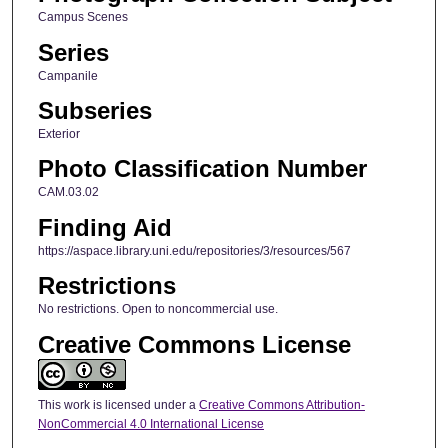
Campus Scenes
Series
Campanile
Subseries
Exterior
Photo Classification Number
CAM.03.02
Finding Aid
https://aspace.library.uni.edu/repositories/3/resources/567
Restrictions
No restrictions. Open to noncommercial use.
Creative Commons License
This work is licensed under a
Creative Commons Attribution-
NonCommercial 4.0 International License