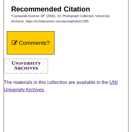
Recommended Citation
"Campanile Exterior 38" (2000). 23, Photograph Collection, University
Archives. https://scholarworks.uni.edu/uniphotos/1395
Comments?
The materials in this collection are available in the
UNI
University Archives
.