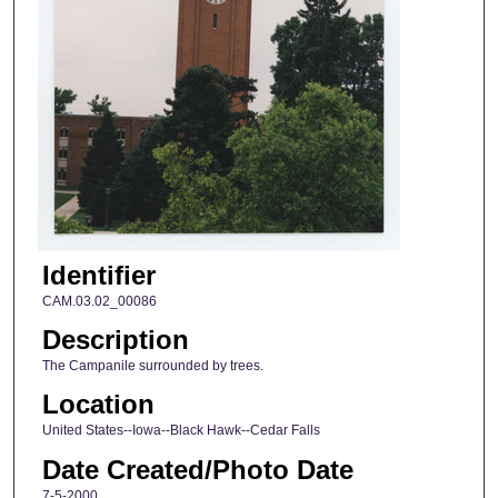
Identifier
CAM.03.02_00086
Description
The Campanile surrounded by trees.
Location
United States--Iowa--Black Hawk--Cedar Falls
Date Created/Photo Date
7-5-2000