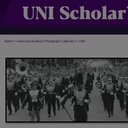
>
>
Home
University Archives Photograph Collection
1390