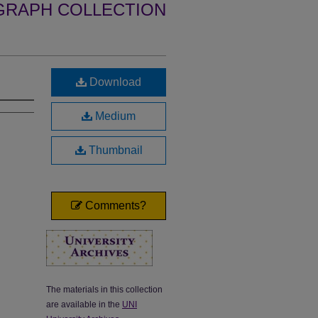
GRAPH COLLECTION
Download
Medium
Thumbnail
Comments?
The materials in this collection
are available in the
UNI