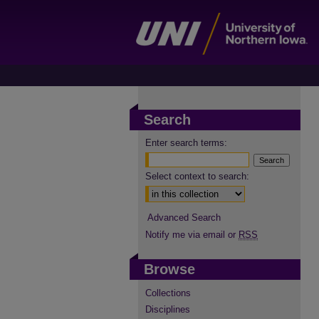
Search
Enter search terms:
Select context to search:
Advanced Search
Notify me via email or
RSS
Browse
Collections
Disciplines