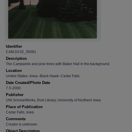
Identifier
CAM.03.02_00081
Description
The Campanile and pine trees with Baker Hall in the background.
Location
United States--Iowa--Black Hawk--Cedar Falls
Date Created/Photo Date
7-5-2000
Publisher
UNI ScholarWorks, Rod Library, University of Northern Iowa
Place of Publication
Cedar Falls, Iowa
Comments
Creator is unknown.
Object Description