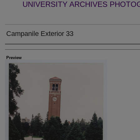
UNIVERSITY ARCHIVES PHOTO
Campanile Exterior 33
Creator
Preview