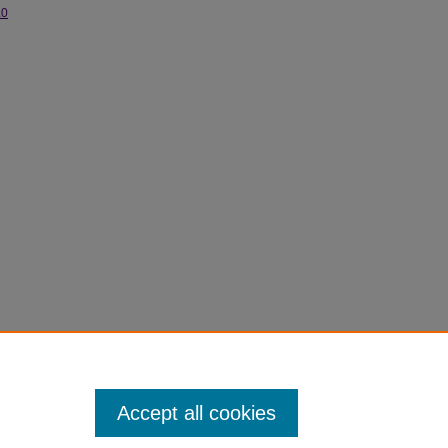
.0
Accept all cookies