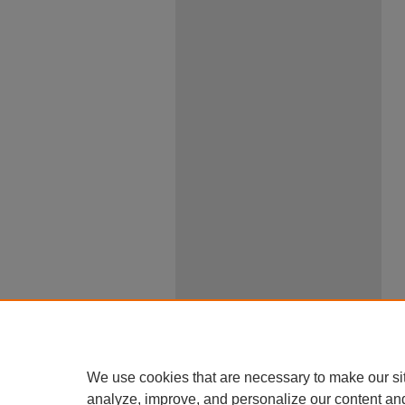
We use cookies that are necessary to make our si
analyze, improve, and personalize our content an