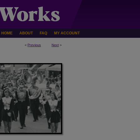
HOME
ABOUT
FAQ
MY ACCOUNT
<
Previous
Next
>