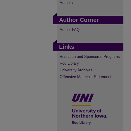
Authors
Author Corner
Author FAQ
Links
Research and Sponsored Programs
Rod Library
University Archives
Offensive Materials Statement