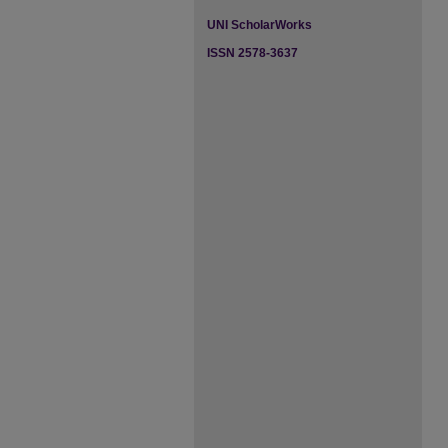
UNI ScholarWorks
ISSN 2578-3637