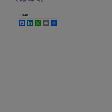
University Archives
.
SHARE
Facebook
LinkedIn
WhatsApp
Email
Share