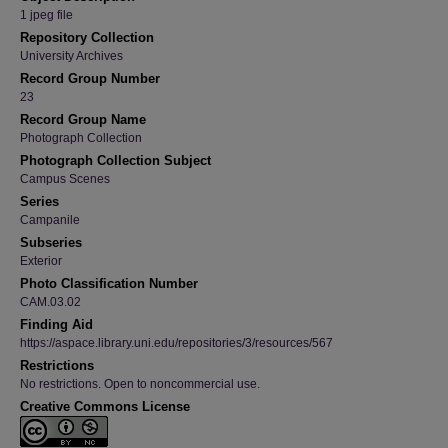
1 jpeg file
Repository Collection
University Archives
Record Group Number
23
Record Group Name
Photograph Collection
Photograph Collection Subject
Campus Scenes
Series
Campanile
Subseries
Exterior
Photo Classification Number
CAM.03.02
Finding Aid
https://aspace.library.uni.edu/repositories/3/resources/567
Restrictions
No restrictions. Open to noncommercial use.
Creative Commons License