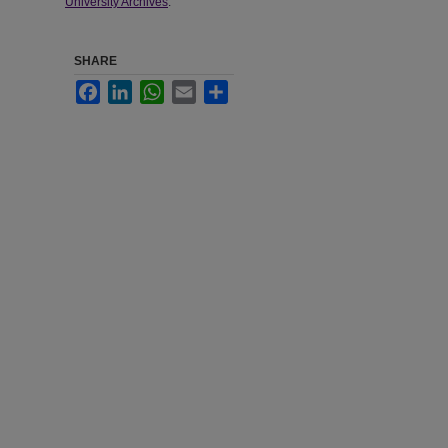
University Archives
.
SHARE
Facebook
LinkedIn
WhatsApp
Email
Share