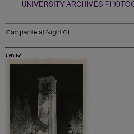
UNIVERSITY ARCHIVES PHOTO
Campanile at Night 01
Creator
Preview