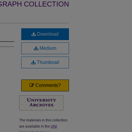
GRAPH COLLECTION
Download
Medium
Thumbnail
Comments?
The materials in this collection
are available in the
UNI