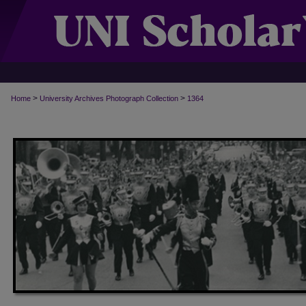
>
>
Home
University Archives Photograph Collection
1364