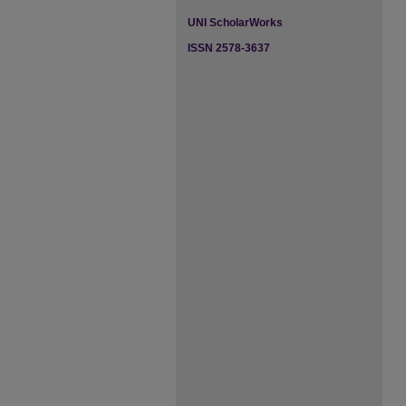
UNI ScholarWorks
ISSN 2578-3637