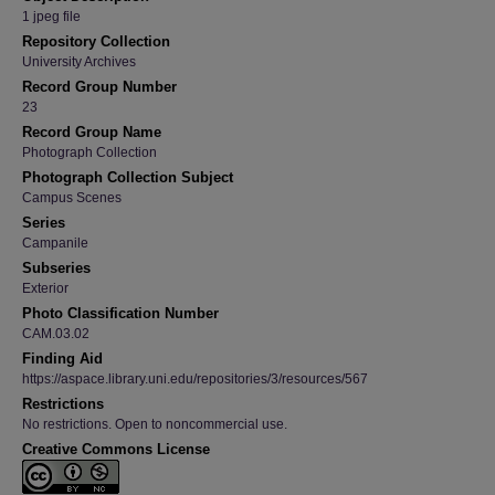
1 jpeg file
Repository Collection
University Archives
Record Group Number
23
Record Group Name
Photograph Collection
Photograph Collection Subject
Campus Scenes
Series
Campanile
Subseries
Exterior
Photo Classification Number
CAM.03.02
Finding Aid
https://aspace.library.uni.edu/repositories/3/resources/567
Restrictions
No restrictions. Open to noncommercial use.
Creative Commons License