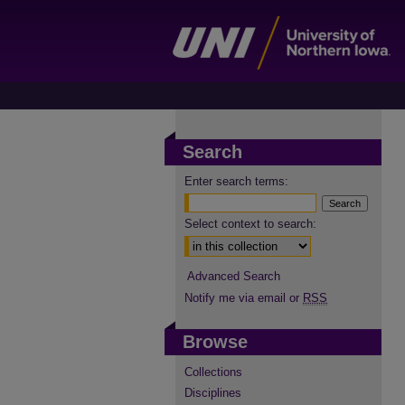
Search
Enter search terms:
Select context to search:
Advanced Search
Notify me via email or
RSS
Browse
Collections
Disciplines