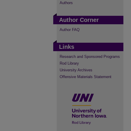
Authors
Author Corner
Author FAQ
Links
Research and Sponsored Programs
Rod Library
University Archives
Offensive Materials Statement