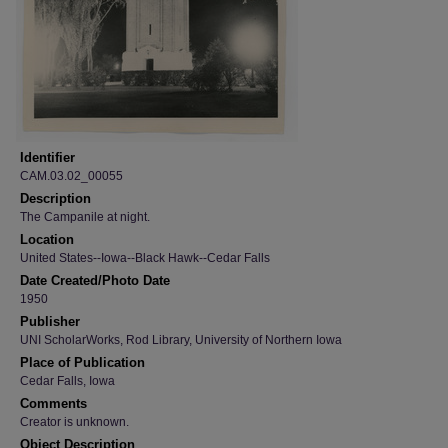
Identifier
CAM.03.02_00055
Description
The Campanile at night.
Location
United States--Iowa--Black Hawk--Cedar Falls
Date Created/Photo Date
1950
Publisher
UNI ScholarWorks, Rod Library, University of Northern Iowa
Place of Publication
Cedar Falls, Iowa
Comments
Creator is unknown.
Object Description