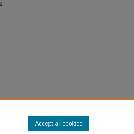
.0
Accept all cookies