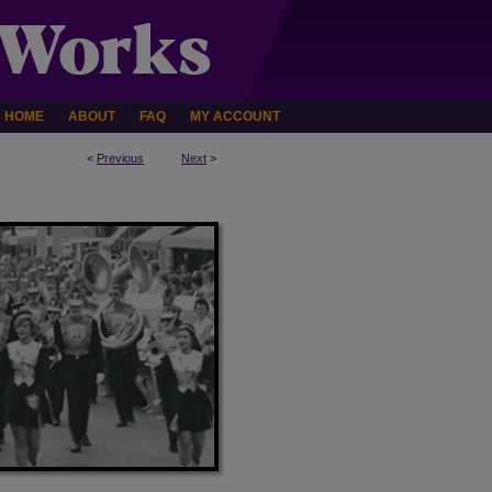
HOME
ABOUT
FAQ
MY ACCOUNT
<
Previous
Next
>