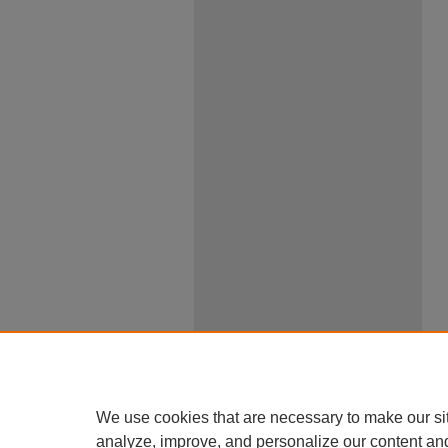
We use cookies that are necessary to make our si
analyze, improve, and personalize our content an