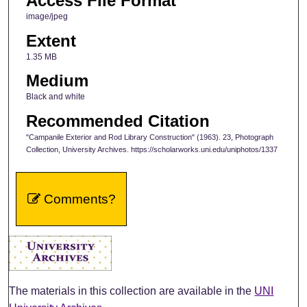
Access File Format
image/jpeg
Extent
1.35 MB
Medium
Black and white
Recommended Citation
"Campanile Exterior and Rod Library Construction" (1963). 23, Photograph
Collection, University Archives. https://scholarworks.uni.edu/uniphotos/1337
Comments?
The materials in this collection are available in the
UNI