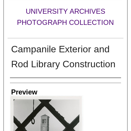
UNIVERSITY ARCHIVES
PHOTOGRAPH COLLECTION
Campanile Exterior and
Rod Library Construction
Creator
Preview