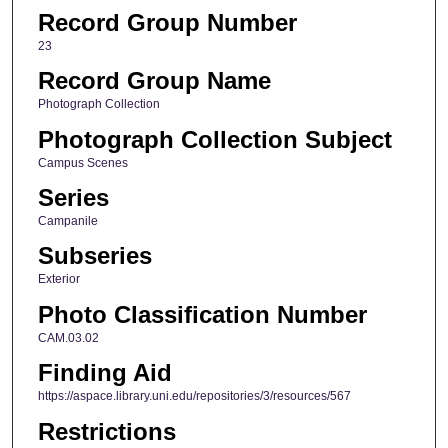
Record Group Number
23
Record Group Name
Photograph Collection
Photograph Collection Subject
Campus Scenes
Series
Campanile
Subseries
Exterior
Photo Classification Number
CAM.03.02
Finding Aid
https://aspace.library.uni.edu/repositories/3/resources/567
Restrictions