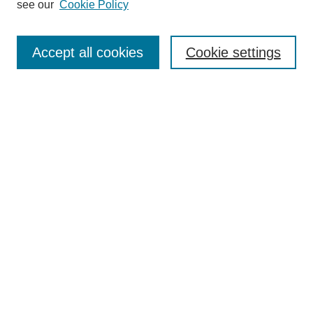
see our
Cookie Policy
Search
Accept all cookies
Cookie settings
Enter search terms:
Select context to search:
Advanced Search
Notify me via email or
RSS
Browse
Collections
Disciplines
Authors
Author Corner