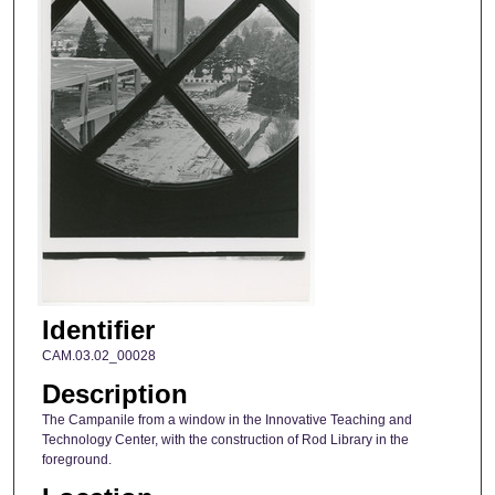
Identifier
CAM.03.02_00028
Description
The Campanile from a window in the Innovative Teaching and
Technology Center, with the construction of Rod Library in the
foreground.