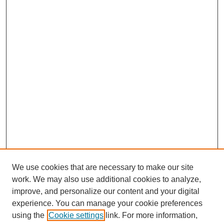
We use cookies that are necessary to make our site
work. We may also use additional cookies to analyze,
improve, and personalize our content and your digital
experience. You can manage your cookie preferences
using the
Cookie settings
link. For more information,