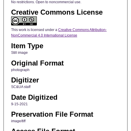
No restrictions. Open to noncommercial use.
Creative Commons License
This work is licensed under a
Creative Commons Attribution-
NonCommercial 4.0 International License
Item Type
Still image
Original Format
photograph
Digitizer
SC&UA staff
Date Digitized
9-15-2021
Preservation File Format
image/tiff