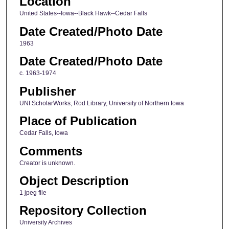
Location
United States--Iowa--Black Hawk--Cedar Falls
Date Created/Photo Date
1963
Date Created/Photo Date
c. 1963-1974
Publisher
UNI ScholarWorks, Rod Library, University of Northern Iowa
Place of Publication
Cedar Falls, Iowa
Comments
Creator is unknown.
Object Description
1 jpeg file
Repository Collection
University Archives