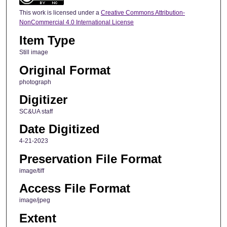
This work is licensed under a
Creative Commons Attribution-
NonCommercial 4.0 International License
Item Type
Still image
Original Format
photograph
Digitizer
SC&UA staff
Date Digitized
4-21-2023
Preservation File Format
image/tiff
Access File Format
image/jpeg
Extent