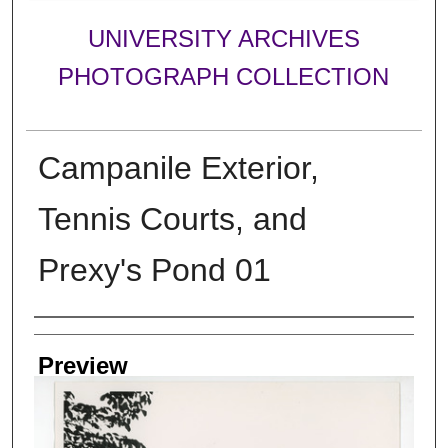
UNIVERSITY ARCHIVES
PHOTOGRAPH COLLECTION
Campanile Exterior,
Tennis Courts, and
Prexy's Pond 01
Creator
Preview