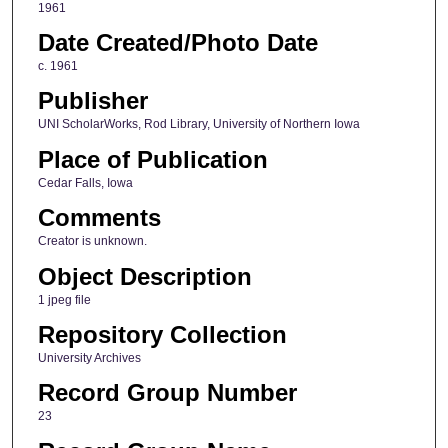
1961
Date Created/Photo Date
c. 1961
Publisher
UNI ScholarWorks, Rod Library, University of Northern Iowa
Place of Publication
Cedar Falls, Iowa
Comments
Creator is unknown.
Object Description
1 jpeg file
Repository Collection
University Archives
Record Group Number
23