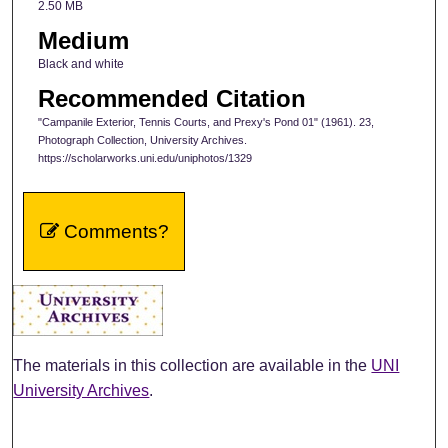
2.50 MB
Medium
Black and white
Recommended Citation
"Campanile Exterior, Tennis Courts, and Prexy's Pond 01" (1961). 23,
Photograph Collection, University Archives.
https://scholarworks.uni.edu/uniphotos/1329
Comments?
The materials in this collection are available in the
UNI
University Archives
.