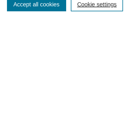
Accept all cookies
Cookie settings
Enter search terms:
Select context to search:
Advanced Search
Notify me via email or
RSS
Browse
Collections
Disciplines
Authors
Author Corner
Author FAQ