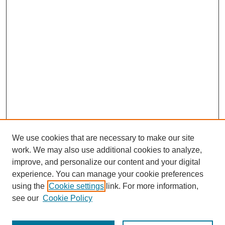
We use cookies that are necessary to make our site
work. We may also use additional cookies to analyze,
improve, and personalize our content and your digital
experience. You can manage your cookie preferences
using the
Cookie settings
link. For more information,
see our
Cookie Policy
Search