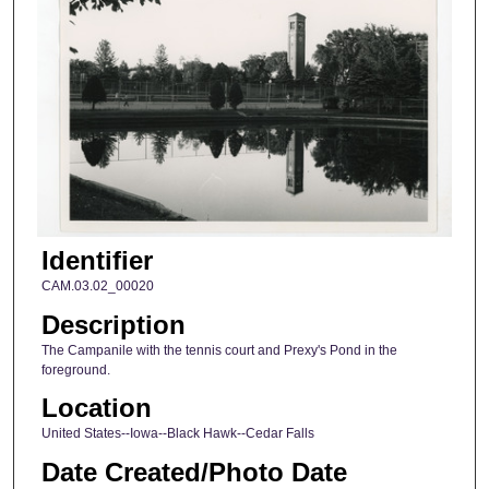
Identifier
CAM.03.02_00020
Description
The Campanile with the tennis court and Prexy's Pond in the
foreground.
Location
United States--Iowa--Black Hawk--Cedar Falls
Date Created/Photo Date