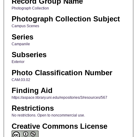
Record Group Name
Photograph Collection
Photograph Collection Subject
Campus Scenes
Series
Campanile
Subseries
Exterior
Photo Classification Number
CAM.03.02
Finding Aid
https://aspace.library.uni.edu/repositories/3/resources/567
Restrictions
No restrictions. Open to noncommercial use.
Creative Commons License