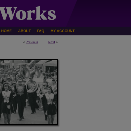
HOME
ABOUT
FAQ
MY ACCOUNT
<
Previous
Next
>