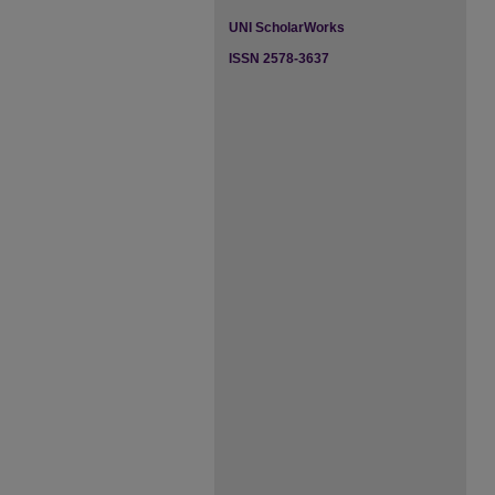
UNI ScholarWorks
ISSN 2578-3637