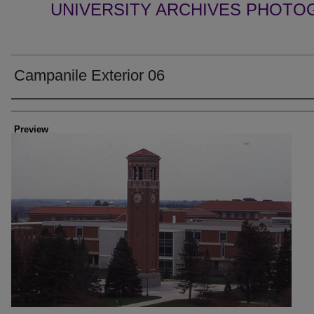
UNIVERSITY ARCHIVES PHOTO
Campanile Exterior 06
Creator
Preview