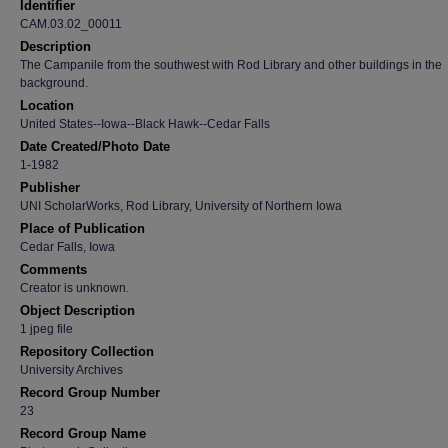
Identifier
CAM.03.02_00011
Description
The Campanile from the southwest with Rod Library and other buildings in the
background.
Location
United States--Iowa--Black Hawk--Cedar Falls
Date Created/Photo Date
1-1982
Publisher
UNI ScholarWorks, Rod Library, University of Northern Iowa
Place of Publication
Cedar Falls, Iowa
Comments
Creator is unknown.
Object Description
1 jpeg file
Repository Collection
University Archives
Record Group Number
23
Record Group Name