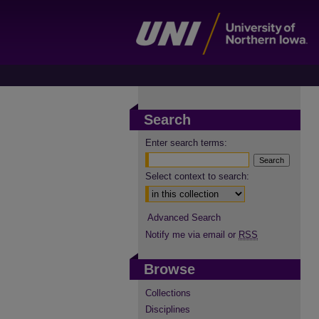
Search
Enter search terms:
Select context to search:
Advanced Search
Notify me via email or
RSS
Browse
Collections
Disciplines