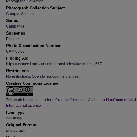
Photograph Collection
Photograph Collection Subject
Campus Scenes
Series
Campanile
Subseries
Exterior
Photo Classification Number
CAM.03.02
Finding Aid
https://aspace.library.uni.edu/repositories/3/resources/567
Restrictions
No restrictions. Open to noncommercial use.
Creative Commons License
This work is licensed under a
Creative Commons Attribution-NonCommercial 4
International License
Item Type
Still image
Original Format
photograph