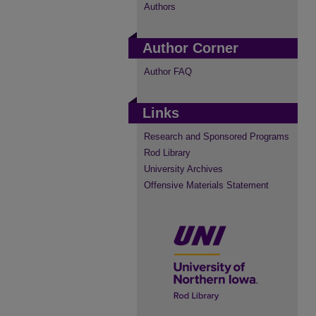
Authors
Author Corner
Author FAQ
Links
Research and Sponsored Programs
Rod Library
University Archives
Offensive Materials Statement