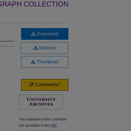
GRAPH COLLECTION
Download
Medium
Thumbnail
Comments?
The materials in this collection
are available in the
UNI