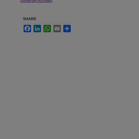
University Archives
.
SHARE
Facebook
LinkedIn
WhatsApp
Email
Share