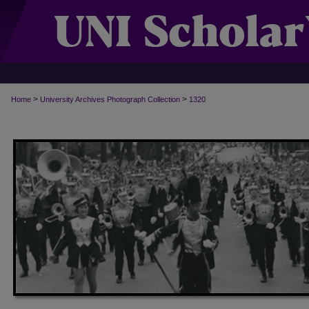
>
>
Home
University Archives Photograph Collection
1320