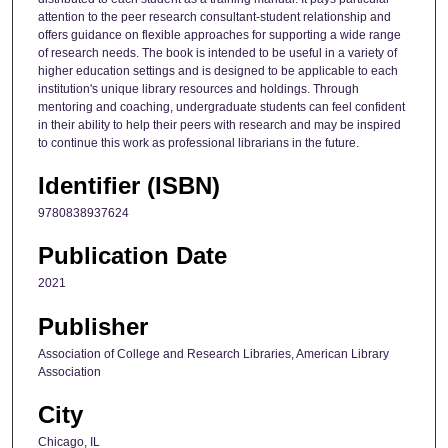
attention to the peer research consultant-student relationship and
offers guidance on flexible approaches for supporting a wide range
of research needs. The book is intended to be useful in a variety of
higher education settings and is designed to be applicable to each
institution's unique library resources and holdings. Through
mentoring and coaching, undergraduate students can feel confident
in their ability to help their peers with research and may be inspired
to continue this work as professional librarians in the future.
Identifier (ISBN)
9780838937624
Publication Date
2021
Publisher
Association of College and Research Libraries, American Library
Association
City
Chicago, IL