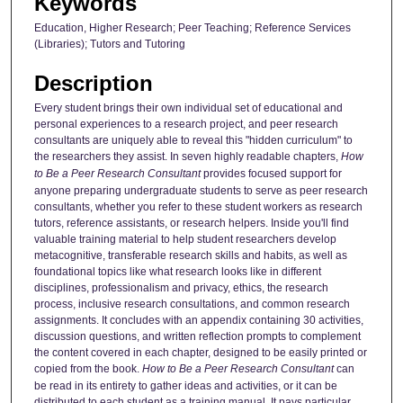
Keywords
Education, Higher Research; Peer Teaching; Reference Services
(Libraries); Tutors and Tutoring
Description
Every student brings their own individual set of educational and
personal experiences to a research project, and peer research
consultants are uniquely able to reveal this "hidden curriculum" to
the researchers they assist. In seven highly readable chapters,
How
to Be a Peer Research Consultant
provides focused support for
anyone preparing undergraduate students to serve as peer research
consultants, whether you refer to these student workers as research
tutors, reference assistants, or research helpers. Inside you'll find
valuable training material to help student researchers develop
metacognitive, transferable research skills and habits, as well as
foundational topics like what research looks like in different
disciplines, professionalism and privacy, ethics, the research
process, inclusive research consultations, and common research
assignments. It concludes with an appendix containing 30 activities,
discussion questions, and written reflection prompts to complement
the content covered in each chapter, designed to be easily printed or
copied from the book.
How to Be a Peer Research Consultant
can
be read in its entirety to gather ideas and activities, or it can be
distributed to each student as a training manual. It pays particular