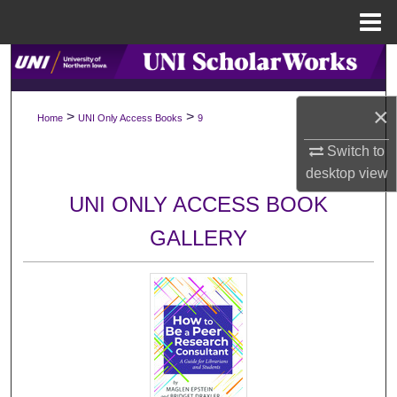
Menu
Home
Search
Browse Collections
×
>
>
Home
UNI Only Access Books
9
My Account
Switch to
desktop
view
About
UNI ONLY ACCESS BOOK
GALLERY
Digital Commons Network™