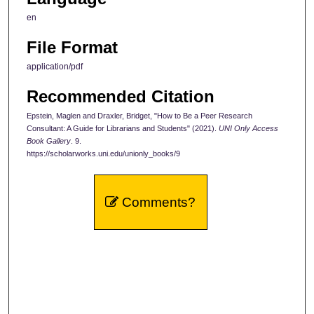
en
File Format
application/pdf
Recommended Citation
Epstein, Maglen and Draxler, Bridget, "How to Be a Peer Research
Consultant: A Guide for Librarians and Students" (2021).
UNI Only Access
Book Gallery
. 9.
https://scholarworks.uni.edu/unionly_books/9
Comments?