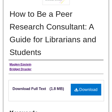
How to Be a Peer
Research Consultant: A
Guide for Librarians and
Students
Authors
Maglen Epstein
Bridget Draxler
Files
Download Full Text
(1.8 MB)
Download