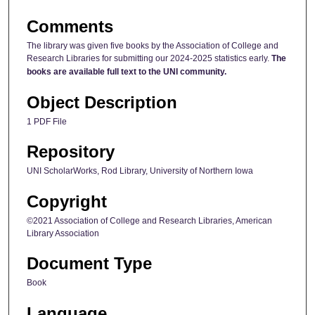
Comments
The library was given five books by the Association of College and
Research Libraries for submitting our 2024-2025 statistics early.
The
books are available full text to the UNI community.
Object Description
1 PDF File
Repository
UNI ScholarWorks, Rod Library, University of Northern Iowa
Copyright
©2021 Association of College and Research Libraries, American
Library Association
Document Type
Book
Language