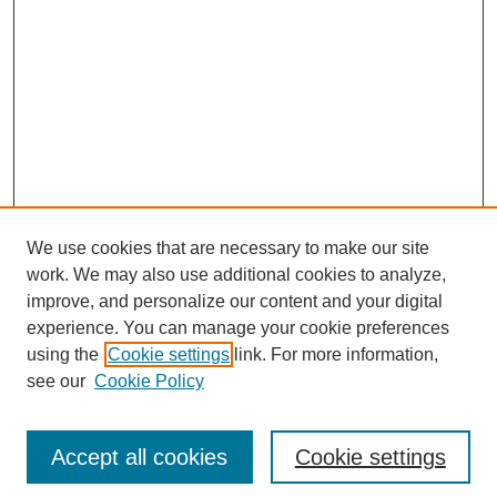
We use cookies that are necessary to make our site
work. We may also use additional cookies to analyze,
improve, and personalize our content and your digital
experience. You can manage your cookie preferences
using the
Cookie settings
link. For more information,
see our
Cookie Policy
Search
Accept all cookies
Cookie settings
Enter search terms: