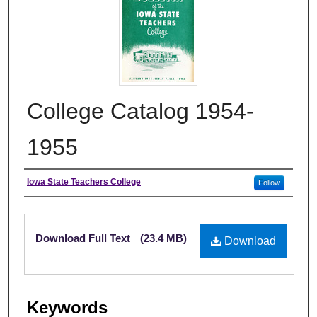
College Catalog 1954-
1955
Authors
Iowa State Teachers College
Follow
Files
Download Full Text
(23.4 MB)
Download
Keywords