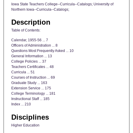
Iowa State Teachers College--Curricula--Catalogs; University of
Northern Iowa--Curricula--Catalogs;
Description
Table of Contents:
Calendar, 1955-56 ... 7
Officers of Administration ... 8
Questions Most Frequently Asked ... 10
General Information ... 13
College Policies ... 37
Teachers Certificates ... 48
Curricula ... 51
Courses of Instruction ... 69
Graduate Study ... 163
Extension Service ... 175
College Terminology ... 181
Instructional Staff ... 185
Index ... 210
Disciplines
Higher Education