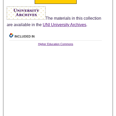
The materials in this collection
are available in the
UNI University Archives
.
INCLUDED IN
Higher Education Commons