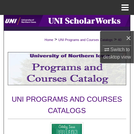
Menu
Home
Search
×
Browse Collections
>
>
Home
UNI Programs and Courses Catalogs
40
Switch to
My Account
desktop
view
About
Digital Commons Network™
UNI PROGRAMS AND COURSES
CATALOGS