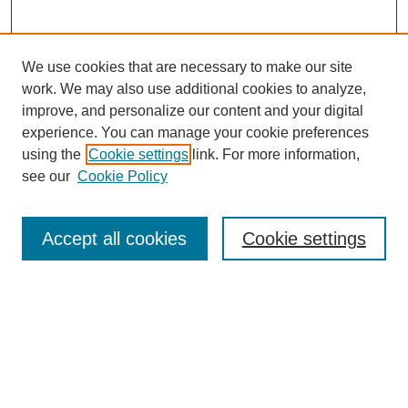
We use cookies that are necessary to make our site
work. We may also use additional cookies to analyze,
improve, and personalize our content and your digital
experience. You can manage your cookie preferences
using the
Cookie settings
link. For more information,
see our
Cookie Policy
Search
Accept all cookies
Cookie settings
Enter search terms:
Select context to search:
Advanced Search