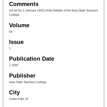
Comments
Vol.56 No.1 (January 1955) of the Bulletin of the Iowa State Teachers
College
Volume
56
Issue
1
Publication Date
1-1955
Publisher
Iowa State Teachers College
City
Cedar Falls, IA