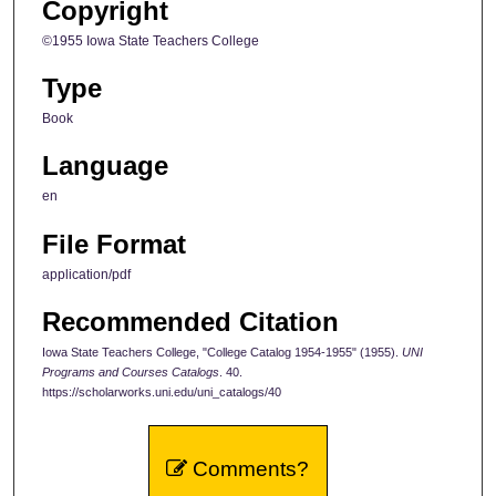
Copyright
©1955 Iowa State Teachers College
Type
Book
Language
en
File Format
application/pdf
Recommended Citation
Iowa State Teachers College, "College Catalog 1954-1955" (1955).
UNI
Programs and Courses Catalogs
. 40.
https://scholarworks.uni.edu/uni_catalogs/40
Comments?