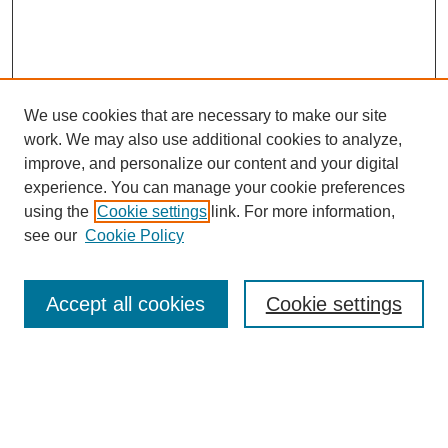
We use cookies that are necessary to make our site
work. We may also use additional cookies to analyze,
improve, and personalize our content and your digital
experience. You can manage your cookie preferences
using the
Cookie settings
link. For more information,
see our
Cookie Policy
Search
Accept all cookies
Cookie settings
Enter search terms:
Select context to search: