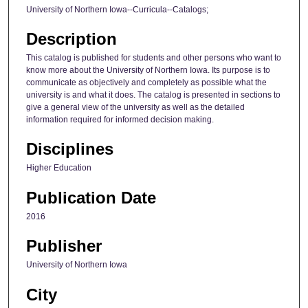
University of Northern Iowa--Curricula--Catalogs;
Description
This catalog is published for students and other persons who want to
know more about the University of Northern Iowa. Its purpose is to
communicate as objectively and completely as possible what the
university is and what it does. The catalog is presented in sections to
give a general view of the university as well as the detailed
information required for informed decision making.
Disciplines
Higher Education
Publication Date
2016
Publisher
University of Northern Iowa
City