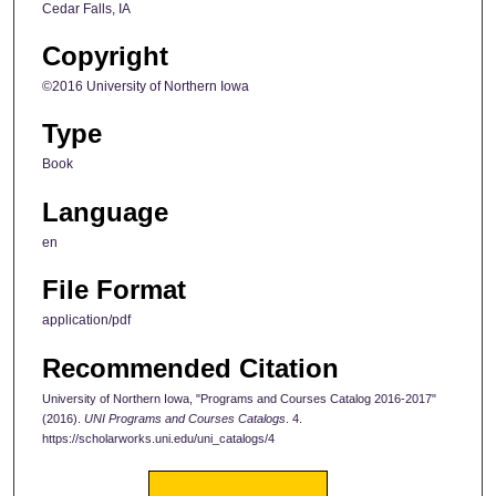
Cedar Falls, IA
Copyright
©2016 University of Northern Iowa
Type
Book
Language
en
File Format
application/pdf
Recommended Citation
University of Northern Iowa, "Programs and Courses Catalog 2016-2017"
(2016).
UNI Programs and Courses Catalogs
. 4.
https://scholarworks.uni.edu/uni_catalogs/4