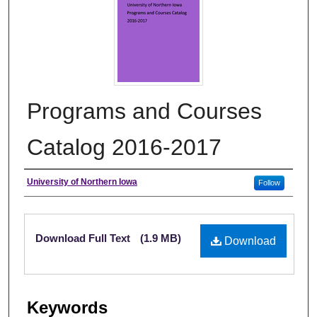
Programs and Courses
Catalog 2016-2017
Authors
University of Northern Iowa
Follow
Files
Download Full Text
(1.9 MB)
Download
Keywords