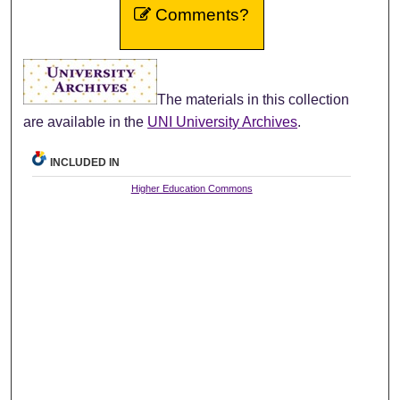
Comments?
The materials in this collection
are available in the
UNI University Archives
.
INCLUDED IN
Higher Education Commons