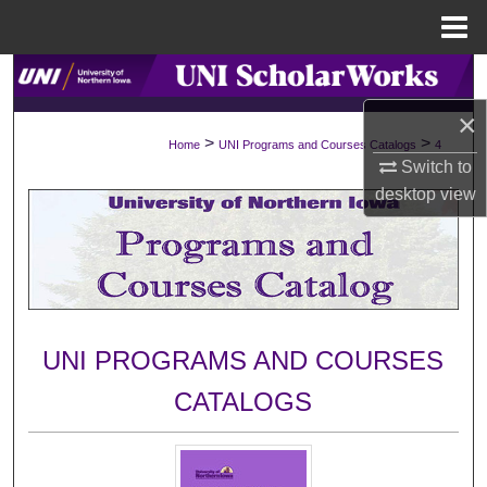
Menu
Home
Search
×
Browse Collections
>
>
Home
UNI Programs and Courses Catalogs
4
Switch to
My Account
desktop
view
About
Digital Commons Network™
UNI PROGRAMS AND COURSES
CATALOGS