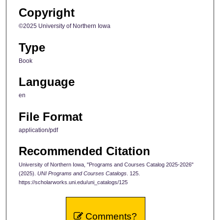
Copyright
©2025 University of Northern Iowa
Type
Book
Language
en
File Format
application/pdf
Recommended Citation
University of Northern Iowa, "Programs and Courses Catalog 2025-2026"
(2025).
UNI Programs and Courses Catalogs
. 125.
https://scholarworks.uni.edu/uni_catalogs/125
Comments?