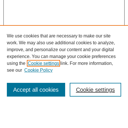
We use cookies that are necessary to make our site
work. We may also use additional cookies to analyze,
improve, and personalize our content and your digital
experience. You can manage your cookie preferences
using the
Cookie settings
link. For more information,
see our
Cookie Policy
Search
Accept all cookies
Cookie settings
Enter search terms:
Select context to search: