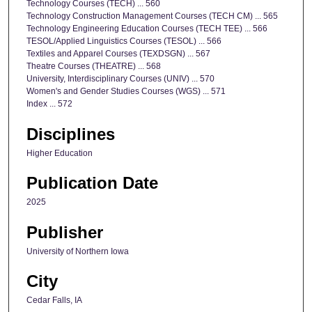
Technology Courses (TECH) ... 560
Technology Construction Management Courses (TECH CM) ... 565
Technology Engineering Education Courses (TECH TEE) ... 566
TESOL/Applied Linguistics Courses (TESOL) ... 566
Textiles and Apparel Courses (TEXDSGN) ... 567
Theatre Courses (THEATRE) ... 568
University, Interdisciplinary Courses (UNIV) ... 570
Women's and Gender Studies Courses (WGS) ... 571
Index ... 572
Disciplines
Higher Education
Publication Date
2025
Publisher
University of Northern Iowa
City
Cedar Falls, IA