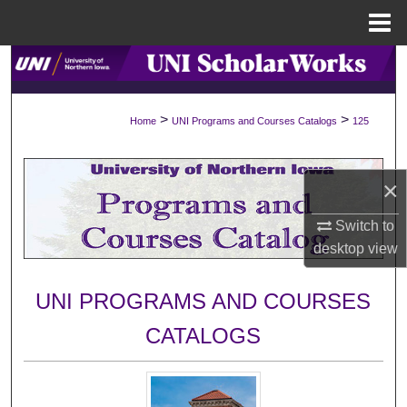
Menu
Home
Search
Browse Collections
>
>
Home
UNI Programs and Courses Catalogs
125
My Account
×
About
Switch to
Digital Commons Network™
desktop
view
UNI PROGRAMS AND COURSES
CATALOGS