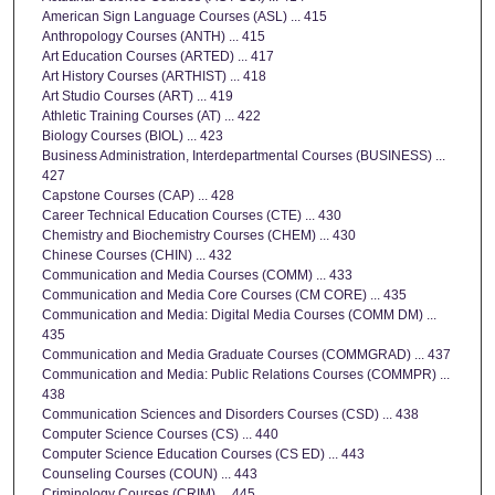
American Sign Language Courses (ASL) ... 415
Anthropology Courses (ANTH) ... 415
Art Education Courses (ARTED) ... 417
Art History Courses (ARTHIST) ... 418
Art Studio Courses (ART) ... 419
Athletic Training Courses (AT) ... 422
Biology Courses (BIOL) ... 423
Business Administration, Interdepartmental Courses (BUSINESS) ...
427
Capstone Courses (CAP) ... 428
Career Technical Education Courses (CTE) ... 430
Chemistry and Biochemistry Courses (CHEM) ... 430
Chinese Courses (CHIN) ... 432
Communication and Media Courses (COMM) ... 433
Communication and Media Core Courses (CM CORE) ... 435
Communication and Media: Digital Media Courses (COMM DM) ...
435
Communication and Media Graduate Courses (COMMGRAD) ... 437
Communication and Media: Public Relations Courses (COMMPR) ...
438
Communication Sciences and Disorders Courses (CSD) ... 438
Computer Science Courses (CS) ... 440
Computer Science Education Courses (CS ED) ... 443
Counseling Courses (COUN) ... 443
Criminology Courses (CRIM) ... 445