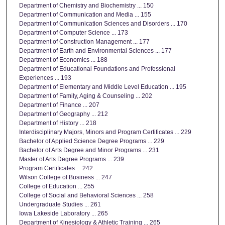
Department of Chemistry and Biochemistry ... 150
Department of Communication and Media ... 155
Department of Communication Sciences and Disorders ... 170
Department of Computer Science ... 173
Department of Construction Management ... 177
Department of Earth and Environmental Sciences ... 177
Department of Economics ... 188
Department of Educational Foundations and Professional
Experiences ... 193
Department of Elementary and Middle Level Education ... 195
Department of Family, Aging & Counseling ... 202
Department of Finance ... 207
Department of Geography ... 212
Department of History ... 218
Interdisciplinary Majors, Minors and Program Certificates ... 229
Bachelor of Applied Science Degree Programs ... 229
Bachelor of Arts Degree and Minor Programs ... 231
Master of Arts Degree Programs ... 239
Program Certificates ... 242
Wilson College of Business ... 247
College of Education ... 255
College of Social and Behavioral Sciences ... 258
Undergraduate Studies ... 261
Iowa Lakeside Laboratory ... 265
Department of Kinesiology & Athletic Training ... 265