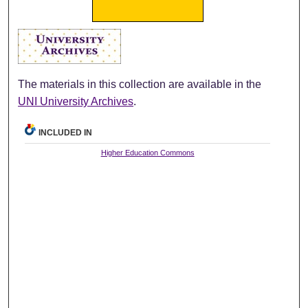
The materials in this collection are available in the
UNI University Archives
.
INCLUDED IN
Higher Education Commons