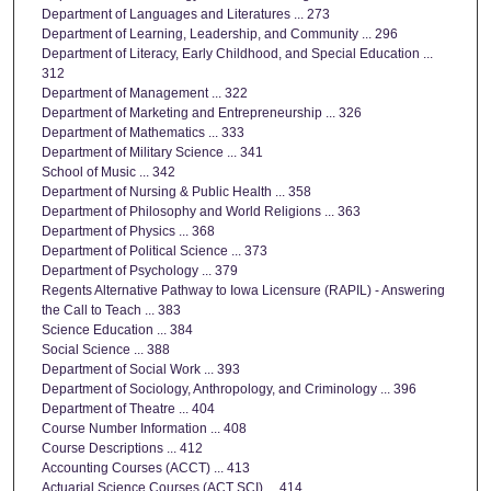
Department of Languages and Literatures ... 273
Department of Learning, Leadership, and Community ... 296
Department of Literacy, Early Childhood, and Special Education ...
312
Department of Management ... 322
Department of Marketing and Entrepreneurship ... 326
Department of Mathematics ... 333
Department of Military Science ... 341
School of Music ... 342
Department of Nursing & Public Health ... 358
Department of Philosophy and World Religions ... 363
Department of Physics ... 368
Department of Political Science ... 373
Department of Psychology ... 379
Regents Alternative Pathway to Iowa Licensure (RAPIL) - Answering
the Call to Teach ... 383
Science Education ... 384
Social Science ... 388
Department of Social Work ... 393
Department of Sociology, Anthropology, and Criminology ... 396
Department of Theatre ... 404
Course Number Information ... 408
Course Descriptions ... 412
Accounting Courses (ACCT) ... 413
Actuarial Science Courses (ACT SCI) ... 414