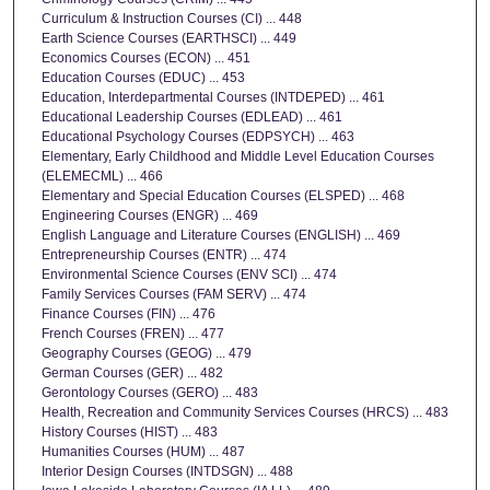
Curriculum & Instruction Courses (CI) ... 448
Earth Science Courses (EARTHSCI) ... 449
Economics Courses (ECON) ... 451
Education Courses (EDUC) ... 453
Education, Interdepartmental Courses (INTDEPED) ... 461
Educational Leadership Courses (EDLEAD) ... 461
Educational Psychology Courses (EDPSYCH) ... 463
Elementary, Early Childhood and Middle Level Education Courses
(ELEMECML) ... 466
Elementary and Special Education Courses (ELSPED) ... 468
Engineering Courses (ENGR) ... 469
English Language and Literature Courses (ENGLISH) ... 469
Entrepreneurship Courses (ENTR) ... 474
Environmental Science Courses (ENV SCI) ... 474
Family Services Courses (FAM SERV) ... 474
Finance Courses (FIN) ... 476
French Courses (FREN) ... 477
Geography Courses (GEOG) ... 479
German Courses (GER) ... 482
Gerontology Courses (GERO) ... 483
Health, Recreation and Community Services Courses (HRCS) ... 483
History Courses (HIST) ... 483
Humanities Courses (HUM) ... 487
Interior Design Courses (INTDSGN) ... 488