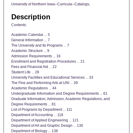
University of Northern Iowa--Curricula--Catalogs;
Description
Contents:
Academic Calendar ... 5
General Information ... 7
The University and Its Programs ... 7
Academic Structure ... 9
Admission Requirements ... 16
Enrollment and Registration Procedures ... 21
Fees and Financial Aid ... 22
Student Life ... 28
University Facilities and Educational Services ... 33
The Fine and Performing Arts at UNI ... 39
Academic Regulations ... 44
Undergraduate Information and Degree Requirements ... 61
Graduate Information, Admission, Academic Regulations, and
Degree Requirements ... 81
List of Programs by Department ... 111
Department of Accounting ... 118
Department of Applied Engineering ... 121
Department of Art and Graphic Design ... 130
Department of Biology ... 138