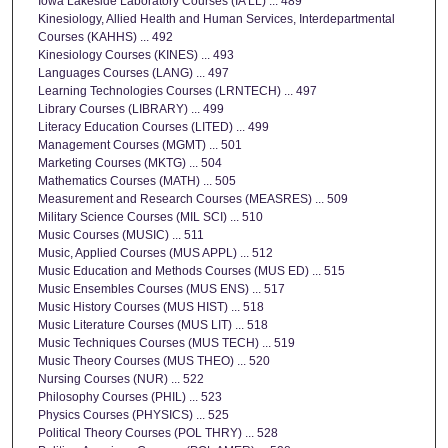
Iowa Lakeside Laboratory Courses (IA LL) ... 489
Kinesiology, Allied Health and Human Services, Interdepartmental
Courses (KAHHS) ... 492
Kinesiology Courses (KINES) ... 493
Languages Courses (LANG) ... 497
Learning Technologies Courses (LRNTECH) ... 497
Library Courses (LIBRARY) ... 499
Literacy Education Courses (LITED) ... 499
Management Courses (MGMT) ... 501
Marketing Courses (MKTG) ... 504
Mathematics Courses (MATH) ... 505
Measurement and Research Courses (MEASRES) ... 509
Military Science Courses (MIL SCI) ... 510
Music Courses (MUSIC) ... 511
Music, Applied Courses (MUS APPL) ... 512
Music Education and Methods Courses (MUS ED) ... 515
Music Ensembles Courses (MUS ENS) ... 517
Music History Courses (MUS HIST) ... 518
Music Literature Courses (MUS LIT) ... 518
Music Techniques Courses (MUS TECH) ... 519
Music Theory Courses (MUS THEO) ... 520
Nursing Courses (NUR) ... 522
Philosophy Courses (PHIL) ... 523
Physics Courses (PHYSICS) ... 525
Political Theory Courses (POL THRY) ... 528