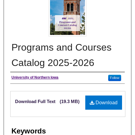
Programs and Courses
Catalog 2025-2026
Authors
University of Northern Iowa
Follow
Files
Download Full Text
(19.3 MB)
Download
Keywords