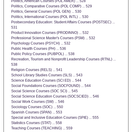
Politics, American Courses (POL AMER) ... 528
Politics, Comparative Courses (POL COMP) ... 529
Politics, General Courses (POL GEN) ... 530
Politics, International Courses (POL INTL) ... 530
Postsecondary Education: Student Affairs Courses (POSTSEC) ...
531
Product Innovation Courses (PRODINNO) ... 532
Professional Science Master's Courses (PSM) ... 532
Psychology Courses (PSYCH) ... 532
Public Health Courses (PH) ... 536
Public Policy Courses (PUBPOL) ... 538
Recreation, Tourism and Nonprofit Leadership Courses (RTNL) ...
538
Religion Courses (RELS) ... 541
School Library Studies Courses (SLS) ... 543
Science Education Courses (SCI ED) ... 544
Social Foundations Courses (SOCFOUND) ... 544
Social Science Courses (SOC SCI) ... 545
Social Science Education Courses (SOCSCIED) ... 546
Social Work Courses (SW) ... 546
Sociology Courses (SOC) ... 550
Spanish Courses (SPAN) ... 553
Special and Inclusive Education Courses (SPIE) ... 555
Statistics Courses (STAT) ... 558
Teaching Courses (TEACHING) ... 559