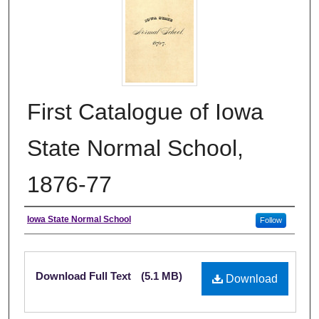
First Catalogue of Iowa
State Normal School,
1876-77
Authors
Iowa State Normal School
Follow
Files
Download Full Text
(5.1 MB)
Download