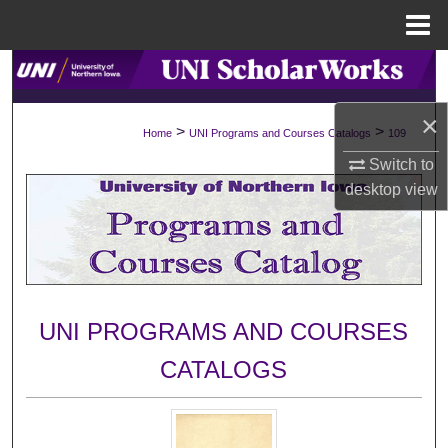
Menu
Home
Search
×
Browse Collections
>
>
Home
UNI Programs and Courses Catalogs
109
Switch to
My Account
desktop
view
About
Digital Commons Network™
UNI PROGRAMS AND COURSES
CATALOGS