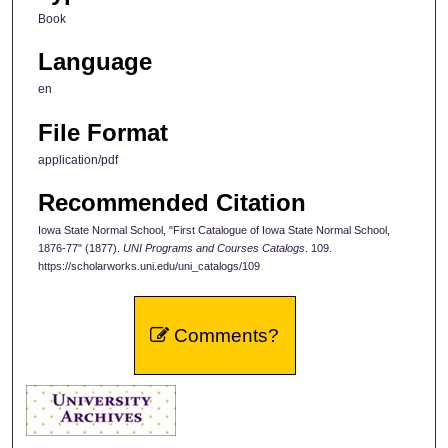
Book
Language
en
File Format
application/pdf
Recommended Citation
Iowa State Normal School, "First Catalogue of Iowa State Normal School,
1876-77" (1877).
UNI Programs and Courses Catalogs
. 109.
https://scholarworks.uni.edu/uni_catalogs/109
Comments?