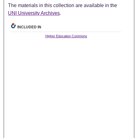
The materials in this collection are available in the
UNI University Archives
.
INCLUDED IN
Higher Education Commons