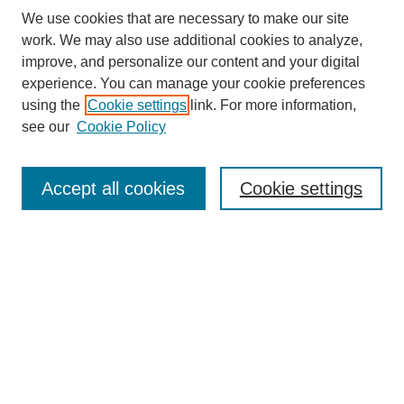
We use cookies that are necessary to make our site
work. We may also use additional cookies to analyze,
improve, and personalize our content and your digital
experience. You can manage your cookie preferences
using the
Cookie settings
link. For more information,
see our
Cookie Policy
Search
Accept all cookies
Cookie settings
Enter search terms:
Select context to search:
Advanced Search
Notify me via email or
RSS