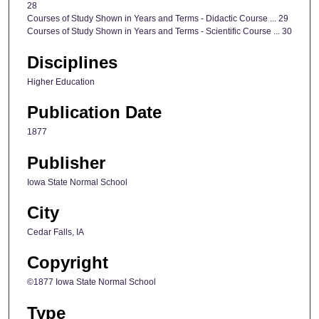
28
Courses of Study Shown in Years and Terms - Didactic Course ... 29
Courses of Study Shown in Years and Terms - Scientific Course ... 30
Disciplines
Higher Education
Publication Date
1877
Publisher
Iowa State Normal School
City
Cedar Falls, IA
Copyright
©1877 Iowa State Normal School
Type