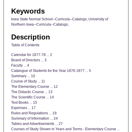
Keywords
Iowa State Normal School--Curricula--Catalogs; University of
Northern Iowa--Curricula--Catalogs;
Description
Table of Contents:
Calendar for 1877-78 ... 2
Board of Directors ... 3
Faculty ... 4
Catalogue of Students for the Year 1876-1877 ... 5
Summary ... 10
Course of Study ... 11
The Elementary Course ... 12
The Didactic Course ... 13
The Scientific Course ... 14
Text Books ... 15
Expenses ... 17
Rules and Regulations ... 19
Summary of Information ... 24
Tables and Advertisements ... 27
Courses of Study Shown in Years and Terms - Elementary Course ...