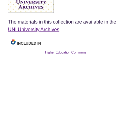
The materials in this collection are available in the
UNI University Archives
.
INCLUDED IN
Higher Education Commons