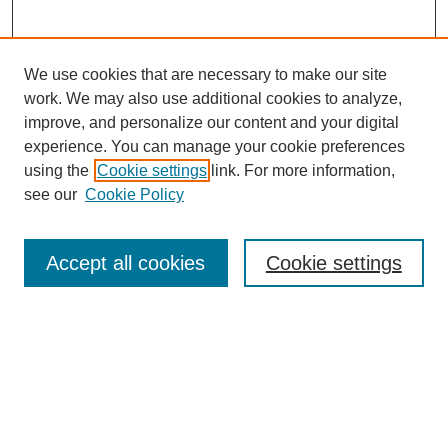
We use cookies that are necessary to make our site
work. We may also use additional cookies to analyze,
improve, and personalize our content and your digital
experience. You can manage your cookie preferences
using the
Cookie settings
link. For more information,
see our
Cookie Policy
Search
Accept all cookies
Cookie settings
Enter search terms:
Select context to search:
Advanced Search