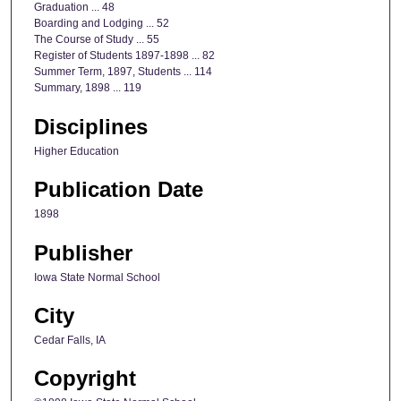
Graduation ... 48
Boarding and Lodging ... 52
The Course of Study ... 55
Register of Students 1897-1898 ... 82
Summer Term, 1897, Students ... 114
Summary, 1898 ... 119
Disciplines
Higher Education
Publication Date
1898
Publisher
Iowa State Normal School
City
Cedar Falls, IA
Copyright