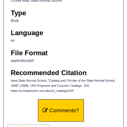
©1898 Iowa State Normal School
Type
Book
Language
en
File Format
application/pdf
Recommended Citation
Iowa State Normal School, "Catalog and Circular of the State Normal School,
1898" (1898).
UNI Programs and Courses Catalogs
. 104.
https://scholarworks.uni.edu/uni_catalogs/104
Comments?