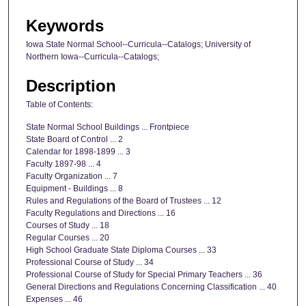
Keywords
Iowa State Normal School--Curricula--Catalogs; University of
Northern Iowa--Curricula--Catalogs;
Description
Table of Contents:
State Normal School Buildings ... Frontpiece
State Board of Control ... 2
Calendar for 1898-1899 ... 3
Faculty 1897-98 ... 4
Faculty Organization ... 7
Equipment - Buildings ... 8
Rules and Regulations of the Board of Trustees ... 12
Faculty Regulations and Directions ... 16
Courses of Study ... 18
Regular Courses ... 20
High School Graduate State Diploma Courses ... 33
Professional Course of Study ... 34
Professional Course of Study for Special Primary Teachers ... 36
General Directions and Regulations Concerning Classification ... 40
Expenses ... 46