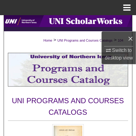
Menu
Home
Search
×
Browse Collections
>
>
Home
UNI Programs and Courses Catalogs
104
Switch to
My Account
desktop
view
About
Digital Commons Network™
UNI PROGRAMS AND COURSES
CATALOGS