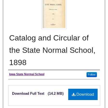
Catalog and Circular of
the State Normal School,
1898
Authors
Iowa State Normal School
Follow
Files
Download Full Text
(14.2 MB)
Download