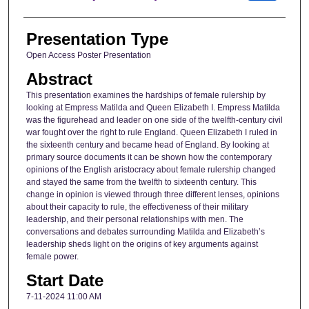
Presentation Type
Open Access Poster Presentation
Abstract
This presentation examines the hardships of female rulership by
looking at Empress Matilda and Queen Elizabeth I. Empress Matilda
was the figurehead and leader on one side of the twelfth-century civil
war fought over the right to rule England. Queen Elizabeth I ruled in
the sixteenth century and became head of England. By looking at
primary source documents it can be shown how the contemporary
opinions of the English aristocracy about female rulership changed
and stayed the same from the twelfth to sixteenth century. This
change in opinion is viewed through three different lenses, opinions
about their capacity to rule, the effectiveness of their military
leadership, and their personal relationships with men. The
conversations and debates surrounding Matilda and Elizabeth’s
leadership sheds light on the origins of key arguments against
female power.
Start Date
7-11-2024 11:00 AM