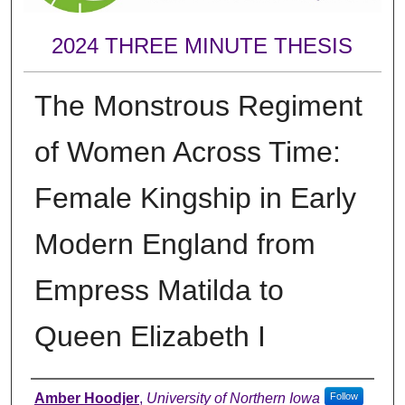
2024 THREE MINUTE THESIS
The Monstrous Regiment
of Women Across Time:
Female Kingship in Early
Modern England from
Empress Matilda to
Queen Elizabeth I
Author
Amber Hoodjer
,
University of Northern Iowa
Follow