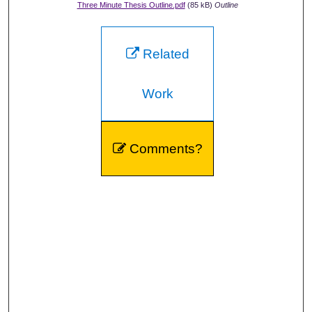
Three Minute Thesis Outline.pdf
(85 kB)
Outline
Related
Work
Comments?