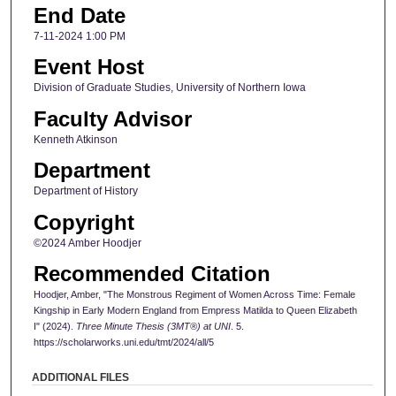
End Date
7-11-2024 1:00 PM
Event Host
Division of Graduate Studies, University of Northern Iowa
Faculty Advisor
Kenneth Atkinson
Department
Department of History
Copyright
©2024 Amber Hoodjer
Recommended Citation
Hoodjer, Amber, "The Monstrous Regiment of Women Across Time: Female
Kingship in Early Modern England from Empress Matilda to Queen Elizabeth
I" (2024).
Three Minute Thesis (3MT®) at UNI
. 5.
https://scholarworks.uni.edu/tmt/2024/all/5
ADDITIONAL FILES