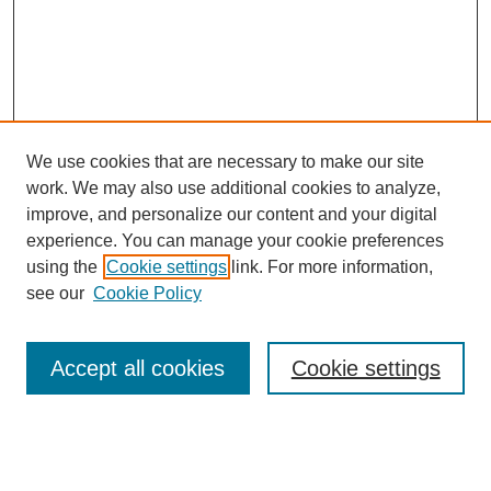
We use cookies that are necessary to make our site
work. We may also use additional cookies to analyze,
improve, and personalize our content and your digital
experience. You can manage your cookie preferences
using the
Cookie settings
link. For more information,
see our
Cookie Policy
Search
Accept all cookies
Cookie settings
Enter search terms:
Select context to search: