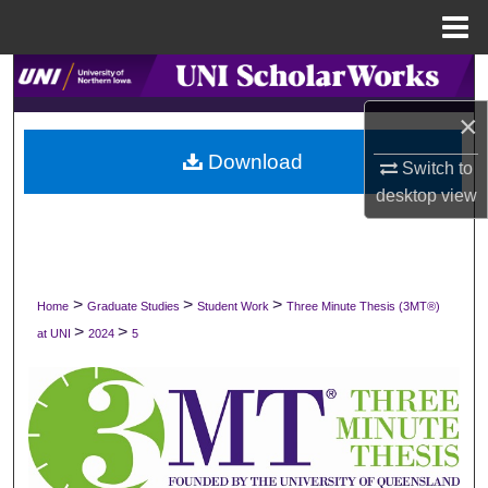
Menu
Home
Search
×
Browse Collections
Download
Switch to
My Account
desktop
view
About
Digital Commons Network™
>
>
>
Home
Graduate Studies
Student Work
Three Minute Thesis (3MT®)
>
>
at UNI
2024
5