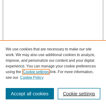
We use cookies that are necessary to make our site
work. We may also use additional cookies to analyze,
improve, and personalize our content and your digital
experience. You can manage your cookie preferences
using the
Cookie settings
link. For more information,
see our
Cookie Policy
Search
Accept all cookies
Cookie settings
Enter search terms: