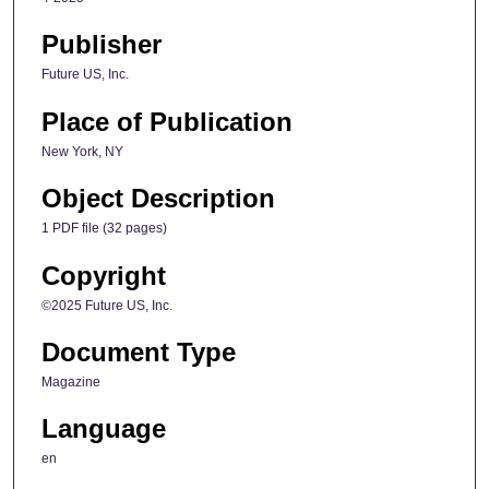
Publisher
Future US, Inc.
Place of Publication
New York, NY
Object Description
1 PDF file (32 pages)
Copyright
©2025 Future US, Inc.
Document Type
Magazine
Language
en