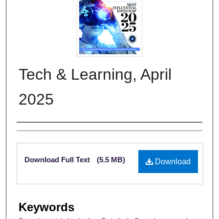
Tech & Learning, April
2025
Authors
Files
Download Full Text
(5.5 MB)
Download
Keywords