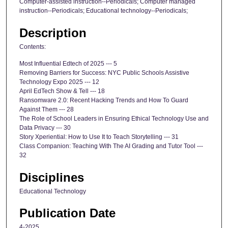
Computer-assisted instruction--Periodicals; Computer managed
instruction--Periodicals; Educational technology--Periodicals;
Description
Contents:
Most Influential Edtech of 2025 --- 5
Removing Barriers for Success: NYC Public Schools Assistive
Technology Expo 2025 --- 12
April EdTech Show & Tell --- 18
Ransomware 2.0: Recent Hacking Trends and How To Guard
Against Them --- 28
The Role of School Leaders in Ensuring Ethical Technology Use and
Data Privacy --- 30
Story Xperiential: How to Use It to Teach Storytelling --- 31
Class Companion: Teaching With The AI Grading and Tutor Tool ---
32
Disciplines
Educational Technology
Publication Date
4-2025