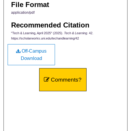
File Format
application/pdf
Recommended Citation
"Tech & Learning, April 2025" (2025).
Tech & Learning
. 42.
https://scholarworks.uni.edu/techandlearning/42
Off-Campus
Download
Comments?