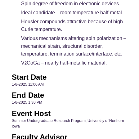
Spin degree of freedom in electronic devices.
Ideal candidate – room temperature half-metal.
Heusler compounds attractive because of high
Curie temperature.
Various mechanisms altering spin polarization –
mechanical strain, structural disorder,
temperature, termination surface/interface, etc.
V
CoGa – nearly half-metallic material.
2
Start Date
1-8-2025 11:00 AM
End Date
1-8-2025 1:30 PM
Event Host
Summer Undergraduate Research Program, University of Northern
Iowa
Faculty Advisor