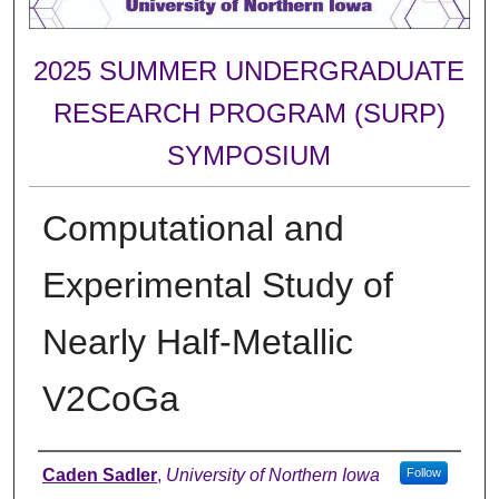
2025 SUMMER UNDERGRADUATE
RESEARCH PROGRAM (SURP)
SYMPOSIUM
Computational and
Experimental Study of
Nearly Half-Metallic
V2CoGa
Author
Caden Sadler
,
University of Northern Iowa
Follow