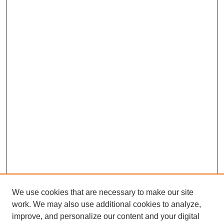
We use cookies that are necessary to make our site
work. We may also use additional cookies to analyze,
improve, and personalize our content and your digital