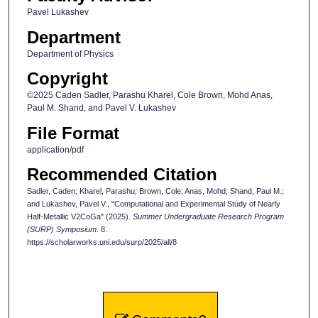
Pavel Lukashev
Department
Department of Physics
Copyright
©2025 Caden Sadler, Parashu Kharel, Cole Brown, Mohd Anas,
Paul M. Shand, and Pavel V. Lukashev
File Format
application/pdf
Recommended Citation
Sadler, Caden; Kharel, Parashu; Brown, Cole; Anas, Mohd; Shand, Paul M.;
and Lukashev, Pavel V., "Computational and Experimental Study of Nearly
Half-Metallic V2CoGa" (2025).
Summer Undergraduate Research Program
(SURP) Symposium
. 8.
https://scholarworks.uni.edu/surp/2025/all/8