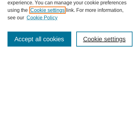
experience. You can manage your cookie preferences
using the
Cookie settings
link. For more information,
see our
Cookie Policy
Search
Accept all cookies
Cookie settings
Enter search terms:
Select context to search:
Advanced Search
Notify me via email or
RSS
Browse
Collections
Disciplines
Authors