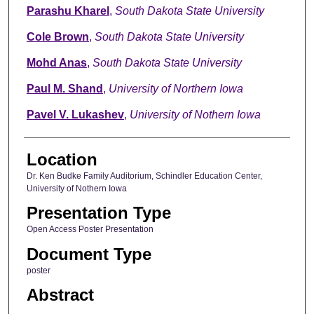
Parashu Kharel
,
South Dakota State University
Cole Brown
,
South Dakota State University
Mohd Anas
,
South Dakota State University
Paul M. Shand
,
University of Northern Iowa
Pavel V. Lukashev
,
University of Nothern Iowa
Location
Dr. Ken Budke Family Auditorium, Schindler Education Center,
University of Nothern Iowa
Presentation Type
Open Access Poster Presentation
Document Type
poster
Abstract