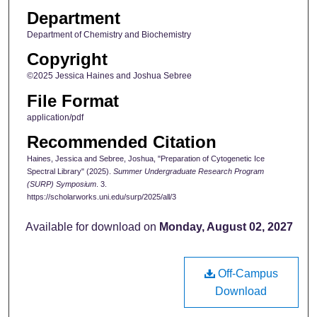
Department
Department of Chemistry and Biochemistry
Copyright
©2025 Jessica Haines and Joshua Sebree
File Format
application/pdf
Recommended Citation
Haines, Jessica and Sebree, Joshua, "Preparation of Cytogenetic Ice
Spectral Library" (2025).
Summer Undergraduate Research Program
(SURP) Symposium
. 3.
https://scholarworks.uni.edu/surp/2025/all/3
Available for download on
Monday, August 02, 2027
Off-Campus
Download