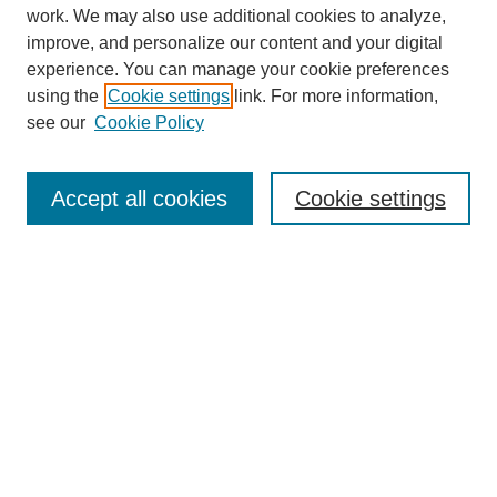
work. We may also use additional cookies to analyze,
improve, and personalize our content and your digital
experience. You can manage your cookie preferences
using the
Cookie settings
link. For more information,
see our
Cookie Policy
Search
Accept all cookies
Cookie settings
Enter search terms:
Select context to search:
Advanced Search
Notify me via email or
RSS
Browse