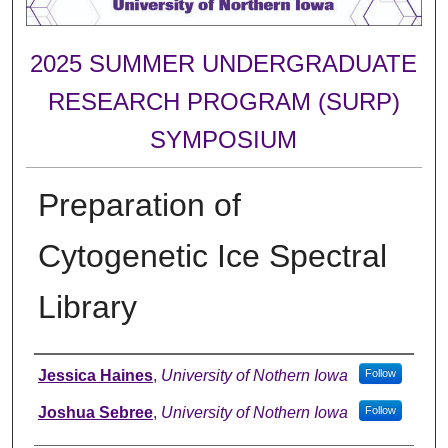
2025 SUMMER UNDERGRADUATE
RESEARCH PROGRAM (SURP)
SYMPOSIUM
Preparation of
Cytogenetic Ice Spectral
Library
Author
Jessica Haines
,
University of Nothern Iowa
Follow
Joshua Sebree
,
University of Nothern Iowa
Follow