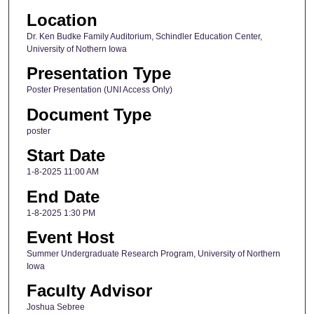
Location
Dr. Ken Budke Family Auditorium, Schindler Education Center,
University of Nothern Iowa
Presentation Type
Poster Presentation (UNI Access Only)
Document Type
poster
Start Date
1-8-2025 11:00 AM
End Date
1-8-2025 1:30 PM
Event Host
Summer Undergraduate Research Program, University of Northern
Iowa
Faculty Advisor
Joshua Sebree