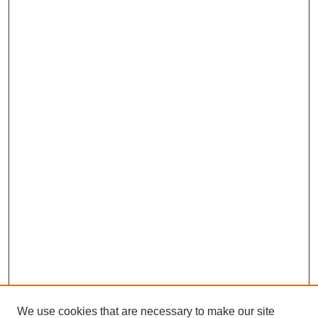
We use cookies that are necessary to make our site