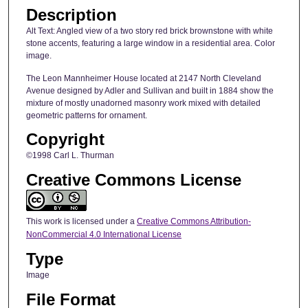
Description
Alt Text: Angled view of a two story red brick brownstone with white
stone accents, featuring a large window in a residential area. Color
image.
The Leon Mannheimer House located at 2147 North Cleveland
Avenue designed by Adler and Sullivan and built in 1884 show the
mixture of mostly unadorned masonry work mixed with detailed
geometric patterns for ornament.
Copyright
©1998 Carl L. Thurman
Creative Commons License
This work is licensed under a
Creative Commons Attribution-
NonCommercial 4.0 International License
Type
Image
File Format