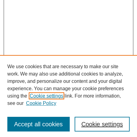
We use cookies that are necessary to make our site
work. We may also use additional cookies to analyze,
improve, and personalize our content and your digital
experience. You can manage your cookie preferences
using the
Cookie settings
link. For more information,
see our
Cookie Policy
Search
Accept all cookies
Cookie settings
Enter search terms: