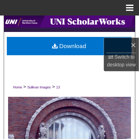
Menu
Home
Search
Browse Collections
×
Download
My Account
Switch to
desktop
view
About
Digital Commons Network™
>
>
Home
Sullivan Images
13