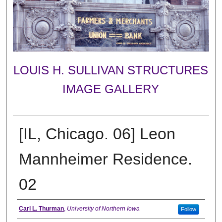
LOUIS H. SULLIVAN STRUCTURES
IMAGE GALLERY
[IL, Chicago. 06] Leon
Mannheimer Residence.
02
Creator
Carl L. Thurman
,
University of Northern Iowa
Follow