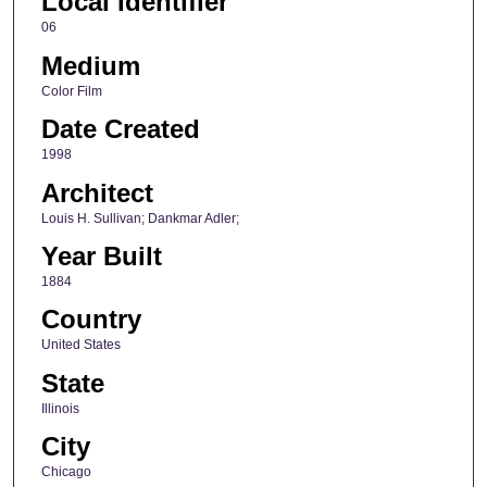
Local Identifier
06
Medium
Color Film
Date Created
1998
Architect
Louis H. Sullivan; Dankmar Adler;
Year Built
1884
Country
United States
State
Illinois
City
Chicago