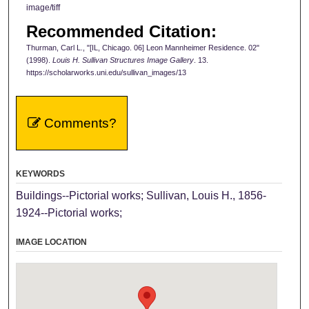
image/tiff
Recommended Citation:
Thurman, Carl L., "[IL, Chicago. 06] Leon Mannheimer Residence. 02"
(1998).
Louis H. Sullivan Structures Image Gallery
. 13.
https://scholarworks.uni.edu/sullivan_images/13
Comments?
KEYWORDS
Buildings--Pictorial works; Sullivan, Louis H., 1856-
1924--Pictorial works;
IMAGE LOCATION