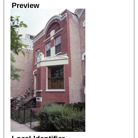
Preview