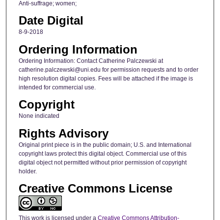
Anti-suffrage; women;
Date Digital
8-9-2018
Ordering Information
Ordering Information: Contact Catherine Palczewski at
catherine.palczewski@uni.edu for permission requests and to order
high resolution digital copies. Fees will be attached if the image is
intended for commercial use.
Copyright
None indicated
Rights Advisory
Original print piece is in the public domain; U.S. and International
copyright laws protect this digital object. Commercial use of this
digital object not permitted without prior permission of copyright
holder.
Creative Commons License
This work is licensed under a
Creative Commons Attribution-