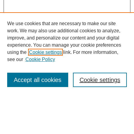
We use cookies that are necessary to make our site
work. We may also use additional cookies to analyze,
improve, and personalize our content and your digital
experience. You can manage your cookie preferences
using the
Cookie settings
link. For more information,
see our
Cookie Policy
Search
Accept all cookies
Cookie settings
Enter search terms:
Select context to search:
Advanced Search