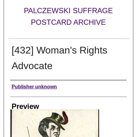
PALCZEWSKI SUFFRAGE
POSTCARD ARCHIVE
[432] Woman's Rights
Advocate
Creator
Publisher unknown
Preview