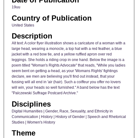
19uu
Country of Publication
United States
Description
Alt text: A color flyer illustration shows a caricature of a woman with a
large head, wearing a monocle, a top hat with a red feather, a blue
jacket with a red bow tie, and a yellow ruffled apron over red
leggings. She holds a riding crop in one hand. Below the image is a
poem titled "Woman's Rights Advocate" that reads, "While you ladies
seem bent on getting a-head, as your 'Womans Rights' fightings
declare, we men are believing you'll find out instead, that your
fussing will all end in 'air (hair). Such a coiffeur you offer no lovers
will win, your heads so well furnished." A band below has the text
"Palczewski Suffrage Postcard Archive."
Disciplines
Digital Humanities | Gender, Race, Sexuality, and Ethnicity in
Communication | History | History of Gender | Speech and Rhetorical
Studies | Women's History
Theme