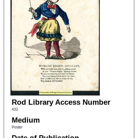
Rod Library Access Number
432
Medium
Poster
Date of Publication