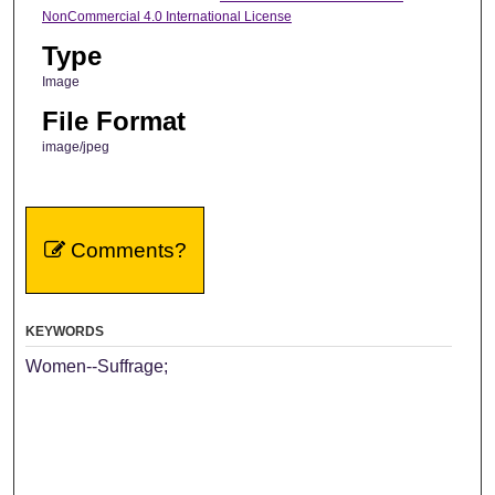
NonCommercial 4.0 International License
Type
Image
File Format
image/jpeg
Comments?
KEYWORDS
Women--Suffrage;