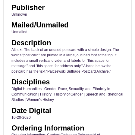
Publisher
Unknown
Mailed/Unmailed
Unmailed
Description
Alt text: The back of an unused postcard with a simple design. The
words "post card" are printed in a large, outlined font at the top. It
includes a small vertical divider and labels for "this space for
message" and "this space for address only." A band below the
postcard has the text "Palczewski Suffrage Postcard Archive."
Disciplines
Digital Humanities | Gender, Race, Sexuality, and Ethnicity in
Communication | History | History of Gender | Speech and Rhetorical
Studies | Women's History
Date Digital
10-20-2020
Ordering Information
Ordering Information: Contact Catherine Palczewski at