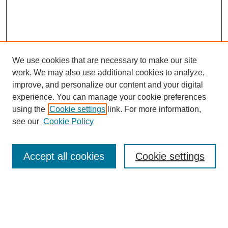
We use cookies that are necessary to make our site
work. We may also use additional cookies to analyze,
improve, and personalize our content and your digital
experience. You can manage your cookie preferences
using the
Cookie settings
link. For more information,
see our
Cookie Policy
Search
Accept all cookies
Cookie settings
Enter search terms:
Select context to search: