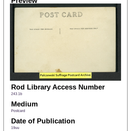
Preview
Rod Library Access Number
243.1b
Medium
Postcard
Date of Publication
19uu