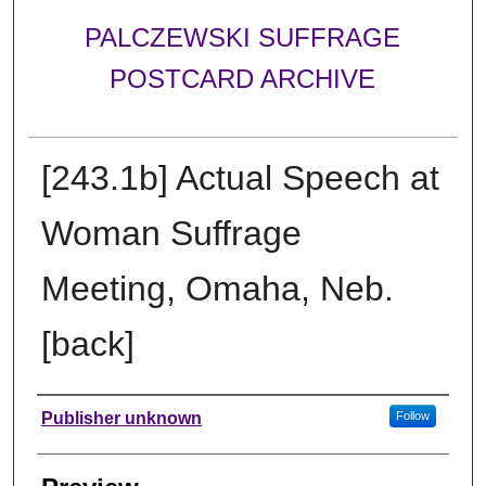
PALCZEWSKI SUFFRAGE
POSTCARD ARCHIVE
[243.1b] Actual Speech at
Woman Suffrage
Meeting, Omaha, Neb.
[back]
Creator
Publisher unknown
Follow