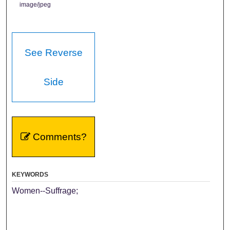
image/jpeg
See Reverse
Side
Comments?
KEYWORDS
Women--Suffrage;