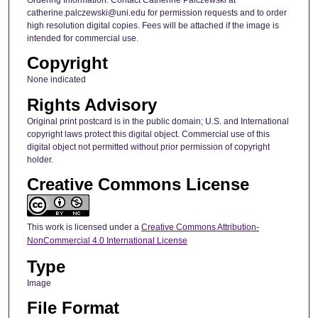
catherine.palczewski@uni.edu for permission requests and to order
high resolution digital copies. Fees will be attached if the image is
intended for commercial use.
Copyright
None indicated
Rights Advisory
Original print postcard is in the public domain; U.S. and International
copyright laws protect this digital object. Commercial use of this
digital object not permitted without prior permission of copyright
holder.
Creative Commons License
This work is licensed under a
Creative Commons Attribution-
NonCommercial 4.0 International License
Type
Image
File Format