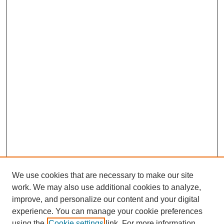
We use cookies that are necessary to make our site
work. We may also use additional cookies to analyze,
improve, and personalize our content and your digital
experience. You can manage your cookie preferences
using the
Cookie settings
link. For more information,