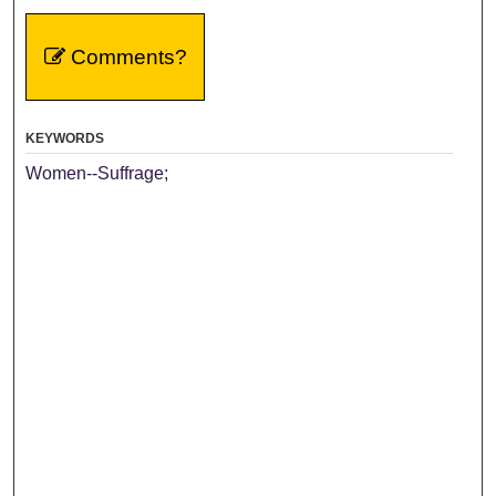
Comments?
KEYWORDS
Women--Suffrage;