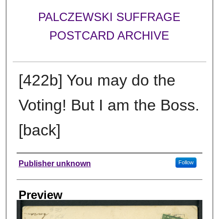
PALCZEWSKI SUFFRAGE
POSTCARD ARCHIVE
[422b] You may do the
Voting! But I am the Boss.
[back]
Creator
Publisher unknown
Follow
Preview