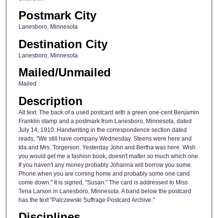
Postmark City
Lanesboro, Minnesota
Destination City
Lanesboro, Minnesota
Mailed/Unmailed
Mailed
Description
Alt text: The back of a used postcard with a green one-cent Benjamin
Franklin stamp and a postmark from Lanesboro, Minnesota, dated
July 14, 1910. Handwriting in the correspondence section dated
reads, "We still have company Wednesday. Steens were here and
Ida and Mrs. Torgerson. Yesterday John and Bertha was here. Wish
you would get me a fashion book, doesn't matter so much which one.
If you haven't any money probably Johanna will borrow you some.
Phone when you are coming home and probably some one cand
come down." It is signed, "Susan." The card is addressed to Miss
Tena Larson in Lanesboro, Minnesota. A band below the postcard
has the text "Palczewski Suffrage Postcard Archive."
Disciplines