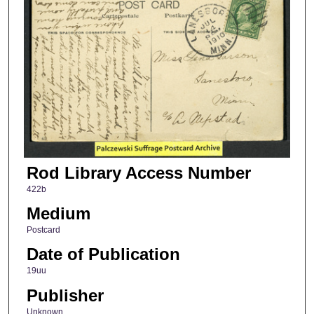
Rod Library Access Number
422b
Medium
Postcard
Date of Publication
19uu
Publisher
Unknown