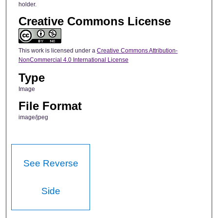
holder.
Creative Commons License
This work is licensed under a
Creative Commons Attribution-
NonCommercial 4.0 International License
Type
Image
File Format
image/jpeg
See Reverse
Side