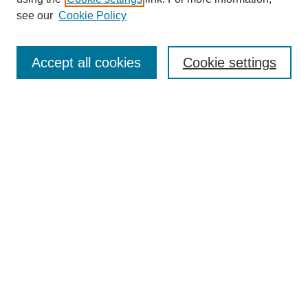
see our
Cookie Policy
Search
Accept all cookies
Cookie settings
Enter search terms:
Select context to search:
Advanced Search
Notify me via email or
RSS
Browse
Collections
Disciplines
Authors