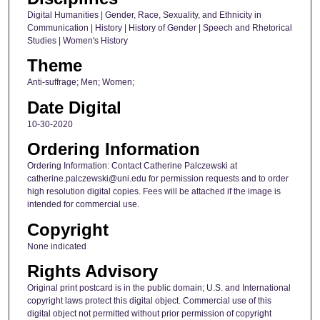
Digital Humanities | Gender, Race, Sexuality, and Ethnicity in
Communication | History | History of Gender | Speech and Rhetorical
Studies | Women's History
Theme
Anti-suffrage; Men; Women;
Date Digital
10-30-2020
Ordering Information
Ordering Information: Contact Catherine Palczewski at
catherine.palczewski@uni.edu for permission requests and to order
high resolution digital copies. Fees will be attached if the image is
intended for commercial use.
Copyright
None indicated
Rights Advisory
Original print postcard is in the public domain; U.S. and International
copyright laws protect this digital object. Commercial use of this
digital object not permitted without prior permission of copyright