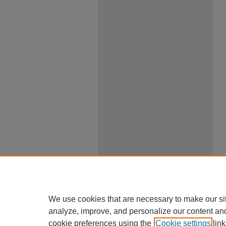
We use cookies that are necessary to make our si
analyze, improve, and personalize our content an
cookie preferences using the
Cookie settings
link