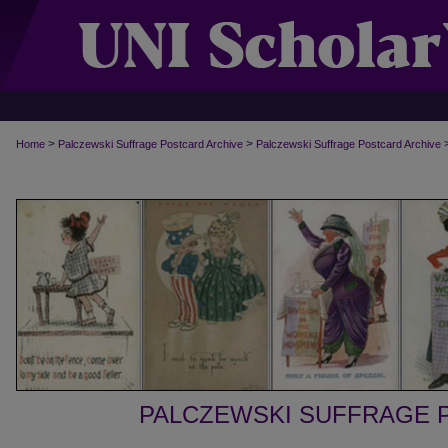
>
>
Home
Palczewski Suffrage Postcard Archive
Palczewski Suffrage Postcard Archive
PALCZEWSKI SUFFRAGE 