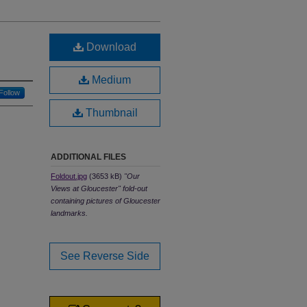
Download
Medium
Follow
Thumbnail
ADDITIONAL FILES
Foldout.jpg
(3653 kB)
"Our
Views at Gloucester" fold-out
containing pictures of Gloucester
landmarks.
See Reverse Side