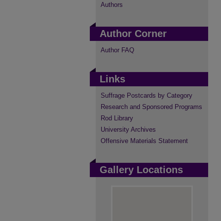
Authors
Author Corner
Author FAQ
Links
Suffrage Postcards by Category
Research and Sponsored Programs
Rod Library
University Archives
Offensive Materials Statement
Gallery Locations