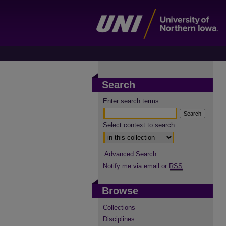
Search
Enter search terms:
Select context to search:
Advanced Search
Notify me via email or
RSS
Browse
Collections
Disciplines