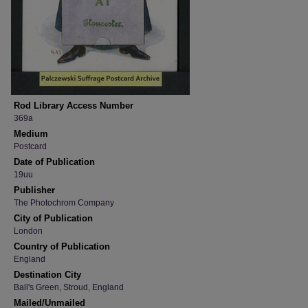
Rod Library Access Number
369a
Medium
Postcard
Date of Publication
19uu
Publisher
The Photochrom Company
City of Publication
London
Country of Publication
England
Destination City
Ball's Green, Stroud, England
Mailed/Unmailed