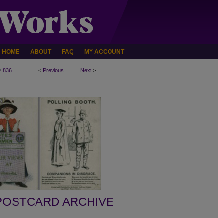
HOME
ABOUT
FAQ
MY ACCOUNT
>
836
<
Previous
Next
>
POSTCARD ARCHIVE