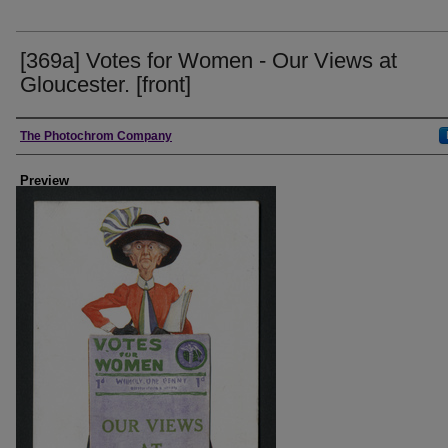
[369a] Votes for Women - Our Views at
Gloucester. [front]
Creator
The Photochrom Company
Preview