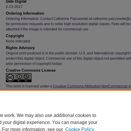
Date Digital
6-23-2017
Ordering Information
Ordering Information: Contact Catherine Palczewski at catherine.palczewski@
for permission requests and to order high resolution digital copies. Fees will be
attached if the image is intended for commercial use.
Copyright
None indicated
Rights Advisory
Original print postcard is in the public domain; U.S. and International copyright
protect this digital object. Commercial use of this digital object not permitted wi
prior permission of copyright holder.
Creative Commons License
This work is licensed under a
Creative Commons Attribution-NonCommercial 4
International License
Type
Image
File Format
te work. We may also use additional cookies to
image/jpeg
d your digital experience. You can manage your
. For more information, see our
Cookie Policy