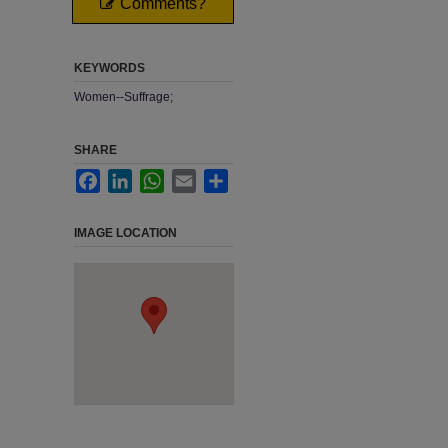
Comments?
KEYWORDS
Women--Suffrage;
SHARE
Facebook
LinkedIn
WhatsApp
Email
Share
IMAGE LOCATION