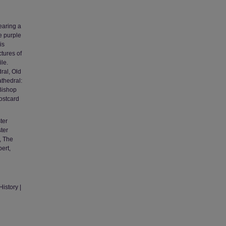
earing a
e purple
is
tures of
ile.
ral, Old
thedral:
Bishop
ostcard
ter
ster
, The
ert,
istory |