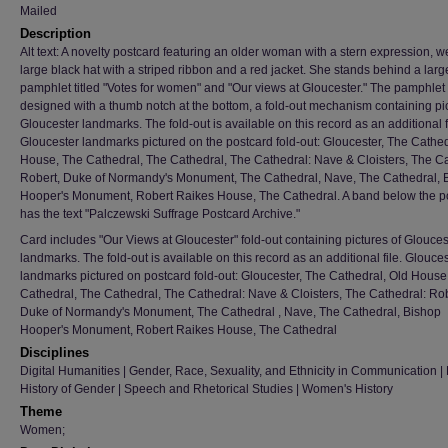
Mailed
Description
Alt text: A novelty postcard featuring an older woman with a stern expression, w
large black hat with a striped ribbon and a red jacket. She stands behind a larg
pamphlet titled "Votes for women" and "Our views at Gloucester." The pamphlet 
designed with a thumb notch at the bottom, a fold-out mechanism containing pic
Gloucester landmarks. The fold-out is available on this record as an additional f
Gloucester landmarks pictured on the postcard fold-out: Gloucester, The Cathed
House, The Cathedral, The Cathedral, The Cathedral: Nave & Cloisters, The Ca
Robert, Duke of Normandy's Monument, The Cathedral, Nave, The Cathedral, 
Hooper's Monument, Robert Raikes House, The Cathedral. A band below the p
has the text "Palczewski Suffrage Postcard Archive."
Card includes "Our Views at Gloucester" fold-out containing pictures of Glouces
landmarks. The fold-out is available on this record as an additional file. Glouce
landmarks pictured on postcard fold-out: Gloucester, The Cathedral, Old House
Cathedral, The Cathedral, The Cathedral: Nave & Cloisters, The Cathedral: Rob
Duke of Normandy's Monument, The Cathedral , Nave, The Cathedral, Bishop
Hooper's Monument, Robert Raikes House, The Cathedral
Disciplines
Digital Humanities | Gender, Race, Sexuality, and Ethnicity in Communication | H
History of Gender | Speech and Rhetorical Studies | Women's History
Theme
Women;