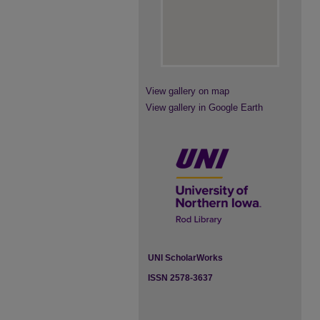
View gallery on map
View gallery in Google Earth
UNI ScholarWorks
ISSN 2578-3637