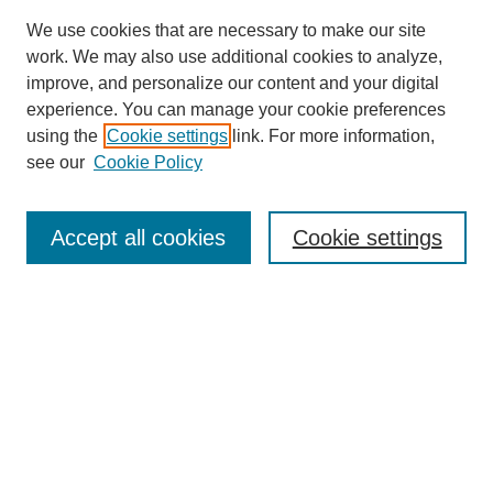
We use cookies that are necessary to make our site
work. We may also use additional cookies to analyze,
improve, and personalize our content and your digital
experience. You can manage your cookie preferences
using the
Cookie settings
link. For more information,
see our
Cookie Policy
Search
Accept all cookies
Cookie settings
Enter search terms:
Select context to search:
Advanced Search
Notify me via email or
RSS