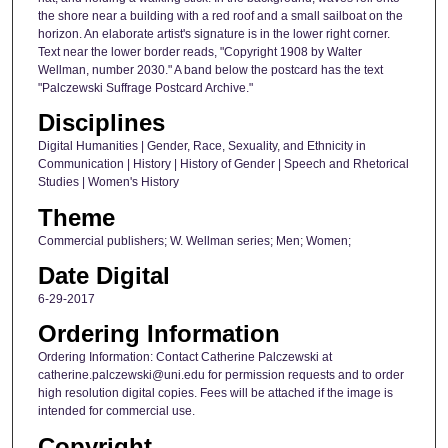
the shore near a building with a red roof and a small sailboat on the
horizon. An elaborate artist's signature is in the lower right corner.
Text near the lower border reads, "Copyright 1908 by Walter
Wellman, number 2030." A band below the postcard has the text
"Palczewski Suffrage Postcard Archive."
Disciplines
Digital Humanities | Gender, Race, Sexuality, and Ethnicity in
Communication | History | History of Gender | Speech and Rhetorical
Studies | Women's History
Theme
Commercial publishers; W. Wellman series; Men; Women;
Date Digital
6-29-2017
Ordering Information
Ordering Information: Contact Catherine Palczewski at
catherine.palczewski@uni.edu for permission requests and to order
high resolution digital copies. Fees will be attached if the image is
intended for commercial use.
Copyright