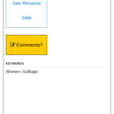
See Reverse
Side
Comments?
KEYWORDS
Women--Suffrage;