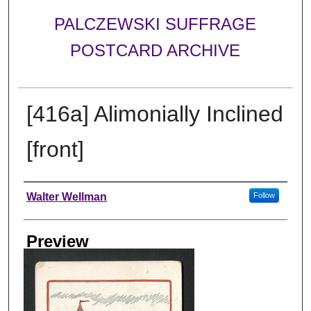
PALCZEWSKI SUFFRAGE
POSTCARD ARCHIVE
[416a] Alimonially Inclined
[front]
Creator
Walter Wellman
Follow
Preview