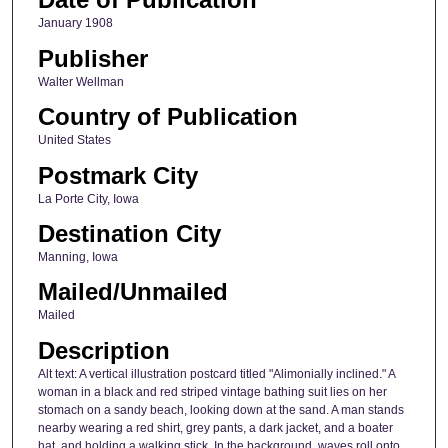
January 1908
Publisher
Walter Wellman
Country of Publication
United States
Postmark City
La Porte City, Iowa
Destination City
Manning, Iowa
Mailed/Unmailed
Mailed
Description
Alt text: A vertical illustration postcard titled "Alimonially inclined." A
woman in a black and red striped vintage bathing suit lies on her
stomach on a sandy beach, looking down at the sand. A man stands
nearby wearing a red shirt, grey pants, a dark jacket, and a boater
hat, and holding a walking stick. In the background, waves roll onto