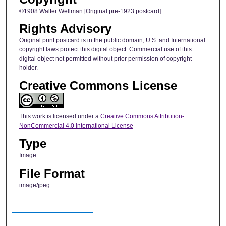
©1908 Walter Wellman [Original pre-1923 postcard]
Rights Advisory
Original print postcard is in the public domain; U.S. and International
copyright laws protect this digital object. Commercial use of this
digital object not permitted without prior permission of copyright
holder.
Creative Commons License
This work is licensed under a
Creative Commons Attribution-
NonCommercial 4.0 International License
Type
Image
File Format
image/jpeg