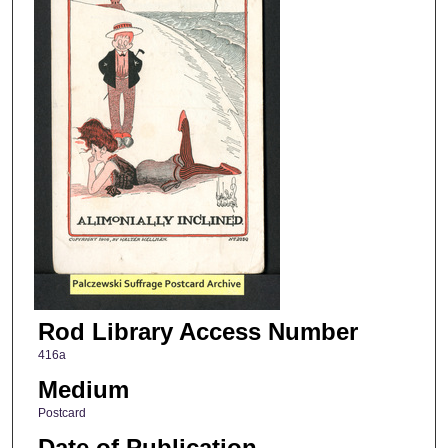
Rod Library Access Number
416a
Medium
Postcard
Date of Publication