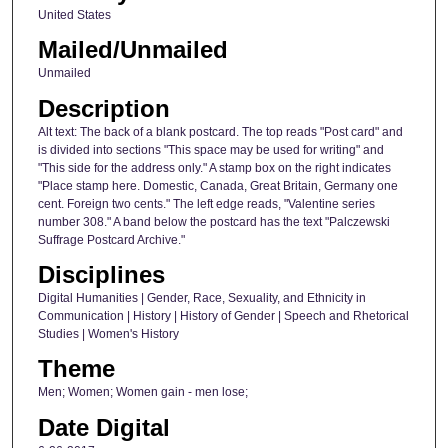
United States
Mailed/Unmailed
Unmailed
Description
Alt text: The back of a blank postcard. The top reads "Post card" and
is divided into sections "This space may be used for writing" and
"This side for the address only." A stamp box on the right indicates
"Place stamp here. Domestic, Canada, Great Britain, Germany one
cent. Foreign two cents." The left edge reads, "Valentine series
number 308." A band below the postcard has the text "Palczewski
Suffrage Postcard Archive."
Disciplines
Digital Humanities | Gender, Race, Sexuality, and Ethnicity in
Communication | History | History of Gender | Speech and Rhetorical
Studies | Women's History
Theme
Men; Women; Women gain - men lose;
Date Digital