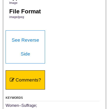
Image
File Format
image/jpeg
See Reverse
Side
Comments?
KEYWORDS
Women--Suffrage;