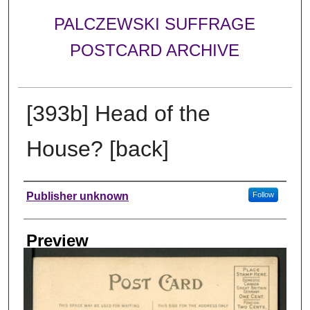
PALCZEWSKI SUFFRAGE
POSTCARD ARCHIVE
[393b] Head of the
House? [back]
Creator
Publisher unknown
Follow
Preview