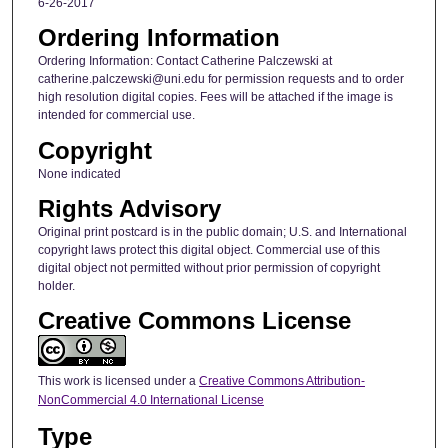
6-26-2017
Ordering Information
Ordering Information: Contact Catherine Palczewski at
catherine.palczewski@uni.edu for permission requests and to order
high resolution digital copies. Fees will be attached if the image is
intended for commercial use.
Copyright
None indicated
Rights Advisory
Original print postcard is in the public domain; U.S. and International
copyright laws protect this digital object. Commercial use of this
digital object not permitted without prior permission of copyright
holder.
Creative Commons License
This work is licensed under a
Creative Commons Attribution-
NonCommercial 4.0 International License
Type