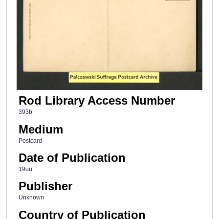
Rod Library Access Number
393b
Medium
Postcard
Date of Publication
19uu
Publisher
Unknown
Country of Publication