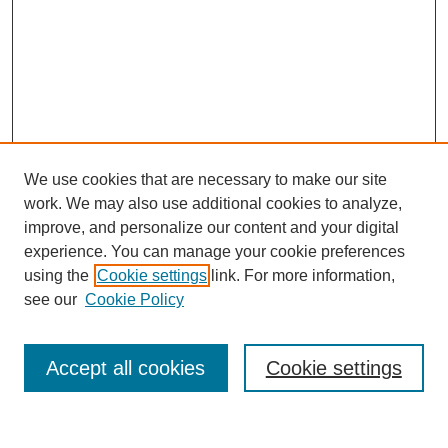
We use cookies that are necessary to make our site
work. We may also use additional cookies to analyze,
improve, and personalize our content and your digital
experience. You can manage your cookie preferences
using the
Cookie settings
link. For more information,
see our
Cookie Policy
Search
Accept all cookies
Cookie settings
Enter search terms: