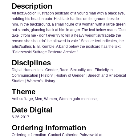
Description
Alt text: A color illustration postcard of a young man with a black eye,
holding his head in pain. His black hat lies on the ground beside
him. In the background, a small figure of a woman with a large green
hat stands, glancing back at him in anger. The text below reads: "Just
take it from me - don't ever try to tell a heavy weight suffragette the
reason she shouldn't be allowed to vote." Smaller text indicates, the
artist/author, E. B. Kemble. A band below the postcard has the text
"Palczewski Suffrage Postcard Archive."
Disciplines
Digital Humanities | Gender, Race, Sexuality, and Ethnicity in
Communication | History | History of Gender | Speech and Rhetorical
Studies | Women's History
Theme
Anti-suffrage; Men; Women; Women gain-men lose;
Date Digital
6-26-2017
Ordering Information
Ordering Information: Contact Catherine Palczewski at