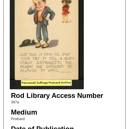
Rod Library Access Number
387a
Medium
Postcard
Date of Publication