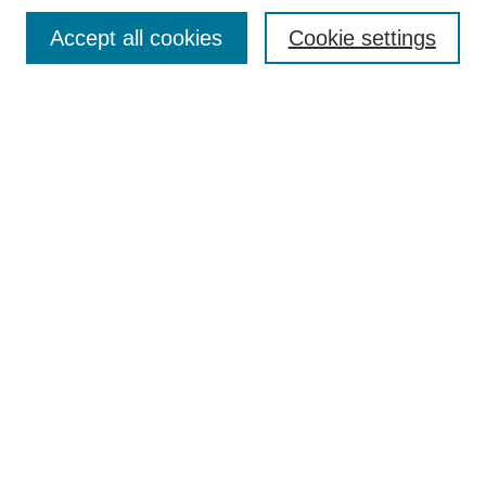
Search
Accept all cookies
Cookie settings
Enter search terms:
Select context to search:
Advanced Search
Notify me via email or
RSS
Browse
Collections
Disciplines
Authors
Author Corner
Author FAQ