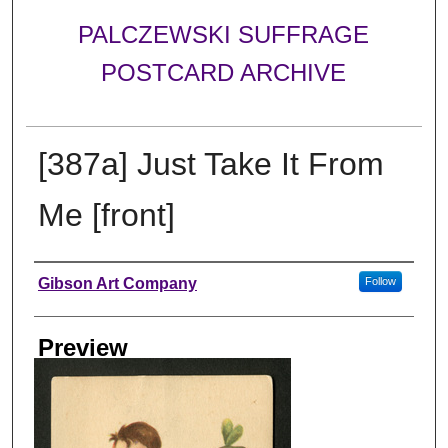
PALCZEWSKI SUFFRAGE
POSTCARD ARCHIVE
[387a] Just Take It From
Me [front]
Creator
Gibson Art Company
Follow
Preview