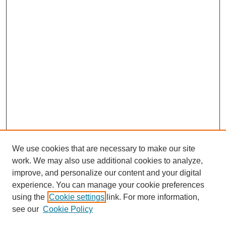
We use cookies that are necessary to make our site
work. We may also use additional cookies to analyze,
improve, and personalize our content and your digital
experience. You can manage your cookie preferences
using the
Cookie settings
link. For more information,
see our
Cookie Policy