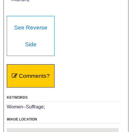
See Reverse
Side
Comments?
KEYWORDS
Women--Suffrage;
IMAGE LOCATION