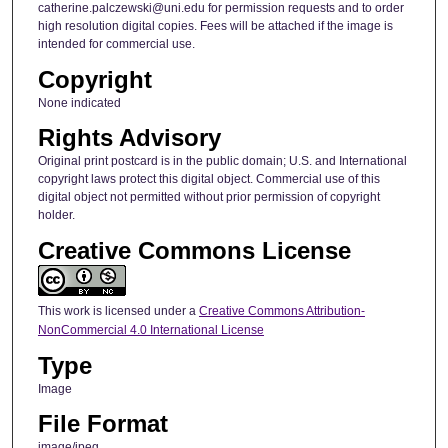
catherine.palczewski@uni.edu for permission requests and to order
high resolution digital copies. Fees will be attached if the image is
intended for commercial use.
Copyright
None indicated
Rights Advisory
Original print postcard is in the public domain; U.S. and International
copyright laws protect this digital object. Commercial use of this
digital object not permitted without prior permission of copyright
holder.
Creative Commons License
This work is licensed under a
Creative Commons Attribution-
NonCommercial 4.0 International License
Type
Image
File Format
image/jpeg