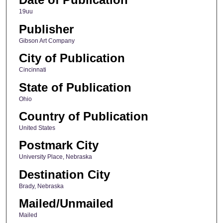
19uu
Publisher
Gibson Art Company
City of Publication
Cincinnati
State of Publication
Ohio
Country of Publication
United States
Postmark City
University Place, Nebraska
Destination City
Brady, Nebraska
Mailed/Unmailed
Mailed