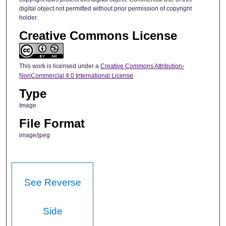
digital object not permitted without prior permission of copyright
holder.
Creative Commons License
This work is licensed under a
Creative Commons Attribution-
NonCommercial 4.0 International License
Type
Image
File Format
image/jpeg
See Reverse
Side