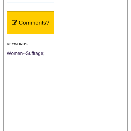
Comments?
KEYWORDS
Women--Suffrage;