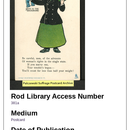
Rod Library Access Number
381a
Medium
Postcard
Date of Publication