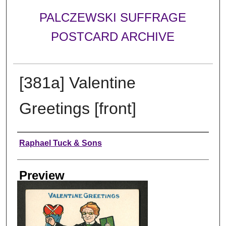
PALCZEWSKI SUFFRAGE
POSTCARD ARCHIVE
[381a] Valentine
Greetings [front]
Creator
Raphael Tuck & Sons
Preview