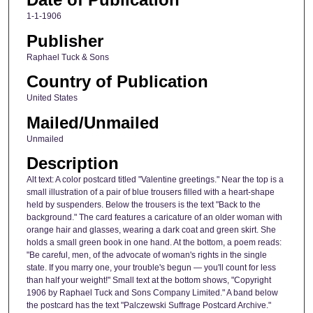
1-1-1906
Publisher
Raphael Tuck & Sons
Country of Publication
United States
Mailed/Unmailed
Unmailed
Description
Alt text: A color postcard titled "Valentine greetings." Near the top is a
small illustration of a pair of blue trousers filled with a heart-shape
held by suspenders. Below the trousers is the text "Back to the
background." The card features a caricature of an older woman with
orange hair and glasses, wearing a dark coat and green skirt. She
holds a small green book in one hand. At the bottom, a poem reads:
"Be careful, men, of the advocate of woman's rights in the single
state. If you marry one, your trouble's begun — you'll count for less
than half your weight!" Small text at the bottom shows, "Copyright
1906 by Raphael Tuck and Sons Company Limited." A band below
the postcard has the text "Palczewski Suffrage Postcard Archive."