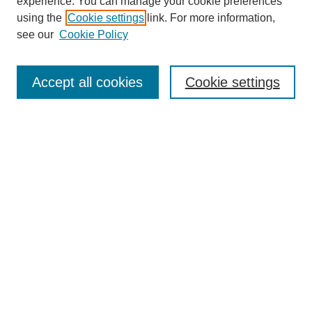
experience. You can manage your cookie preferences
using the
Cookie settings
link. For more information,
see our
Cookie Policy
Search
Accept all cookies
Cookie settings
Enter search terms:
Select context to search:
Advanced Search
Notify me via email or
RSS
Browse
Collections
Disciplines
Authors