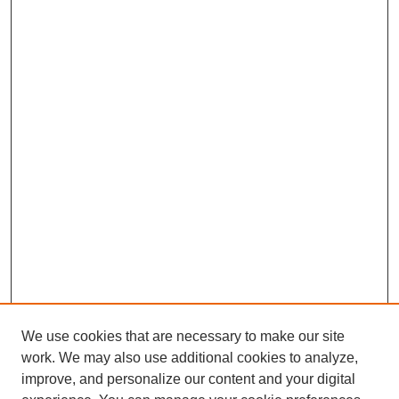
We use cookies that are necessary to make our site
work. We may also use additional cookies to analyze,
improve, and personalize our content and your digital