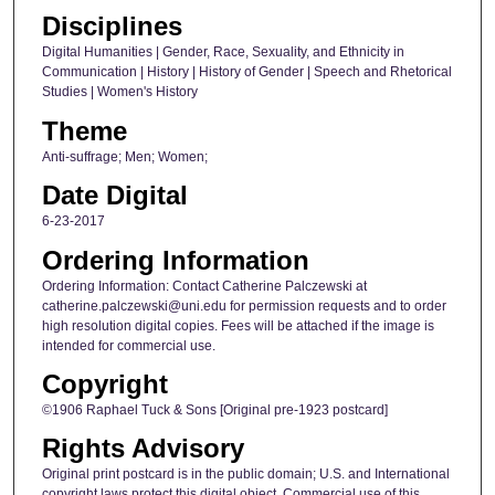
Disciplines
Digital Humanities | Gender, Race, Sexuality, and Ethnicity in
Communication | History | History of Gender | Speech and Rhetorical
Studies | Women's History
Theme
Anti-suffrage; Men; Women;
Date Digital
6-23-2017
Ordering Information
Ordering Information: Contact Catherine Palczewski at
catherine.palczewski@uni.edu for permission requests and to order
high resolution digital copies. Fees will be attached if the image is
intended for commercial use.
Copyright
©1906 Raphael Tuck & Sons [Original pre-1923 postcard]
Rights Advisory
Original print postcard is in the public domain; U.S. and International
copyright laws protect this digital object. Commercial use of this