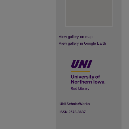
View gallery on map
View gallery in Google Earth
UNI ScholarWorks
ISSN 2578-3637