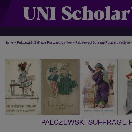
>
>
Home
Palczewski Suffrage Postcard Archive
Palczewski Suffrage Postcard Archive
PALCZEWSKI SUFFRAGE 