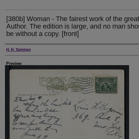
[380b] Woman - The fairest work of the grea
Author. The edition is large, and no man sho
be without a copy. [front]
Creator
H. H. Tammen
Preview