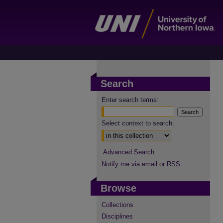
Search
Enter search terms:
Select context to search:
Advanced Search
Notify me via email or
RSS
Browse
Collections
Disciplines