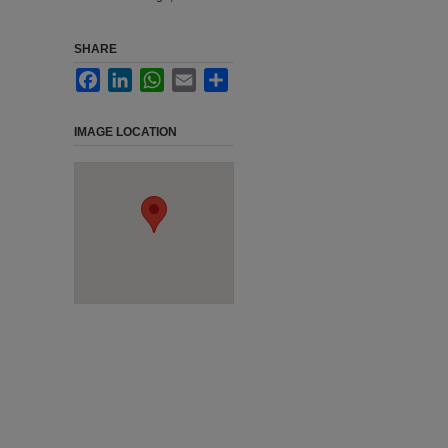
SHARE
Facebook
LinkedIn
WhatsApp
Email
Share
IMAGE LOCATION