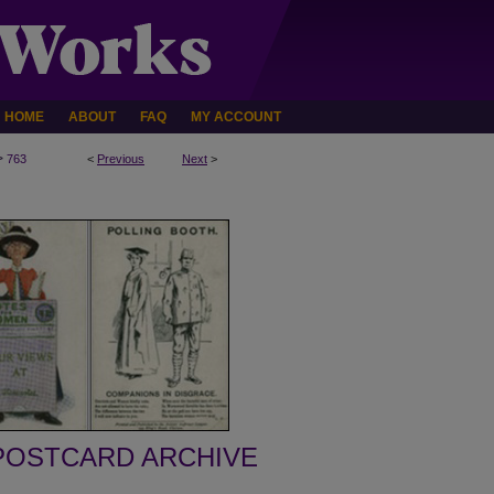
HOME
ABOUT
FAQ
MY ACCOUNT
>
763
<
Previous
Next
>
POSTCARD ARCHIVE