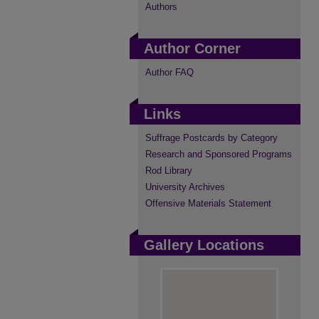
Authors
Author Corner
Author FAQ
Links
Suffrage Postcards by Category
Research and Sponsored Programs
Rod Library
University Archives
Offensive Materials Statement
Gallery Locations