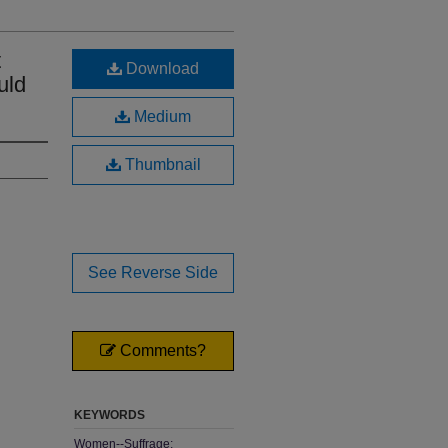
t
Download
uld
Medium
Thumbnail
See Reverse Side
Comments?
KEYWORDS
Women--Suffrage;