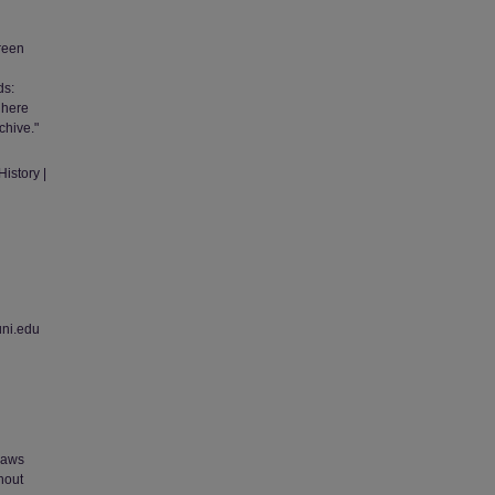
green
ds:
 here
chive."
istory |
uni.edu
 laws
thout