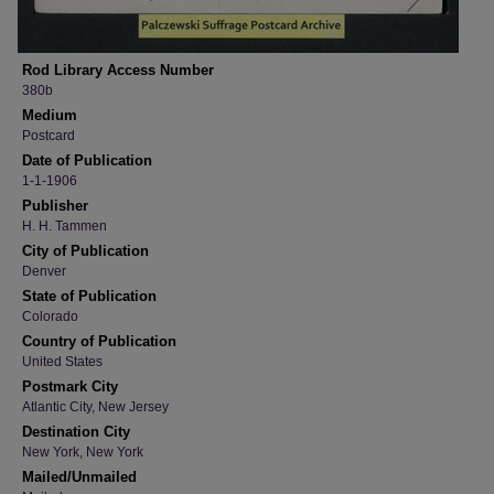
Rod Library Access Number
380b
Medium
Postcard
Date of Publication
1-1-1906
Publisher
H. H. Tammen
City of Publication
Denver
State of Publication
Colorado
Country of Publication
United States
Postmark City
Atlantic City, New Jersey
Destination City
New York, New York
Mailed/Unmailed