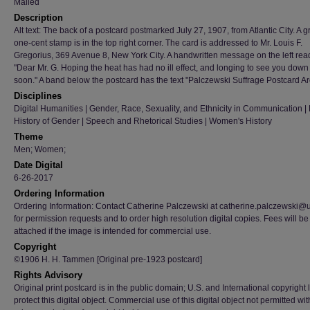
Mailed
Description
Alt text: The back of a postcard postmarked July 27, 1907, from Atlantic City. A 
one-cent stamp is in the top right corner. The card is addressed to Mr. Louis F.
Gregorius, 369 Avenue 8, New York City. A handwritten message on the left rea
"Dear Mr. G. Hoping the heat has had no ill effect, and longing to see you down
soon." A band below the postcard has the text "Palczewski Suffrage Postcard Ar
Disciplines
Digital Humanities | Gender, Race, Sexuality, and Ethnicity in Communication | H
History of Gender | Speech and Rhetorical Studies | Women's History
Theme
Men; Women;
Date Digital
6-26-2017
Ordering Information
Ordering Information: Contact Catherine Palczewski at catherine.palczewski@
for permission requests and to order high resolution digital copies. Fees will be
attached if the image is intended for commercial use.
Copyright
©1906 H. H. Tammen [Original pre-1923 postcard]
Rights Advisory
Original print postcard is in the public domain; U.S. and International copyright
protect this digital object. Commercial use of this digital object not permitted wi