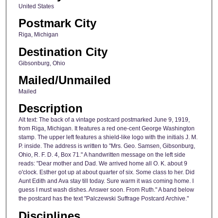
United States
Postmark City
Riga, Michigan
Destination City
Gibsonburg, Ohio
Mailed/Unmailed
Mailed
Description
Alt text: The back of a vintage postcard postmarked June 9, 1919,
from Riga, Michigan. It features a red one-cent George Washington
stamp. The upper left features a shield-like logo with the initials J. M.
P. inside. The address is written to "Mrs. Geo. Samsen, Gibsonburg,
Ohio, R. F. D. 4, Box 71." A handwritten message on the left side
reads: "Dear mother and Dad. We arrived home all O. K. about 9
o'clock. Esther got up at about quarter of six. Some class to her. Did
Aunt Edith and Ava stay till today. Sure warm it was coming home. I
guess I must wash dishes. Answer soon. From Ruth." A band below
the postcard has the text "Palczewski Suffrage Postcard Archive."
Disciplines