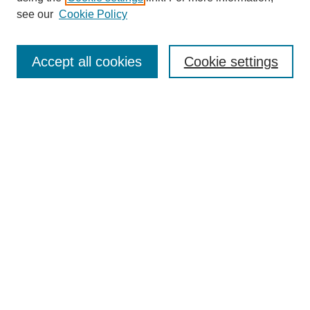
see our
Cookie Policy
Search
Accept all cookies
Cookie settings
Enter search terms:
Select context to search:
Advanced Search
Notify me via email or
RSS
Browse
Collections
Disciplines
Authors