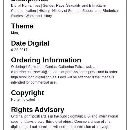
Digital Humanities | Gender, Race, Sexuality, and Ethnicity in
Communication | History | History of Gender | Speech and Rhetorical
Studies | Women's History
Theme
Men;
Date Digital
6-22-2017
Ordering Information
Ordering Information: Contact Catherine Palczewski at
catherine.palczewski@uni.edu for permission requests and to order
high resolution digital copies. Fees will be attached if the image is
intended for commercial use.
Copyright
None indicated
Rights Advisory
Original print postcard is in the public domain; U.S. and International
copyright laws protect this digital object. Commercial use of this
digital object not permitted without prior permission of copyright