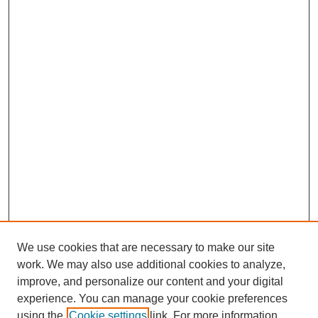
We use cookies that are necessary to make our site
work. We may also use additional cookies to analyze,
improve, and personalize our content and your digital
experience. You can manage your cookie preferences
using the
Cookie settings
link. For more information,