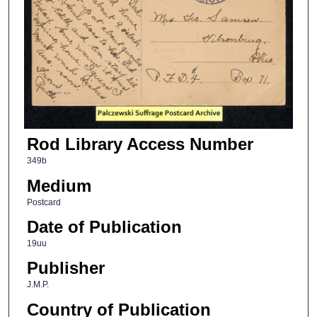
Rod Library Access Number
349b
Medium
Postcard
Date of Publication
19uu
Publisher
J.M.P.
Country of Publication