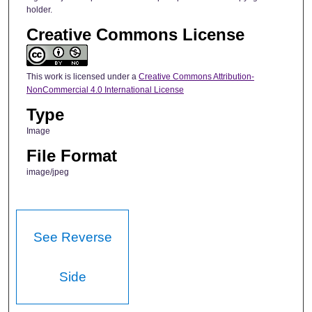
holder.
Creative Commons License
This work is licensed under a
Creative Commons Attribution-
NonCommercial 4.0 International License
Type
Image
File Format
image/jpeg
See Reverse
Side