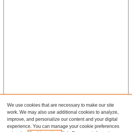
We use cookies that are necessary to make our site
work. We may also use additional cookies to analyze,
improve, and personalize our content and your digital
experience. You can manage your cookie preferences