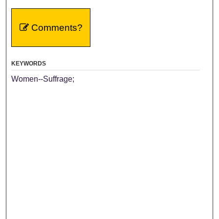
Comments?
KEYWORDS
Women--Suffrage;