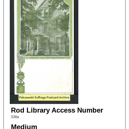
Rod Library Access Number
338a
Medium