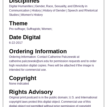
Disciplines
Digital Humanities | Gender, Race, Sexuality, and Ethnicity in
Communication | History | History of Gender | Speech and Rhetorical
Studies | Women's History
Theme
Pro-suffrage; Suffragists; Women;
Date Digital
6-22-2017
Ordering Information
Ordering Information: Contact Catherine Palczewski at
catherine.palczewski@uni.edu for permission requests and to order
high resolution digital copies. Fees will be attached if the image is
intended for commercial use.
Copyright
None indicated
Rights Advisory
Original print postcard is in the public domain; U.S. and International
copyright laws protect this digital object. Commercial use of this
digital object not permitted without prior permission of copyright