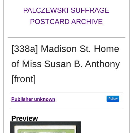
PALCZEWSKI SUFFRAGE
POSTCARD ARCHIVE
[338a] Madison St. Home
of Miss Susan B. Anthony
[front]
Creator
Publisher unknown
Follow
Preview