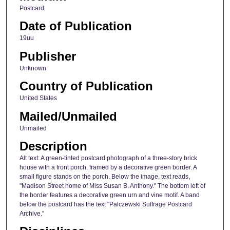
Postcard
Date of Publication
19uu
Publisher
Unknown
Country of Publication
United States
Mailed/Unmailed
Unmailed
Description
Alt text: A green-tinted postcard photograph of a three-story brick
house with a front porch, framed by a decorative green border. A
small figure stands on the porch. Below the image, text reads,
"Madison Street home of Miss Susan B. Anthony." The bottom left of
the border features a decorative green urn and vine motif. A band
below the postcard has the text "Palczewski Suffrage Postcard
Archive."