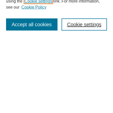
using the
Cookie settings
link. For more information,
see our
Cookie Policy
Search
Accept all cookies
Cookie settings
Enter search terms:
Select context to search:
Advanced Search
Notify me via email or
RSS
Browse
Collections
Disciplines
Authors