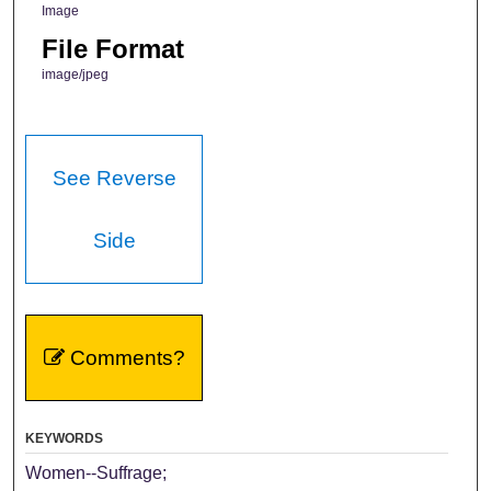
Image
File Format
image/jpeg
See Reverse
Side
Comments?
KEYWORDS
Women--Suffrage;