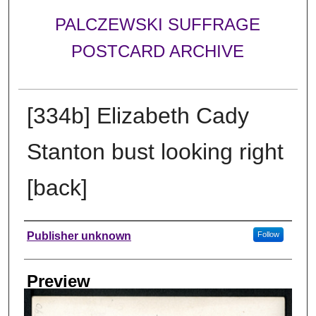
PALCZEWSKI SUFFRAGE
POSTCARD ARCHIVE
[334b] Elizabeth Cady
Stanton bust looking right
[back]
Creator
Publisher unknown
Follow
Preview