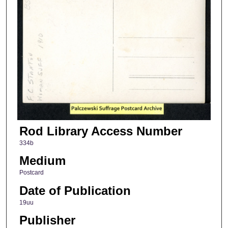
Rod Library Access Number
334b
Medium
Postcard
Date of Publication
19uu
Publisher