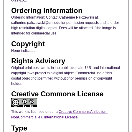
6-22-2017
Ordering Information
Ordering Information: Contact Catherine Palczewski at
catherine.palczewski@uni.edu for permission requests and to order
high resolution digital copies. Fees will be attached if the image is
intended for commercial use.
Copyright
None indicated
Rights Advisory
Original print postcard is in the public domain; U.S. and International
copyright laws protect this digital object. Commercial use of this
digital object not permitted without prior permission of copyright
holder.
Creative Commons License
This work is licensed under a
Creative Commons Attribution-
NonCommercial 4.0 International License
Type