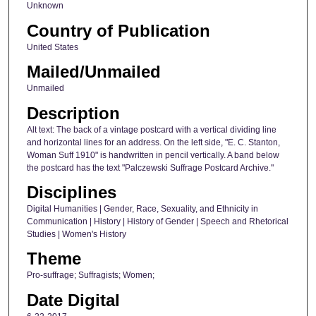
Unknown
Country of Publication
United States
Mailed/Unmailed
Unmailed
Description
Alt text: The back of a vintage postcard with a vertical dividing line
and horizontal lines for an address. On the left side, "E. C. Stanton,
Woman Suff 1910" is handwritten in pencil vertically. A band below
the postcard has the text "Palczewski Suffrage Postcard Archive."
Disciplines
Digital Humanities | Gender, Race, Sexuality, and Ethnicity in
Communication | History | History of Gender | Speech and Rhetorical
Studies | Women's History
Theme
Pro-suffrage; Suffragists; Women;
Date Digital