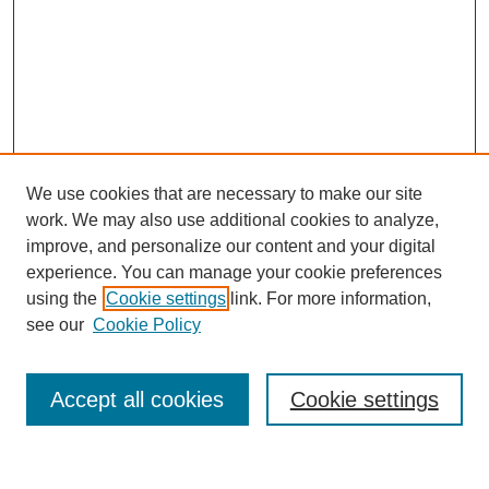
We use cookies that are necessary to make our site
work. We may also use additional cookies to analyze,
improve, and personalize our content and your digital
experience. You can manage your cookie preferences
using the
Cookie settings
link. For more information,
see our
Cookie Policy
Search
Accept all cookies
Cookie settings
Enter search terms: