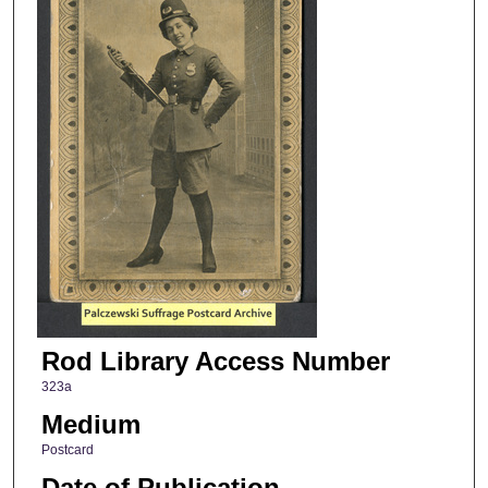
Rod Library Access Number
323a
Medium
Postcard
Date of Publication