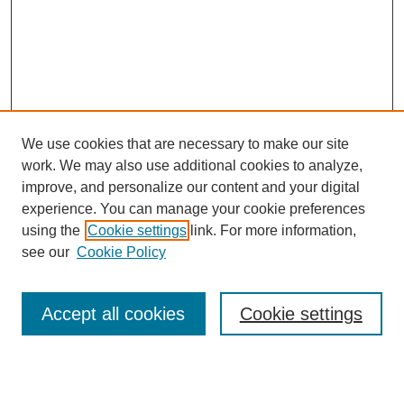
We use cookies that are necessary to make our site
work. We may also use additional cookies to analyze,
improve, and personalize our content and your digital
experience. You can manage your cookie preferences
using the
Cookie settings
link. For more information,
see our
Cookie Policy
Search
Accept all cookies
Cookie settings
Enter search terms: