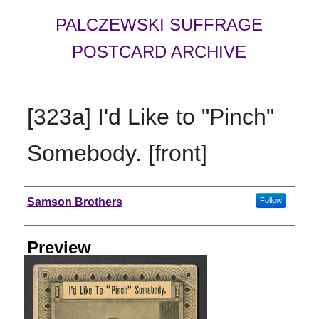
PALCZEWSKI SUFFRAGE
POSTCARD ARCHIVE
[323a] I'd Like to "Pinch"
Somebody. [front]
Creator
Samson Brothers
Follow
Preview