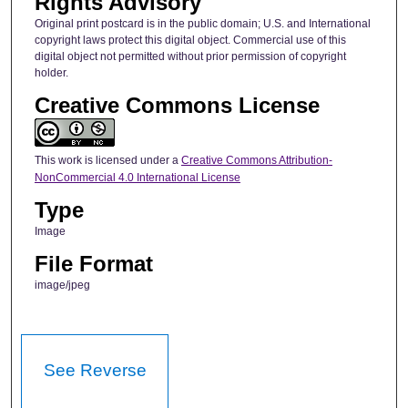
Rights Advisory
Original print postcard is in the public domain; U.S. and International
copyright laws protect this digital object. Commercial use of this
digital object not permitted without prior permission of copyright
holder.
Creative Commons License
This work is licensed under a
Creative Commons Attribution-
NonCommercial 4.0 International License
Type
Image
File Format
image/jpeg
See Reverse