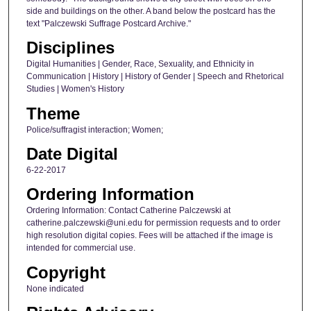
side and buildings on the other. A band below the postcard has the
text "Palczewski Suffrage Postcard Archive."
Disciplines
Digital Humanities | Gender, Race, Sexuality, and Ethnicity in
Communication | History | History of Gender | Speech and Rhetorical
Studies | Women's History
Theme
Police/suffragist interaction; Women;
Date Digital
6-22-2017
Ordering Information
Ordering Information: Contact Catherine Palczewski at
catherine.palczewski@uni.edu for permission requests and to order
high resolution digital copies. Fees will be attached if the image is
intended for commercial use.
Copyright
None indicated