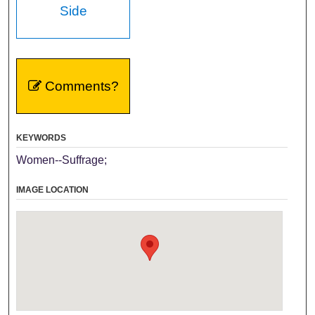
Side
Comments?
KEYWORDS
Women--Suffrage;
IMAGE LOCATION