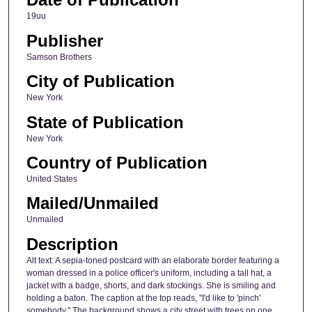
19uu
Publisher
Samson Brothers
City of Publication
New York
State of Publication
New York
Country of Publication
United States
Mailed/Unmailed
Unmailed
Description
Alt text: A sepia-toned postcard with an elaborate border featuring a
woman dressed in a police officer's uniform, including a tall hat, a
jacket with a badge, shorts, and dark stockings. She is smiling and
holding a baton. The caption at the top reads, "I'd like to 'pinch'
somebody." The background shows a city street with trees on one