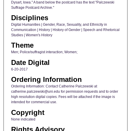
Dysart, Iowa." A band below the postcard has the text "Palczewski
Suffrage Postcard Archive."
Disciplines
Digital Humanities | Gender, Race, Sexuality, and Ethnicity in
Communication | History | History of Gender | Speech and Rhetorical
Studies | Women's History
Theme
Men; Police/suffragist interaction; Women;
Date Digital
6-20-2017
Ordering Information
Ordering Information: Contact Catherine Palczewski at
catherine.palczewski@uni.edu for permission requests and to order
high resolution digital copies. Fees will be attached if the image is
intended for commercial use.
Copyright
None indicated
Rights Advisory