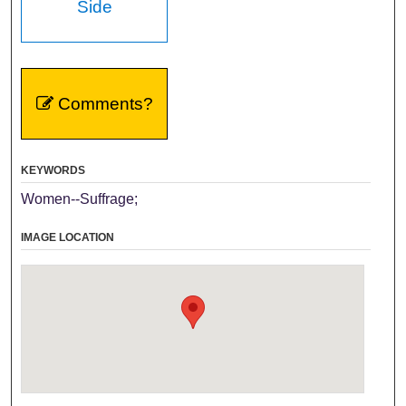
Side
Comments?
KEYWORDS
Women--Suffrage;
IMAGE LOCATION