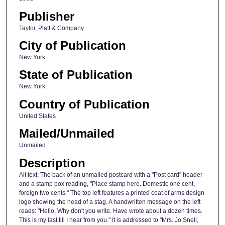
Publisher
Taylor, Platt & Company
City of Publication
New York
State of Publication
New York
Country of Publication
United States
Mailed/Unmailed
Unmailed
Description
Alt text: The back of an unmailed postcard with a "Post card" header
and a stamp box reading, "Place stamp here. Domestic one cent,
foreign two cents." The top left features a printed coat of arms design
logo showing the head of a stag. A handwritten message on the left
reads: "Hello, Why don't you write. Have wrote about a dozen times.
This is my last till I hear from you." It is addressed to "Mrs. Jo Snell,