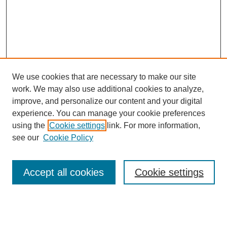
We use cookies that are necessary to make our site
work. We may also use additional cookies to analyze,
improve, and personalize our content and your digital
experience. You can manage your cookie preferences
using the
Cookie settings
link. For more information,
see our
Cookie Policy
Search
Accept all cookies
Cookie settings
Enter search terms: