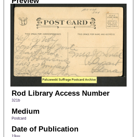
Preview
Rod Library Access Number
321b
Medium
Postcard
Date of Publication
19uu