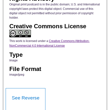
Original print postcard is in the public domain; U.S. and International
copyright laws protect this digital object. Commercial use of this
digital object not permitted without prior permission of copyright
holder.
Creative Commons License
This work is licensed under a
Creative Commons Attribution-
NonCommercial 4.0 International License
Type
Image
File Format
image/jpeg
See Reverse