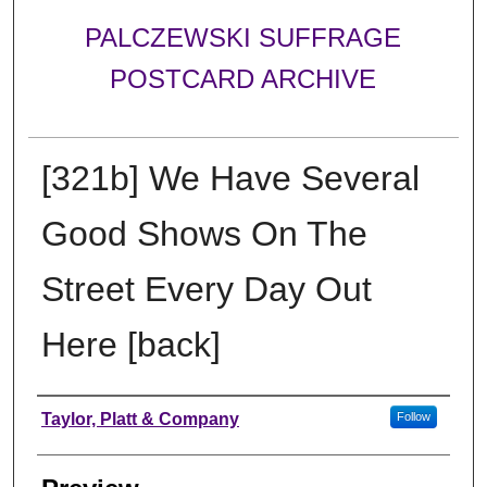
PALCZEWSKI SUFFRAGE
POSTCARD ARCHIVE
[321b] We Have Several
Good Shows On The
Street Every Day Out
Here [back]
Creator
Taylor, Platt & Company
Follow