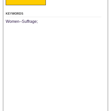
KEYWORDS
Women--Suffrage;