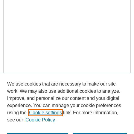
We use cookies that are necessary to make our site
work. We may also use additional cookies to analyze,
improve, and personalize our content and your digital
experience. You can manage your cookie preferences
using the
Cookie settings
link. For more information,
see our
Cookie Policy
Search