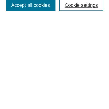
Accept all cookies
Cookie settings
Enter search terms:
Select context to search:
Advanced Search
Notify me via email or
RSS
Browse
Collections
Disciplines
Authors
Author Corner
Author FAQ