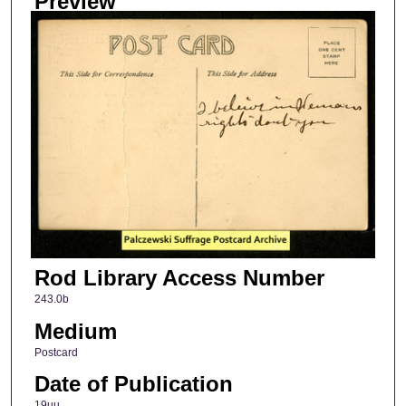
Preview
Rod Library Access Number
243.0b
Medium
Postcard
Date of Publication
19uu