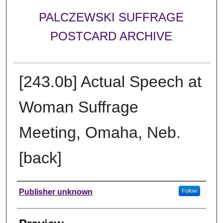
PALCZEWSKI SUFFRAGE
POSTCARD ARCHIVE
[243.0b] Actual Speech at
Woman Suffrage
Meeting, Omaha, Neb.
[back]
Creator
Publisher unknown
Follow