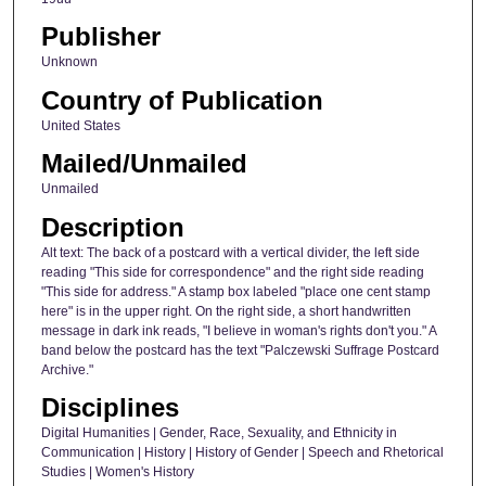
Publisher
Unknown
Country of Publication
United States
Mailed/Unmailed
Unmailed
Description
Alt text: The back of a postcard with a vertical divider, the left side
reading "This side for correspondence" and the right side reading
"This side for address." A stamp box labeled "place one cent stamp
here" is in the upper right. On the right side, a short handwritten
message in dark ink reads, "I believe in woman's rights don't you." A
band below the postcard has the text "Palczewski Suffrage Postcard
Archive."
Disciplines
Digital Humanities | Gender, Race, Sexuality, and Ethnicity in
Communication | History | History of Gender | Speech and Rhetorical
Studies | Women's History