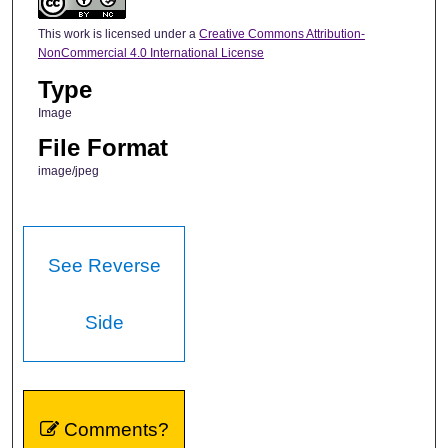
This work is licensed under a
Creative Commons Attribution-
NonCommercial 4.0 International License
Type
Image
File Format
image/jpeg
See Reverse
Side
Comments?