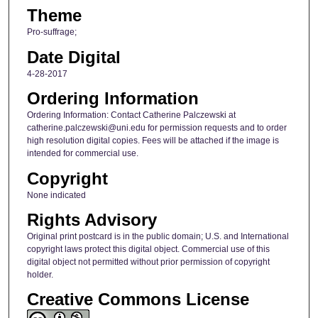
Theme
Pro-suffrage;
Date Digital
4-28-2017
Ordering Information
Ordering Information: Contact Catherine Palczewski at
catherine.palczewski@uni.edu for permission requests and to order
high resolution digital copies. Fees will be attached if the image is
intended for commercial use.
Copyright
None indicated
Rights Advisory
Original print postcard is in the public domain; U.S. and International
copyright laws protect this digital object. Commercial use of this
digital object not permitted without prior permission of copyright
holder.
Creative Commons License