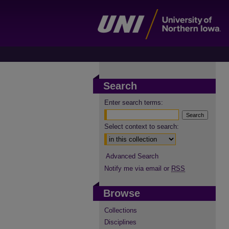
Search
Enter search terms:
Select context to search:
Advanced Search
Notify me via email or
RSS
Browse
Collections
Disciplines