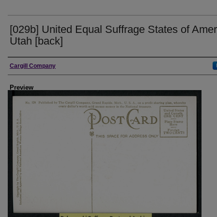
[029b] United Equal Suffrage States of Amer
Utah [back]
Creator
Cargill Company
Preview