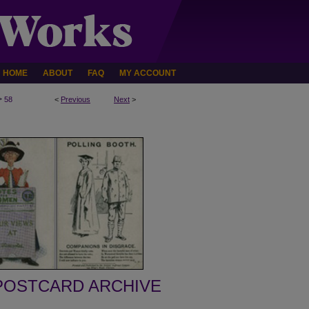
HOME
ABOUT
FAQ
MY ACCOUNT
>
58
<
Previous
Next
>
POSTCARD ARCHIVE