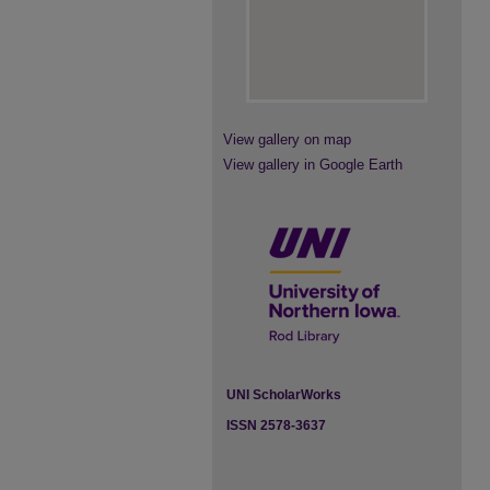
View gallery on map
View gallery in Google Earth
UNI ScholarWorks
ISSN 2578-3637