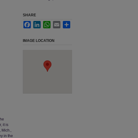
SHARE
Facebook
LinkedIn
WhatsApp
Email
Share
IMAGE LOCATION
The
 it is
 Mich.,
y in the