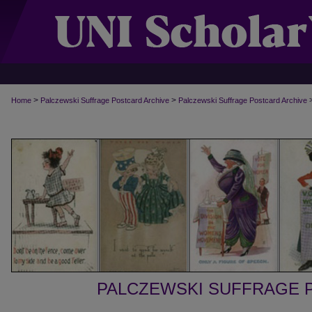
>
>
Home
Palczewski Suffrage Postcard Archive
Palczewski Suffrage Postcard Archive
PALCZEWSKI SUFFRAGE 