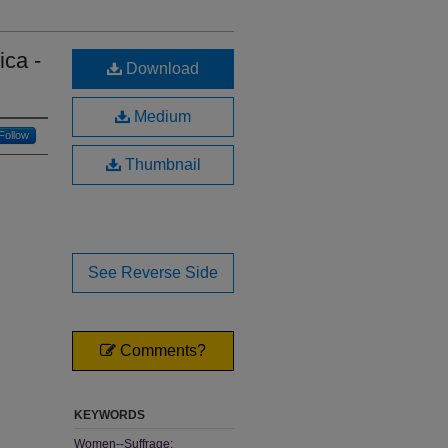
ica -
Download
Medium
Follow
Thumbnail
See Reverse Side
Comments?
KEYWORDS
Women--Suffrage;