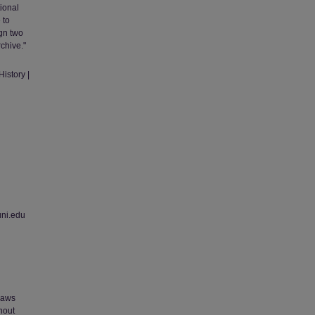
ional
 to
gn two
chive."
istory |
uni.edu
 laws
thout