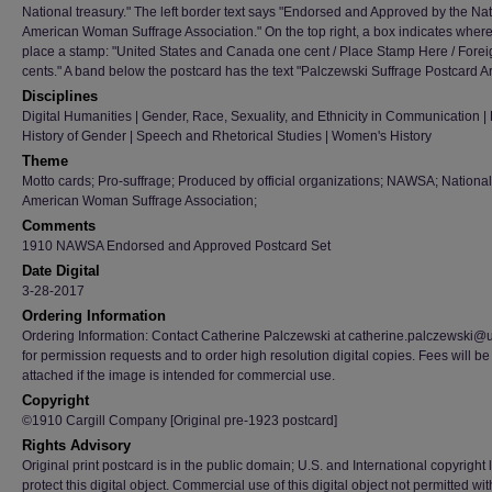
National treasury." The left border text says "Endorsed and Approved by the Nat
American Woman Suffrage Association." On the top right, a box indicates where
place a stamp: "United States and Canada one cent / Place Stamp Here / Forei
cents." A band below the postcard has the text "Palczewski Suffrage Postcard Ar
Disciplines
Digital Humanities | Gender, Race, Sexuality, and Ethnicity in Communication | H
History of Gender | Speech and Rhetorical Studies | Women's History
Theme
Motto cards; Pro-suffrage; Produced by official organizations; NAWSA; National
American Woman Suffrage Association;
Comments
1910 NAWSA Endorsed and Approved Postcard Set
Date Digital
3-28-2017
Ordering Information
Ordering Information: Contact Catherine Palczewski at catherine.palczewski@
for permission requests and to order high resolution digital copies. Fees will be
attached if the image is intended for commercial use.
Copyright
©1910 Cargill Company [Original pre-1923 postcard]
Rights Advisory
Original print postcard is in the public domain; U.S. and International copyright
protect this digital object. Commercial use of this digital object not permitted wi