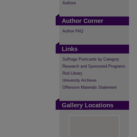
Authors
Author Corner
Author FAQ
Links
Suffrage Postcards by Category
Research and Sponsored Programs
Rod Library
University Archives
Offensive Materials Statement
Gallery Locations