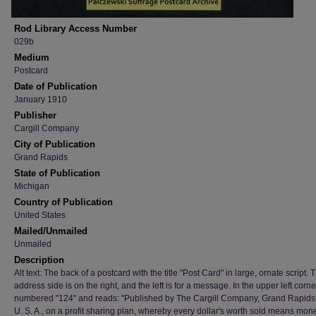
Rod Library Access Number
029b
Medium
Postcard
Date of Publication
January 1910
Publisher
Cargill Company
City of Publication
Grand Rapids
State of Publication
Michigan
Country of Publication
United States
Mailed/Unmailed
Unmailed
Description
Alt text: The back of a postcard with the title "Post Card" in large, ornate script. 
address side is on the right, and the left is for a message. In the upper left corner,
numbered "124" and reads: "Published by The Cargill Company, Grand Rapids,
U. S. A., on a profit sharing plan, whereby every dollar's worth sold means mone