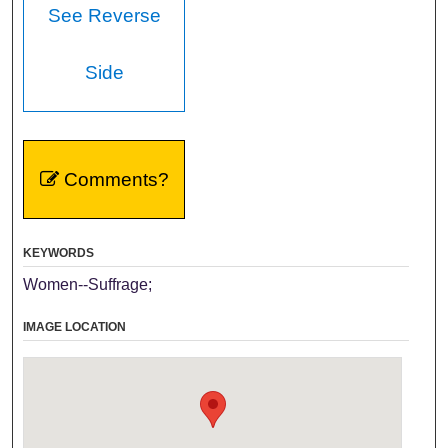
See Reverse
Side
Comments?
KEYWORDS
Women--Suffrage;
IMAGE LOCATION