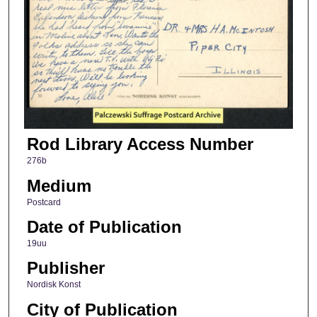
Rod Library Access Number
276b
Medium
Postcard
Date of Publication
19uu
Publisher
Nordisk Konst
City of Publication