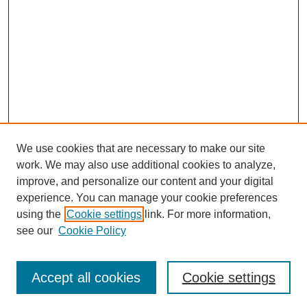
We use cookies that are necessary to make our site
work. We may also use additional cookies to analyze,
improve, and personalize our content and your digital
experience. You can manage your cookie preferences
using the
Cookie settings
link. For more information,
see our
Cookie Policy
Search
Accept all cookies
Cookie settings
Enter search terms: