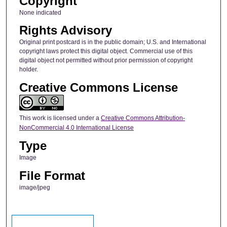
Copyright
None indicated
Rights Advisory
Original print postcard is in the public domain; U.S. and International
copyright laws protect this digital object. Commercial use of this
digital object not permitted without prior permission of copyright
holder.
Creative Commons License
This work is licensed under a
Creative Commons Attribution-
NonCommercial 4.0 International License
Type
Image
File Format
image/jpeg