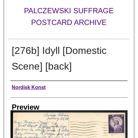
PALCZEWSKI SUFFRAGE
POSTCARD ARCHIVE
[276b] Idyll [Domestic
Scene] [back]
Creator
Nordisk Konst
Preview