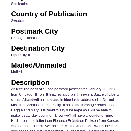
Stockholm
Country of Publication
Sweden
Postmark City
Chicago, Illinois
Destination City
Piper City, Illinois
Mailed/Unmailed
Mailed
Description
Alt text: The back of a used postcard postmarked January 23, 1958,
from Chicago, Illinois. It features a purple three-cent Statue of Liberty
stamp. A handwritten message in blue ink is addressed to Dr. and
Mrs. H.A. McIntosh in Piper City, Illinois. The message reads, "Dear
Heggie and Mary, Just want to say sure hope you will be able to
make it Saturday evening. I know we'll all have a wonderful time.
Had a real nice letter from Florence Erfandson Dickson from Kansas.
She had heard from "Swannie" in Moline about Len. Wants the folks