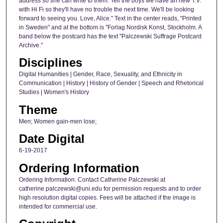
address so she can write to them. Tell the boys we have an new T.V.
with Hi Fi so they'll have no trouble the next time. We'll be looking
forward to seeing you. Love, Alice." Text in the center reads, "Printed
in Sweden" and at the bottom is "Forlag Nordisk Konst, Stockholm. A
band below the postcard has the text "Palczewski Suffrage Postcard
Archive."
Disciplines
Digital Humanities | Gender, Race, Sexuality, and Ethnicity in
Communication | History | History of Gender | Speech and Rhetorical
Studies | Women's History
Theme
Men; Women gain-men lose;
Date Digital
6-19-2017
Ordering Information
Ordering Information: Contact Catherine Palczewski at
catherine.palczewski@uni.edu for permission requests and to order
high resolution digital copies. Fees will be attached if the image is
intended for commercial use.