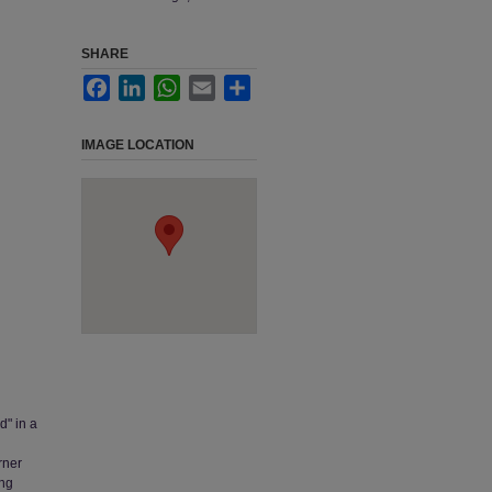
SHARE
Facebook
LinkedIn
WhatsApp
Email
Share
IMAGE LOCATION
d" in a
rner
ing