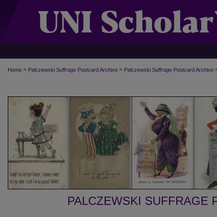
>
>
Home
Palczewski Suffrage Postcard Archive
Palczewski Suffrage Postcard Archive
PALCZEWSKI SUFFRAGE 