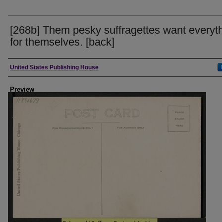
[268b] Them pesky suffragettes want everyt
for themselves. [back]
Creator
United States Publishing House
Preview