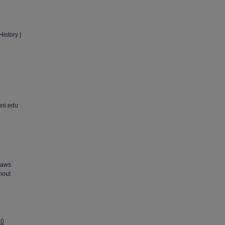
istory |
uni.edu
 laws
thout
.0