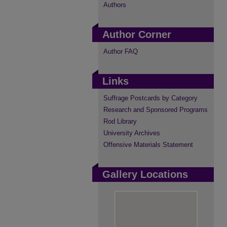
Authors
Author Corner
Author FAQ
Links
Suffrage Postcards by Category
Research and Sponsored Programs
Rod Library
University Archives
Offensive Materials Statement
Gallery Locations