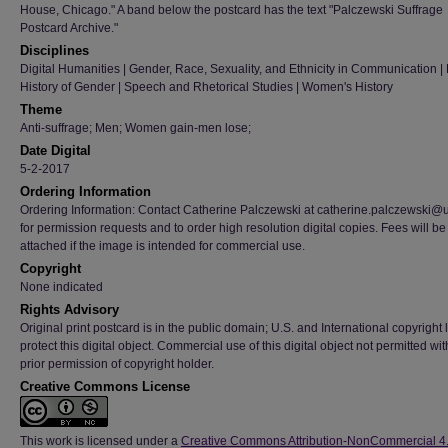
House, Chicago." A band below the postcard has the text "Palczewski Suffrage
Postcard Archive."
Disciplines
Digital Humanities | Gender, Race, Sexuality, and Ethnicity in Communication | H
History of Gender | Speech and Rhetorical Studies | Women's History
Theme
Anti-suffrage; Men; Women gain-men lose;
Date Digital
5-2-2017
Ordering Information
Ordering Information: Contact Catherine Palczewski at catherine.palczewski@
for permission requests and to order high resolution digital copies. Fees will be
attached if the image is intended for commercial use.
Copyright
None indicated
Rights Advisory
Original print postcard is in the public domain; U.S. and International copyright
protect this digital object. Commercial use of this digital object not permitted wi
prior permission of copyright holder.
Creative Commons License
This work is licensed under a
Creative Commons Attribution-NonCommercial 4