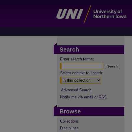
Search
Enter search terms:
Select context to search:
Advanced Search
Notify me via email or
RSS
Browse
Collections
Disciplines