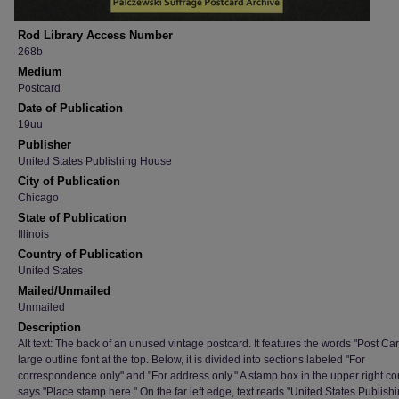
Rod Library Access Number
268b
Medium
Postcard
Date of Publication
19uu
Publisher
United States Publishing House
City of Publication
Chicago
State of Publication
Illinois
Country of Publication
United States
Mailed/Unmailed
Unmailed
Description
Alt text: The back of an unused vintage postcard. It features the words "Post Car
large outline font at the top. Below, it is divided into sections labeled "For
correspondence only" and "For address only." A stamp box in the upper right co
says "Place stamp here." On the far left edge, text reads "United States Publish