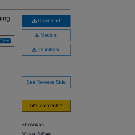
hing
Download
Medium
Follow
Thumbnail
See Reverse Side
Comments?
KEYWORDS
Women--Suffrage;