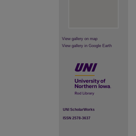
View gallery on map
View gallery in Google Earth
UNI ScholarWorks
ISSN 2578-3637