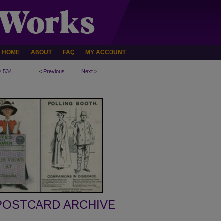
HOME
ABOUT
FAQ
MY ACCOUNT
>
534
<
Previous
Next
>
POSTCARD ARCHIVE