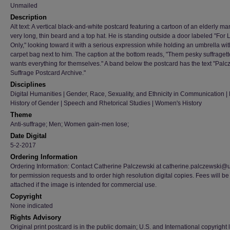
Unmailed
Description
Alt text: A vertical black-and-white postcard featuring a cartoon of an elderly ma
very long, thin beard and a top hat. He is standing outside a door labeled "For 
Only," looking toward it with a serious expression while holding an umbrella wit
carpet bag next to him. The caption at the bottom reads, "Them pesky suffraget
wants everything for themselves." A band below the postcard has the text "Palc
Suffrage Postcard Archive."
Disciplines
Digital Humanities | Gender, Race, Sexuality, and Ethnicity in Communication | H
History of Gender | Speech and Rhetorical Studies | Women's History
Theme
Anti-suffrage; Men; Women gain-men lose;
Date Digital
5-2-2017
Ordering Information
Ordering Information: Contact Catherine Palczewski at catherine.palczewski@
for permission requests and to order high resolution digital copies. Fees will be
attached if the image is intended for commercial use.
Copyright
None indicated
Rights Advisory
Original print postcard is in the public domain; U.S. and International copyright