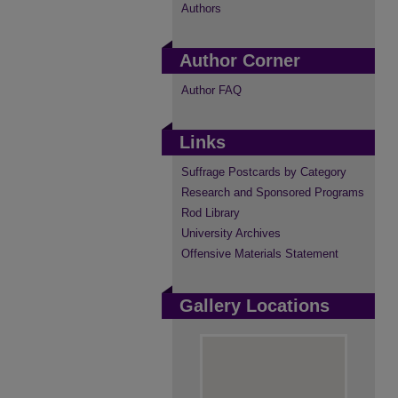
Authors
Author Corner
Author FAQ
Links
Suffrage Postcards by Category
Research and Sponsored Programs
Rod Library
University Archives
Offensive Materials Statement
Gallery Locations