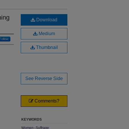
hing
Download
Medium
Follow
Thumbnail
See Reverse Side
Comments?
KEYWORDS
Women--Suffrage;