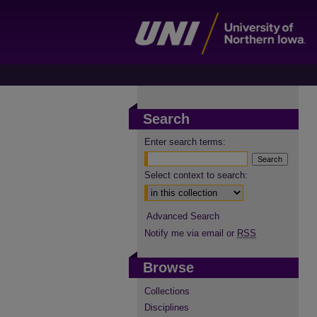
Search
Enter search terms:
Select context to search:
Advanced Search
Notify me via email or
RSS
Browse
Collections
Disciplines