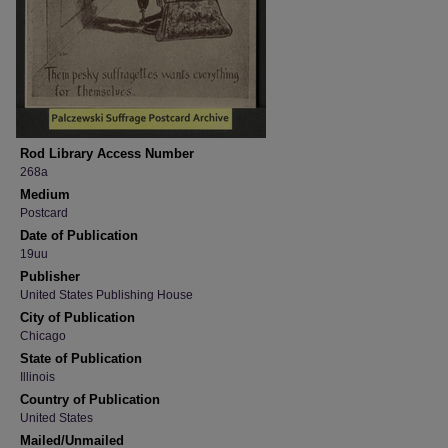
Rod Library Access Number
268a
Medium
Postcard
Date of Publication
19uu
Publisher
United States Publishing House
City of Publication
Chicago
State of Publication
Illinois
Country of Publication
United States
Mailed/Unmailed