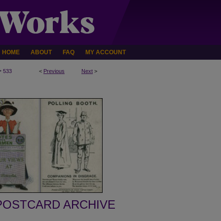
HOME
ABOUT
FAQ
MY ACCOUNT
>
533
<
Previous
Next
>
POSTCARD ARCHIVE