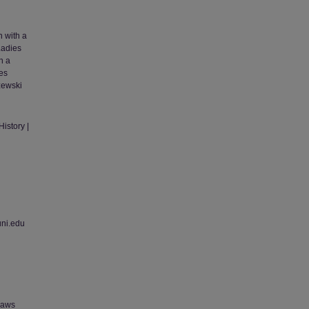
n with a
Ladies
h a
tes
zewski
istory |
uni.edu
 laws