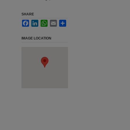
SHARE
Facebook
LinkedIn
WhatsApp
Email
Share
IMAGE LOCATION