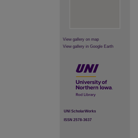
View gallery on map
View gallery in Google Earth
UNI ScholarWorks
ISSN 2578-3637