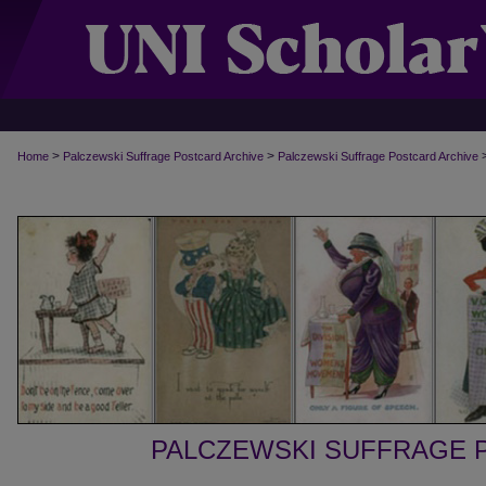
>
>
Home
Palczewski Suffrage Postcard Archive
Palczewski Suffrage Postcard Archive
PALCZEWSKI SUFFRAGE 