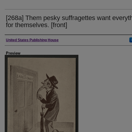
[268a] Them pesky suffragettes want everyt
for themselves. [front]
Creator
United States Publishing House
Preview