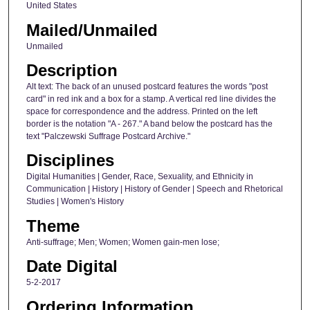
United States
Mailed/Unmailed
Unmailed
Description
Alt text: The back of an unused postcard features the words "post
card" in red ink and a box for a stamp. A vertical red line divides the
space for correspondence and the address. Printed on the left
border is the notation "A - 267." A band below the postcard has the
text "Palczewski Suffrage Postcard Archive."
Disciplines
Digital Humanities | Gender, Race, Sexuality, and Ethnicity in
Communication | History | History of Gender | Speech and Rhetorical
Studies | Women's History
Theme
Anti-suffrage; Men; Women; Women gain-men lose;
Date Digital
5-2-2017
Ordering Information