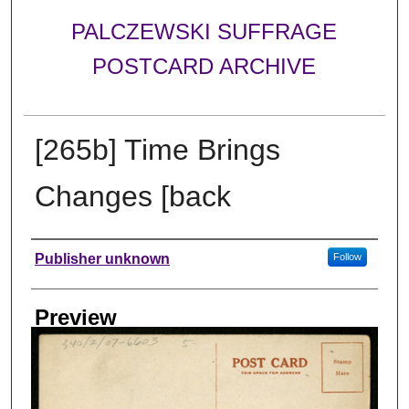
PALCZEWSKI SUFFRAGE
POSTCARD ARCHIVE
[265b] Time Brings
Changes [back
Creator
Publisher unknown
Follow
Preview