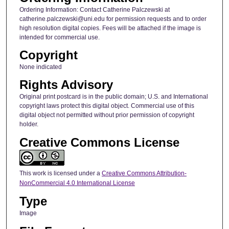
Ordering Information: Contact Catherine Palczewski at
catherine.palczewski@uni.edu for permission requests and to order
high resolution digital copies. Fees will be attached if the image is
intended for commercial use.
Copyright
None indicated
Rights Advisory
Original print postcard is in the public domain; U.S. and International
copyright laws protect this digital object. Commercial use of this
digital object not permitted without prior permission of copyright
holder.
Creative Commons License
This work is licensed under a
Creative Commons Attribution-
NonCommercial 4.0 International License
Type
Image