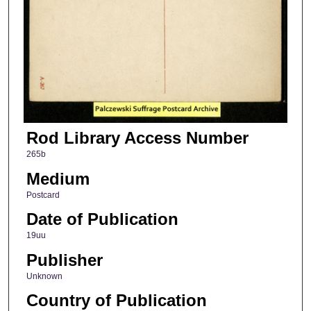
Rod Library Access Number
265b
Medium
Postcard
Date of Publication
19uu
Publisher
Unknown
Country of Publication