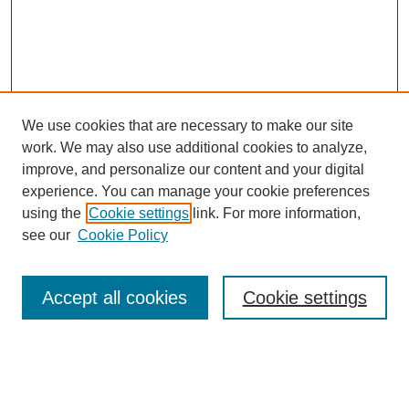
We use cookies that are necessary to make our site
work. We may also use additional cookies to analyze,
improve, and personalize our content and your digital
experience. You can manage your cookie preferences
using the
Cookie settings
link. For more information,
see our
Cookie Policy
Search
Accept all cookies
Cookie settings
Enter search terms:
Select context to search: