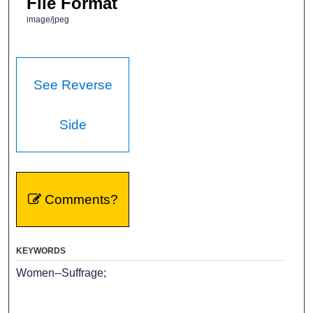
File Format
image/jpeg
See Reverse
Side
Comments?
KEYWORDS
Women--Suffrage;